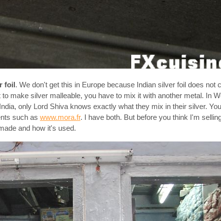
r foil
. We don't get this in Europe because Indian silver foil does not 
 to make silver malleable, you have to mix it with another metal. In W
n India, only Lord Shiva knows exactly what they mix in their silver. Yo
ients such as
www.mora.fr
. I have both. But before you think I'm sellin
made and how it's used.