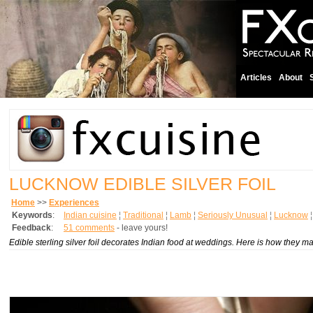
Articles
About
LUCKNOW EDIBLE SILVER FOIL
Home
>>
Experiences
Keywords
:
Indian cuisine
¦
Traditional
¦
Lamb
¦
Seriously Unusual
¦
Lucknow
Feedback
:
51 comments
- leave yours!
Edible sterling silver foil decorates Indian food at weddings. Here is how they m