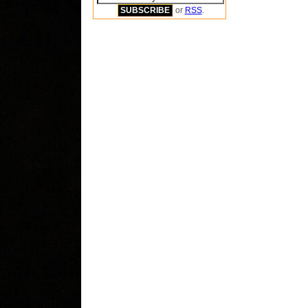
or
RSS
.