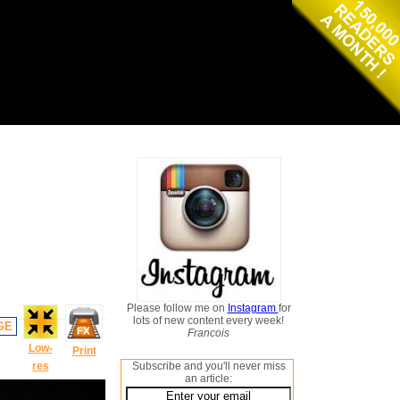
Please follow me on
Instagram
for
lots of new content every week!
GE
Francois
Low-
Print
res
Subscribe and you'll never miss
an article: