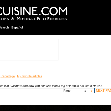
Search
Español
¦
Reportage
¦
My favorite articles
ake it in Lucknow and how you can use it on a leg of lamb to eat like a Nawab.
NEXT PA
Page
:
1
2