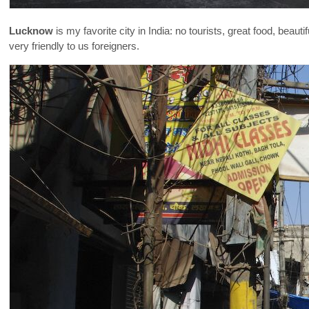
Lucknow
is my favorite city in India: no tourists, great food, bea
very friendly to us foreigners.