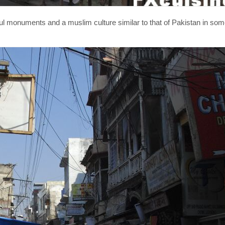
utiful monuments and a muslim culture similar to that of Pakistan in so