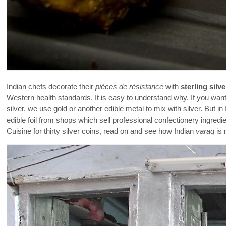
Indian chefs decorate their
pièces de résistance
with
sterling silve
Western health standards. It is easy to understand why. If you want
silver, we use gold or another edible metal to mix with silver. But i
edible foil from shops which sell professional confectionery ingred
Cuisine for thirty silver coins, read on and see how Indian
varaq
is 