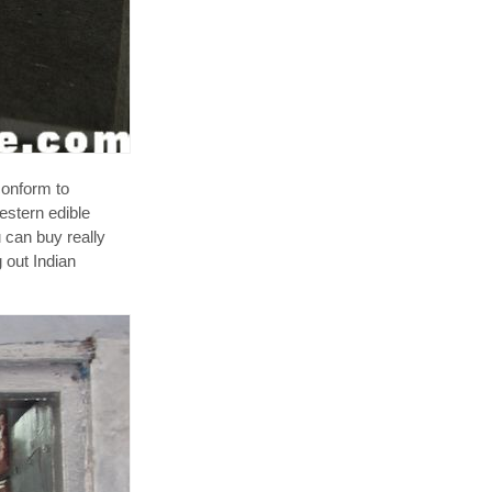
conform to
estern edible
u can buy really
g out Indian