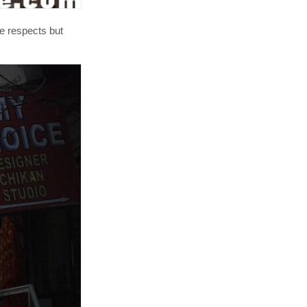
me respects but