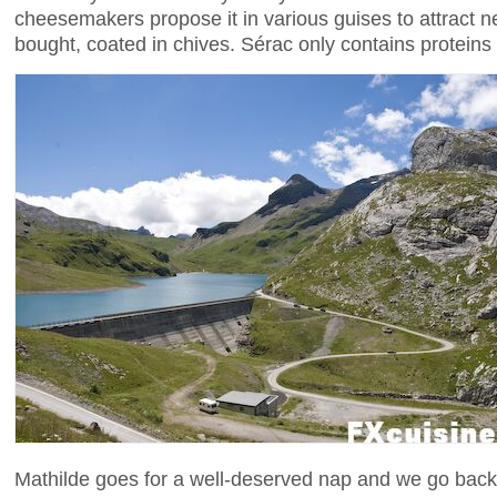
cheesemakers propose it in various guises to attract 
bought, coated in chives. Sérac only contains proteins
Mathilde goes for a well-deserved nap and we go back t