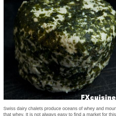
Swiss dairy chalets produce oceans of whey and moun
that whey. It is not always easy to find a market for t