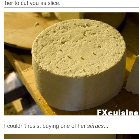
her to cut you as slice.
I couldn't resist buying one of her
séracs
...