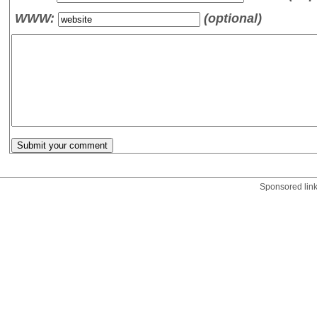
WWW:
(optional)
Sponsored lin