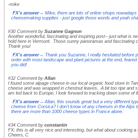
-mike
FX's answer
→ Mike, there are lots of online shops nowadays th
cheesemaking supplies - just google those words and yeah shall
#30
Comment by
Suzanne Gagnon
Another wonderful, fascinating and inspiring post-- just what is ne
hold here in Vermont. Those sunny panoramas and fascinating 
Thank you!
FX's answer
→ Thank you Suzanne, I really hesitated before put
order with most landscape and plant pictures at the end, feare
you did!
#32
Comment by
Allan
I found some alpage cheese in our local organic food store in Ta
cheese and was wrapped in chestnut leaves. A bit too ripe and s
am led back to Europe, I look forward to tracking down some of t
FX's answer
→ Allan, this sounds great but a very different ty
cheese from Corsica? I don't know of any cheeses in the Alps t
there are more than 1000 cheese types in France alone.
#34
Comment by
constantin
FX: this is all very nice and interesting, but what about cooking a n
Cheers, C