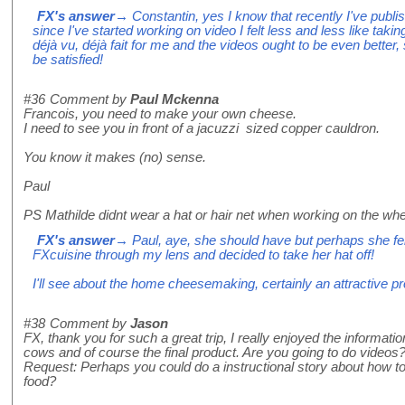
FX's answer
→ Constantin, yes I know that recently I've publi
since I've started working on video I felt less and less like taking 
déjà vu, déjà fait for me and the videos ought to be even better, s
be satisfied!
#36
Comment by
Paul Mckenna
Francois, you need to make your own cheese.
I need to see you in front of a jacuzzi sized copper cauldron.
You know it makes (no) sense.
Paul
PS Mathilde didnt wear a hat or hair net when working on the whe
FX's answer
→ Paul, aye, she should have but perhaps she fel
FXcuisine through my lens and decided to take her hat off!
I'll see about the home cheesemaking, certainly an attractive pr
#38
Comment by
Jason
FX, thank you for such a great trip, I really enjoyed the informati
cows and of course the final product. Are you going to do videos? 
Request: Perhaps you could do a instructional story about how 
food?