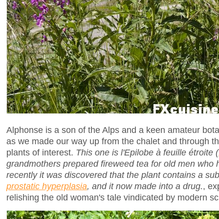
Alphonse is a son of the Alps and a keen amateur bot
as we made our way up from the chalet and through 
plants of interest.
This one is l'Epilobe à feuille étroite (
grandmothers prepared fireweed tea for old men who h
recently it was discovered that the plant contains a su
prostatic hyperplasia
, and it now made into a drug.
, ex
relishing the old woman's tale vindicated by modern sc