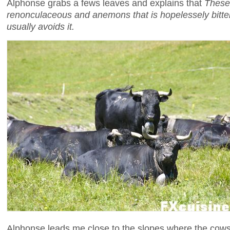
Alphonse grabs a fews leaves and explains that
These 
renonculaceous and anemons that is hopelessely bitt
usually avoids it.
Alphonse leads me close to the slopes where the cow