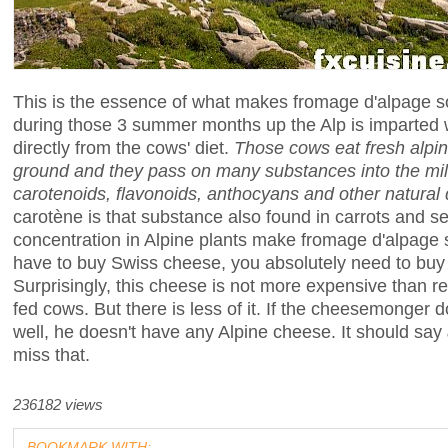
This is the essence of what makes fromage d'alpage 
during those 3 summer months up the Alp is imparted 
directly from the cows' diet.
Those cows eat fresh alpine
ground and they pass on many substances into the mil
carotenoids, flavonoids, anthocyans and other natural
carotène is that substance also found in carrots and sel
concentration in Alpine plants make fromage d'alpage sl
have to buy Swiss cheese, you absolutely need to buy
Surprisingly, this cheese is not more expensive than 
fed cows. But there is less of it. If the cheesemonger
well, he doesn't have any Alpine cheese. It should say
miss that.
236182 views
BOOKMARK WITH: