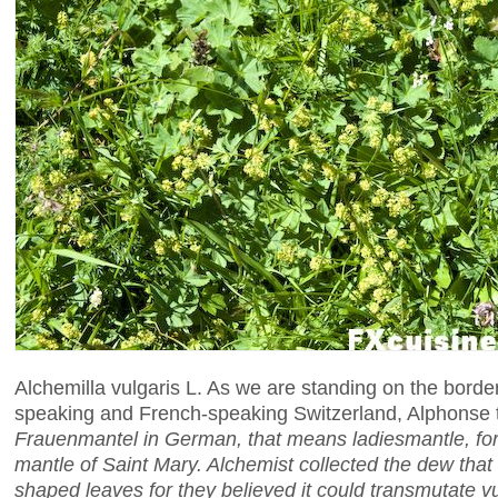
Alchemilla vulgaris L. As we are standing on the bor
speaking and French-speaking Switzerland, Alphonse t
Frauenmantel in German, that means ladiesmantle, for 
mantle of Saint Mary. Alchemist collected the dew that
shaped leaves for they believed it could transmutate vu