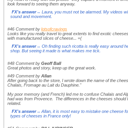
look forward to seeing them anyway.
FX's answer
→ Laura, you must not be alarmed. My videos will 
sound and movement.
#46
Comment by
lotsofcravings
Looks like you really travel to great extents to find exotic cheeses li
with manufactured slices of cheese... =(
FX's answer
→ Oh finding such ricotta is really easy around he
shop. But seeing it made is what makes me tick.
#48
Comment by
Geoff Ball
Great photos and story, keep up the great work.
#49
Comment by
Allan
After going back to the store, I wrote down the name of the chees
Chalais, Fromage au Lait du Dauphine."
My poor memory (and French) led me to confuse Chalais and Alpa
had was from Provence. The differences in the cheeses should h
related.
FX's answer
→ Allan, it is most easy to mistake one cheese f
types of cheeses in France only!