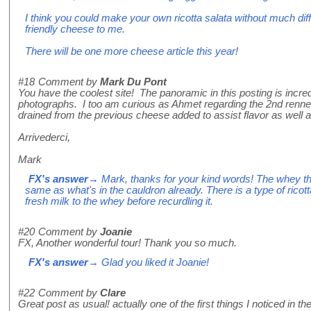
I think you could make your own ricotta salata without much diff
friendly cheese to me.
There will be one more cheese article this year!
#18
Comment by
Mark Du Pont
You have the coolest site! The panoramic in this posting is incred
photographs. I too am curious as Ahmet regarding the 2nd rennet.
drained from the previous cheese added to assist flavor as well a
Arrivederci,
Mark
FX's answer
→ Mark, thanks for your kind words! The whey that
same as what's in the cauldron already. There is a type of ricott
fresh milk to the whey before recurdling it.
#20
Comment by
Joanie
FX, Another wonderful tour! Thank you so much.
FX's answer
→ Glad you liked it Joanie!
#22
Comment by
Clare
Great post as usual! actually one of the first things I noticed in t