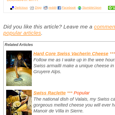
Delicious
Digg
reddit
Facebook
StumbleUpon
Did you like this article? Leave me a
commen
popular articles
.
Related Articles
Hard Core Swiss Vacherin Cheese
***
Follow me as I wake up in the wee hour
Swiss armailli make a unique cheese in 
Gruyere Alps.
Swiss Raclette
***
Popular
The national dish of Valais, my Swiss ca
gorgeous melted cheese you will ever ha
Manoir de Villa in Sierre.