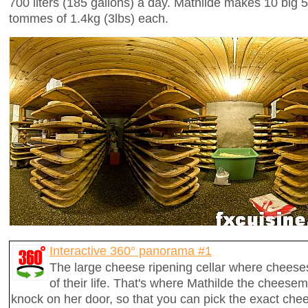
700 liters (185 gallons) a day. Mathilde makes 10 big
tommes of 1.4kg (3lbs) each.
Interactive 360° panorama #1
The large cheese ripening cellar where cheese
of their life. That's where Mathilde the cheesem
knock on her door, so that you can pick the exact che