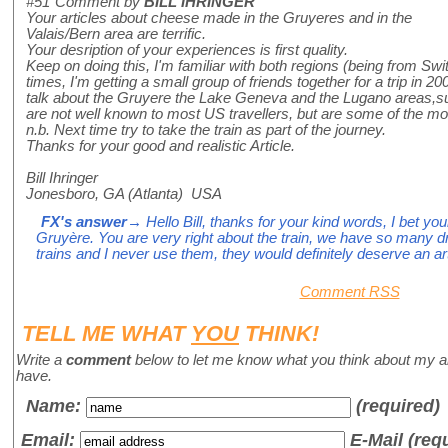
#51
Comment by
BILL IHRINGER
Your articles about cheese made in the Gruyeres and in the
Valais/Bern area are terrific.
Your desription of your experiences is first quality.
Keep on doing this, I'm familiar with both regions (being from Swi
times, I'm getting a small group of friends together for a trip in 
talk about the Gruyere the Lake Geneva and the Lugano areas,su
are not well known to most US travellers, but are some of the mos
n.b. Next time try to take the train as part of the journey.
Thanks for your good and realistic Article.
Bill Ihringer
Jonesboro, GA (Atlanta) USA
FX's answer
→ Hello Bill, thanks for your kind words, I bet you
Gruyère. You are very right about the train, we have so many 
trains and I never use them, they would definitely deserve an art
Comment RSS
TELL ME WHAT
YOU
THINK!
Write a
comment
below to let me know what you think about my a
have.
Name
:
(required)
Email:
E-Mail (req