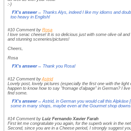
:-)
FX's answer
→ Thanks Alys, indeed I like my idioms and doubl
too heavy in English!
#10
Comment by
Rosa
I love serac cheese! It is so delicious just with some olive oil and
and stunning sceneries/pictures!
Cheers,
Rosa
FX's answer
→ Thank you Rosa!
#12
Comment by
Astrid
Lovely post, lovely pictures (especially the first one with the ligh
happen to know how to say "fromage d'alpage" in German? I live i
find some.
FX's answer
→ Astrid, in German you would call this Alpkäse [
some in many shops, maybe even at the Gourmet shop downsta
#14
Comment by
Luiz Fernando Xavier Farah
First let me congratulate you again, for the superb work in the net
Second, since you are in a Cheese period, I strongly suggest you