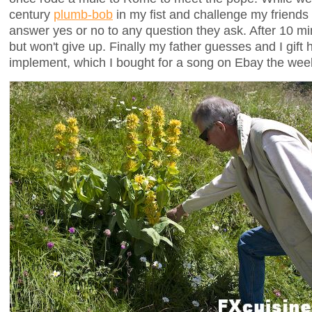
century
plumb-bob
in my fist and challenge my friends to
answer yes or no to any question they ask. After 10 mi
but won't give up. Finally my father guesses and I gift 
implement, which I bought for a song on Ebay the wee