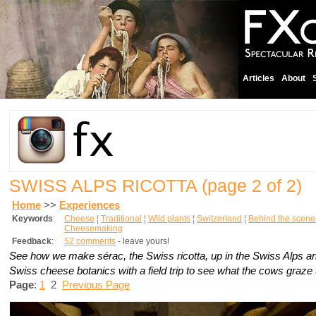
Articles
About
SWISS ALPS RICOTTA
(page 2 of 2)
Home
>>
Experiences
Keywords
:
Cheese
¦
Traditional
¦
Wild plants
¦
Switzerland
¦
Behind the scene
Cheesemaking
Feedback
:
52 comments
- leave yours!
See how we make
sérac
, the Swiss ricotta, up in the Swiss Alps a
Swiss cheese botanics with a field trip to see what the cows graze 
Page
:
1
2
Previous Page