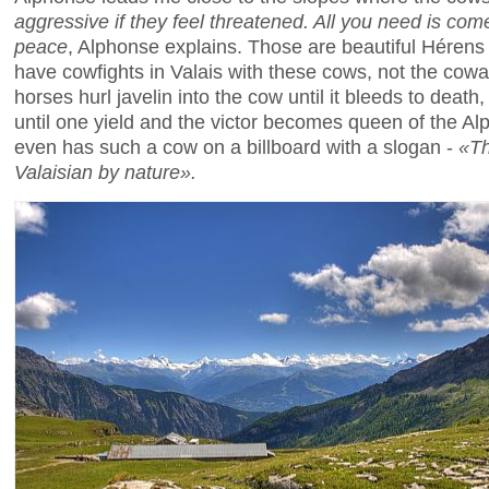
aggressive if they feel threatened. All you need is come 
peace
, Alphonse explains. Those are beautiful Hérens
have cowfights in Valais with these cows, not the cow
horses hurl javelin into the cow until it bleeds to death
until one yield and the victor becomes queen of the Al
even has such a cow on a billboard with a slogan -
«Th
Valaisian by nature».