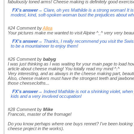
fabulously toned arms! Cheese making is definitely good exercis
FX's answer
→ Clare, oh yes Mathilde is a strong woman! It is
modest, kind, soft-spoken woman bust the prejudices about w
#24
Comment by
Allea
Your pictures make me wanted to visit Alpine ^_^ very very beaut
FX's answer
→ Thanks, I really recommend you visit the Swis
to be a mountaineer to enjoy them!
#26
Comment by
babyg
I was just thinking as I was waiting for your main page to load h
article about cheese making! You totally read my mind ^.^
Very interesting, and as always in the cheese making part, beauti
Also, cheese makers must have the strongest teeth and jawbones
those cheesecloths...
FX's answer
→ Indeed Mathilde is not a shrinking violet, when 
kids and a very involved occupation!
#28
Comment by
Mike
Francois, master of the fromage!
Do you know perhaps where one buys rennet? I've been looking for
cheese project in the works).