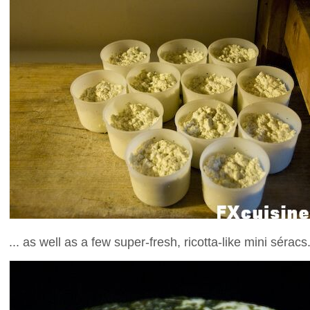
... as well as a few super-fresh, ricotta-like mini séracs