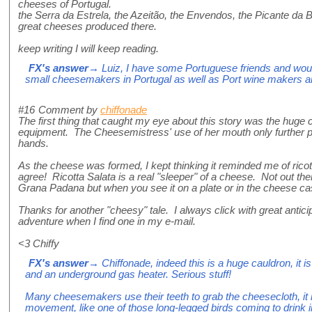
cheeses of Portugal.
the Serra da Estrela, the Azeitão, the Envendos, the Picante da Be
great cheeses produced there.
keep writing I will keep reading.
FX's answer
→ Luiz, I have some Portuguese friends and woul
small cheesemakers in Portugal as well as Port wine makers a
#16
Comment by
chiffonade
The first thing that caught my eye about this story was the huge 
equipment. The Cheesemistress' use of her mouth only further
hands.
As the cheese was formed, I kept thinking it reminded me of ricot
agree! Ricotta Salata is a real "sleeper" of a cheese. Not out the
Grana Padana but when you see it on a plate or in the cheese ca
Thanks for another "cheesy" tale. I always click with great anticip
adventure when I find one in my e-mail.
<3 Chiffy
FX's answer
→ Chiffonade, indeed this is a huge cauldron, it is 
and an underground gas heater. Serious stuff!
Many cheesemakers use their teeth to grab the cheesecloth, it
movement, like one of those long-legged birds coming to drink 