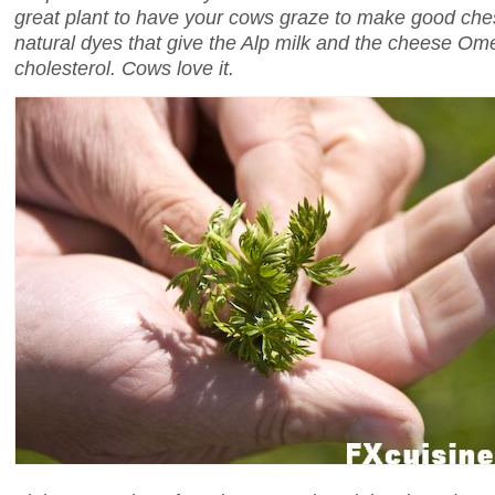
great plant to have your cows graze to make good ches
natural dyes that give the Alp milk and the cheese O
cholesterol. Cows love it.