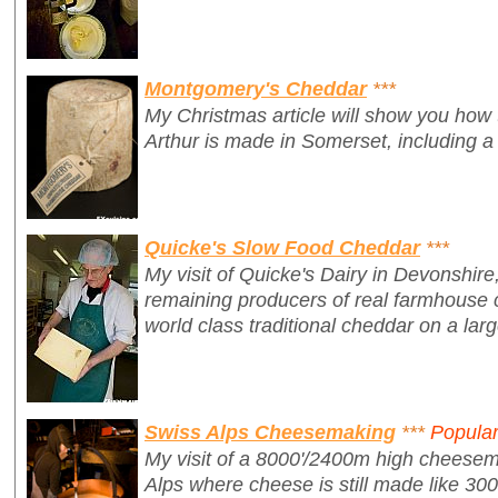
Montgomery's Cheddar
***
My Christmas article will show you how
Arthur is made in Somerset, including a
Quicke's Slow Food Cheddar
***
My visit of Quicke's Dairy in Devonshire,
remaining producers of real farmhouse 
world class traditional cheddar on a larg
Swiss Alps Cheesemaking
***
Popula
My visit of a 8000'/2400m high cheesem
Alps where cheese is still made like 30