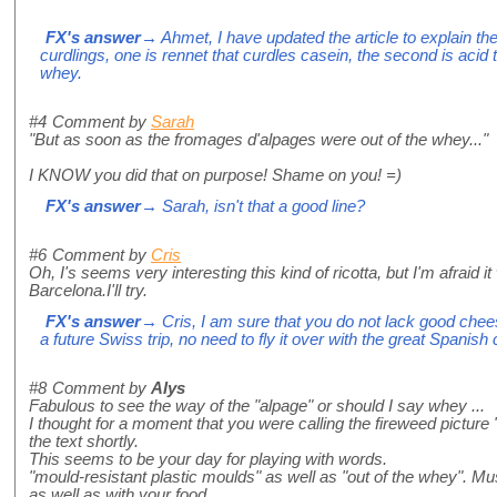
FX's answer
→ Ahmet, I have updated the article to explain th
curdlings, one is rennet that curdles casein, the second is acid th
whey.
#4
Comment by
Sarah
"But as soon as the fromages d'alpages were out of the whey..."
I KNOW you did that on purpose! Shame on you! =)
FX's answer
→ Sarah, isn't that a good line?
#6
Comment by
Cris
Oh, I's seems very interesting this kind of ricotta, but I'm afraid it
Barcelona.I'll try.
FX's answer
→ Cris, I am sure that you do not lack good chee
a future Swiss trip, no need to fly it over with the great Spanis
#8
Comment by
Alys
Fabulous to see the way of the "alpage" or should I say whey ...
I thought for a moment that you were calling the fireweed picture "
the text shortly.
This seems to be your day for playing with words.
"mould-resistant plastic moulds" as well as "out of the whey". Mus
as well as with your food.