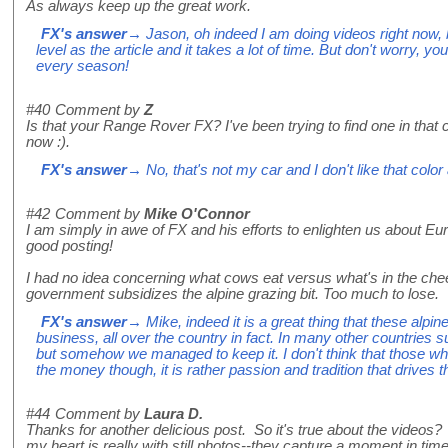
As always keep up the great work.
FX's answer
→ Jason, oh indeed I am doing videos right now, bu
level as the article and it takes a lot of time. But don't worry, yo
every season!
#40
Comment by
Z
Is that your Range Rover FX? I've been trying to find one in that 
now :).
FX's answer
→ No, that's not my car and I don't like that colo
#42
Comment by
Mike O'Connor
I am simply in awe of FX and his efforts to enlighten us about Eu
good posting!
I had no idea concerning what cows eat versus what's in the ch
government subsidizes the alpine grazing bit. Too much to lose.
FX's answer
→ Mike, indeed it is a great thing that these alpin
business, all over the country in fact. In many other countries 
but somehow we managed to keep it. I don't think that those wh
the money though, it is rather passion and tradition that drives th
#44
Comment by
Laura D.
Thanks for another delicious post. So it's true about the videos? 
my heart is really with still photos--they capture a moment in time