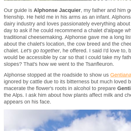
Our guide is
Alphonse Jacquier
, my father and him g
frienship. He held me in his arms as an infant. Alphons
dairy industry and loves passionately everything abou
day to ask if he could recommend a chalet d'alpage w
traditional cheesemaking. Alphonse gave me a long lis
about the chalet's location, the cow breed and the c
chalet.
Let's go together
, he offered. I said I'd love to,
would be accessible by car so that I could take my fath
slopes? That's how we went to the Tsanfleuron.
Alphonse stopped at the roadside to show us
Gentiana
ignored by cattle due to its bitterness but much loved b
macerate the flower's roots in alcohol to prepare
Gent
the Alps. I ask him about how plants affect milk and c
appears on his face.