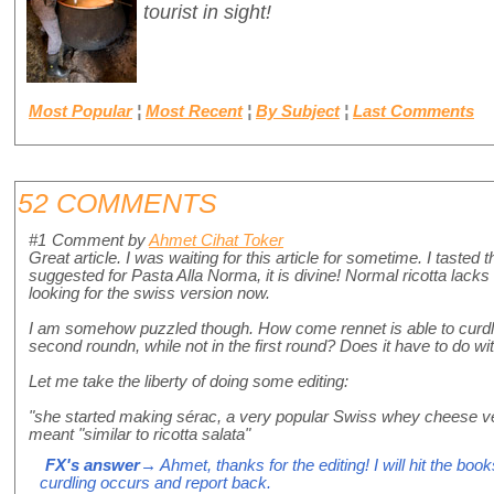
tourist in sight!
Most Popular
¦
Most Recent
¦
By Subject
¦
Last Comments
52 COMMENTS
#1
Comment by
Ahmet Cihat Toker
Great article. I was waiting for this article for sometime. I tasted 
suggested for Pasta Alla Norma, it is divine! Normal ricotta lacks th
looking for the swiss version now.
I am somehow puzzled though. How come rennet is able to curdle 
second roundn, while not in the first round? Does it have to do wi
Let me take the liberty of doing some editing:
"she started making sérac, a very popular Swiss whey cheese ver
meant "similar to ricotta salata"
FX's answer
→ Ahmet, thanks for the editing! I will hit the boo
curdling occurs and report back.