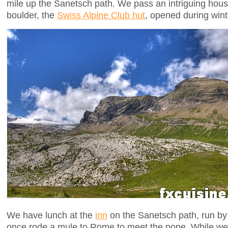
mile up the Sanetsch path. We pass an intriguing hou
boulder, the
Swiss Alpine Club hut
, opened during wint
We have lunch at the
inn
on the Sanetsch path, run by
once rode a mule to Rome to meet the pope. While we w