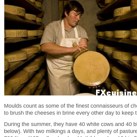
Moulds count as some of the finest connaisseurs of ch
to brush the cheeses in brine every other day to keep th
During the summer, they have 40 white cows and 40 b
below). With two milkings a days, and plenty of pastu