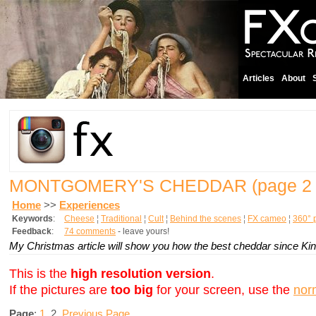
Articles
About
MONTGOMERY'S CHEDDAR
(page 2 
Home
>>
Experiences
Keywords
:
Cheese
¦
Traditional
¦
Cult
¦
Behind the scenes
¦
FX cameo
¦
360° 
Feedback
:
74 comments
- leave yours!
My Christmas article will show you how the best cheddar since Kin
This is the
high resolution version
.
If the pictures are
too big
for your screen, use the
nor
Page
:
1
2
Previous Page