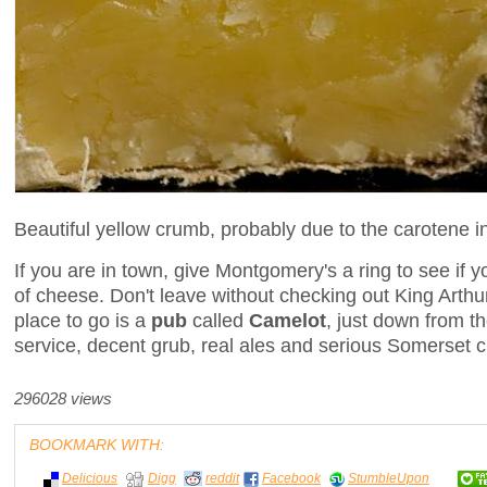
Beautiful yellow crumb, probably due to the carotene i
If you are in town, give Montgomery's a ring to see if y
of cheese. Don't leave without checking out King Arthur'
place to go is a
pub
called
Camelot
, just down from 
service, decent grub, real ales and serious Somerset c
296028 views
BOOKMARK WITH:
Delicious
Digg
reddit
Facebook
StumbleUpon