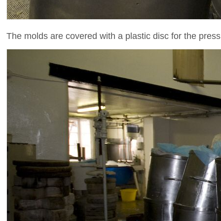
The molds are covered with a plastic disc for the press