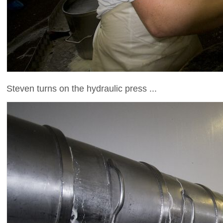
Steven turns on the hydraulic press ...