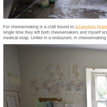
For cheesemaking is a craft bound to
scrupulous hygi
single time they left both cheesemakers and myself s
medical soap. Unlike in a restaurant, in cheesemaking s