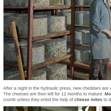
After a night in the hydraulic press, new cheddars are 
The cheeses are then left for 12 months to mature.
Mo
crumb unless they enlist the help of
cheese mites
to d