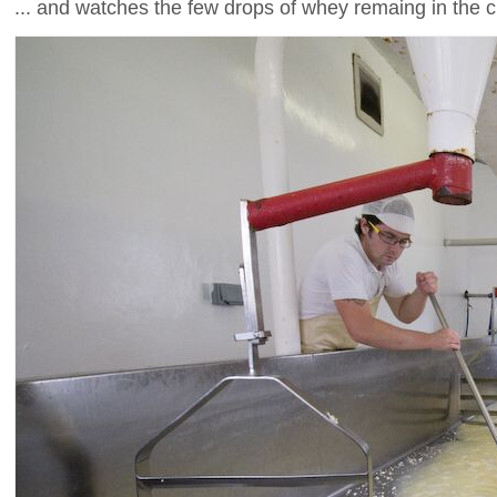
... and watches the few drops of whey remaing in the c