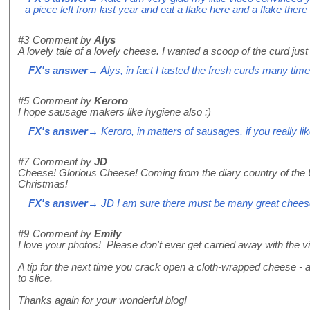
a piece left from last year and eat a flake here and a flake ther
#3
Comment by
Alys
A lovely tale of a lovely cheese. I wanted a scoop of the curd just
FX's answer
→ Alys, in fact I tasted the fresh curds many tim
#5
Comment by
Keroro
I hope sausage makers like hygiene also :)
FX's answer
→ Keroro, in matters of sausages, if you really li
#7
Comment by
JD
Cheese! Glorious Cheese! Coming from the diary country of the 
Christmas!
FX's answer
→ JD I am sure there must be many great chees
#9
Comment by
Emily
I love your photos! Please don't ever get carried away with the 
A tip for the next time you crack open a cloth-wrapped cheese - a
to slice.
Thanks again for your wonderful blog!