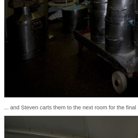
... and Steven carts them to the next room for the final