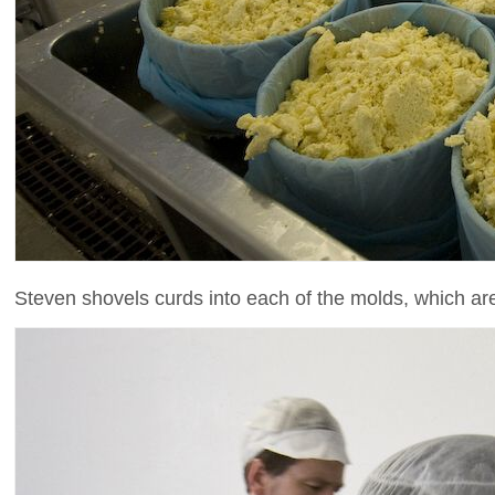
Steven shovels curds into each of the molds, which are