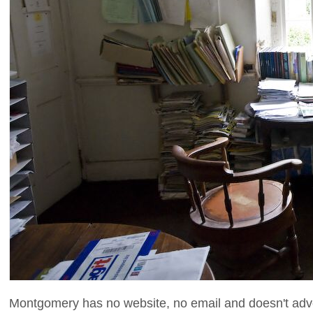
Montgomery has no website, no email and doesn't adver