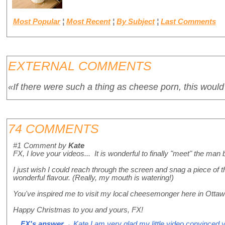
Most Popular
¦
Most Recent
¦
By Subject
¦
Last Comments
EXTERNAL COMMENTS
«If there were such a thing as cheese porn, this would 
74 COMMENTS
#1
Comment by
Kate
FX, I love your videos... It is wonderful to finally "meet" the ma
I just wish I could reach through the screen and snag a piece of t
wonderful flavour. (Really, my mouth is watering!)
You've inspired me to visit my local cheesemonger here in Otta
Happy Christmas to you and yours, FX!
FX's answer
→ Kate I am very glad my little video convinced you 