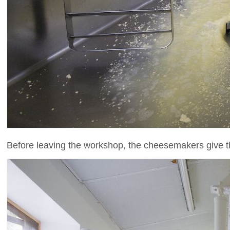
Before leaving the workshop, the cheesemakers give 