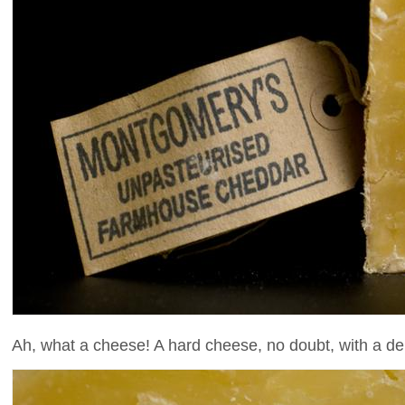
Ah, what a cheese! A hard cheese, no doubt, with a del