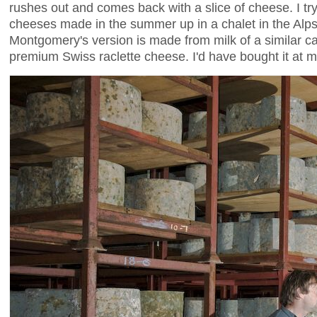
rushes out and comes back with a slice of cheese. I try
cheeses made in the summer up in a chalet in the Alps
Montgomery's version is made from milk of a similar cali
premium Swiss raclette cheese. I'd have bought it at 