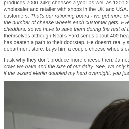
produces 7000 24kg cheeses a year as well as 1200 2k
wholesaler and retailer with shops in the UK and USA. I
customers.
That's our rationing board - we get more o
the number of cheese wheels each customer gets. Even
cheddars, so we have to save them during the rest of 
themselves although Neal's Yard sends about 400 head
has beaten a path to their doorstep. He doesn't reall
department store, buys him a couple cheese wheels e
I ask why they don't produce more cheese then. Ja
cows we have and the size of our dairy. See, we only 
if the wizard Merlin doubled my herd overnight, you just