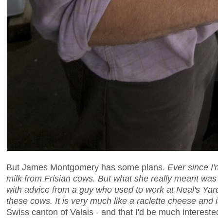
But James Montgomery has some plans.
Ever since I
milk from Frisian cows. But what she really meant was t
with advice from a guy who used to work at Neal's Ya
these cows. It is very much like a raclette cheese and i
Swiss canton of Valais - and that I'd be much interest