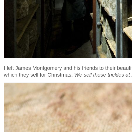
I left James Montgomery and his friends to their beaut
which they sell for Christmas.
We sell those trickles a