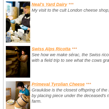
Neal's Yard Dairy
***
My visit to the cult London cheese shop,
Swiss Alps Ricotta
***
See how we make
sérac
, the Swiss ric
with a field trip to see what the cows gr
Primeval Tyrolian Cheese
***
Graukäse is the closest offspring of the 
by placing piece under the deceased's n
farm.