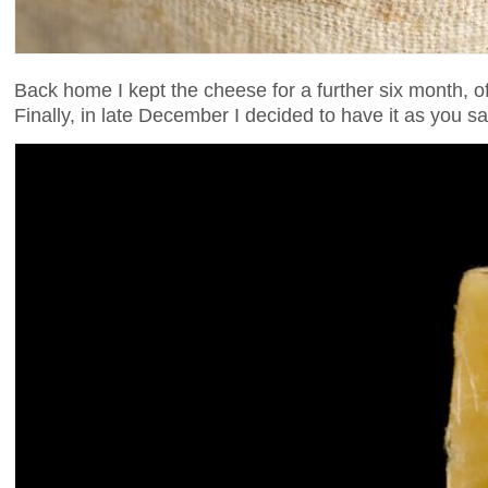
Back home I kept the cheese for a further six month, o
Finally, in late December I decided to have it as you 