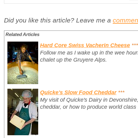
Did you like this article? Leave me a
commen
Related Articles
Hard Core Swiss Vacherin Cheese
***
Follow me as I wake up in the wee hours
chalet up the Gruyere Alps.
Quicke's Slow Food Cheddar
***
My visit of Quicke's Dairy in Devonshire
cheddar, or how to produce world class t