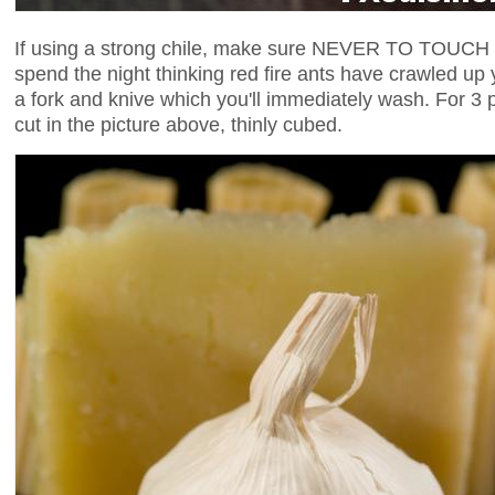
If using a strong chile, make sure NEVER TO TOUCH it w
spend the night thinking red fire ants have crawled up 
a fork and knive which you'll immediately wash. For 3 po
cut in the picture above, thinly cubed.