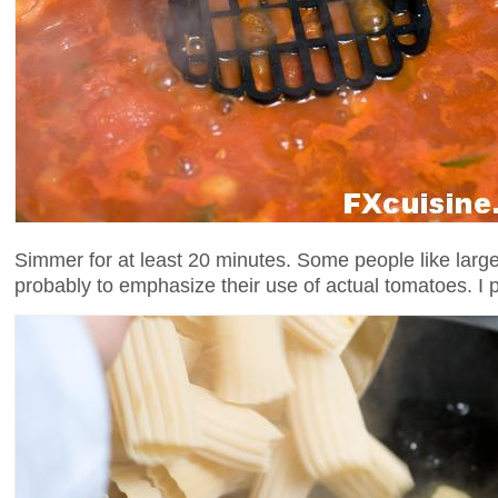
Simmer for at least 20 minutes. Some people like large 
probably to emphasize their use of actual tomatoes. I 