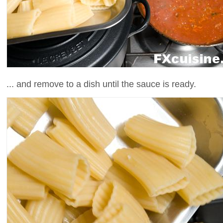
... and remove to a dish until the sauce is ready.