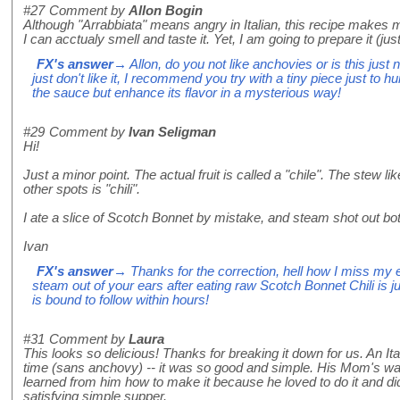
#27
Comment by
Allon Bogin
Although "Arrabbiata" means angry in Italian, this recipe makes 
I can acctualy smell and taste it. Yet, I am going to prepare it (j
FX's answer
→ Allon, do you not like anchovies or is this just 
just don't like it, I recommend you try with a tiny piece just to 
the sauce but enhance its flavor in a mysterious way!
#29
Comment by
Ivan Seligman
Hi!
Just a minor point. The actual fruit is called a "chile". The stew 
other spots is "chili".
I ate a slice of Scotch Bonnet by mistake, and steam shot out bo
Ivan
FX's answer
→ Thanks for the correction, hell how I miss my 
steam out of your ears after eating raw Scotch Bonnet Chili is ju
is bound to follow within hours!
#31
Comment by
Laura
This looks so delicious! Thanks for breaking it down for us. An Ita
time (sans anchovy) -- it was so good and simple. His Mom's was 
learned from him how to make it because he loved to do it and did i
satisfying simple supper.