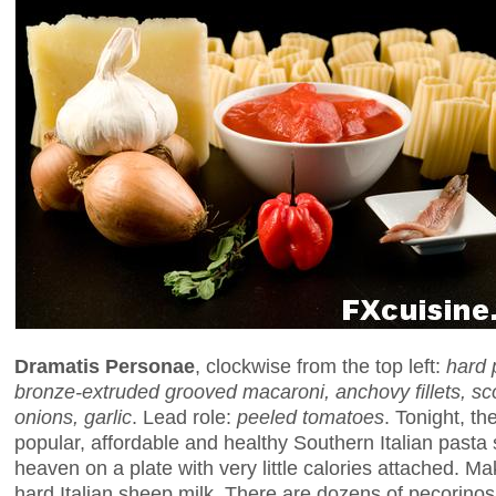
Dramatis Personae
, clockwise from the top left:
hard 
bronze-extruded grooved macaroni, anchovy fillets, sc
onions, garlic
. Lead role:
peeled tomatoes
. Tonight, th
popular, affordable and healthy Southern Italian pasta 
heaven on a plate with very little calories attached. M
hard Italian sheep milk. There are dozens of pecorinos 