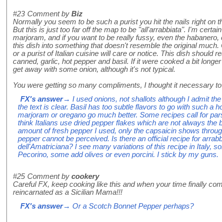
#23
Comment by
Biz
Normally you seem to be such a purist you hit the nails right on th
But this is just too far off the map to be "all'arrabbiata". I'm certain
marjoram, and if you want to be really fussy, even the habanero,
this dish into something that doesn't resemble the original much. 
or a purist of Italian cuisine will care or notice. This dish should 
canned, garlic, hot pepper and basil. If it were cooked a bit longe
get away with some onion, although it's not typical.
You were getting so many compliments, I thought it necessary to i
FX's answer
→ I used onions, not shallots although I admit the 
the text is clear. Basil has too subtle flavors to go with such a
marjoram or oregano go much better. Some recipes call for pars
think Italians use dried pepper flakes which are not always the 
amount of fresh pepper I used, only the capsaicin shows through
pepper cannot be perceived. Is there an official recipe for arrab
dell'Amatriciana? I see many variations of this recipe in Italy
Pecorino, some add olives or even porcini. I stick by my guns.
#25
Comment by
cookery
Careful FX, keep cooking like this and when your time finally co
reincarnated as a Sicilian Mama!!!
FX's answer
→ Or a Scotch Bonnet Pepper perhaps?