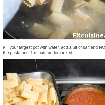
Fill your largest pot with water, add a bit of salt and NO
the pasta until 1 minute undercooked ...