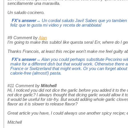
sencillamente una maravilla.
Un saludo cocinero.
FX's answer
→ Un cordial saludo Javi! Sabes que yo tambien
feliz que te gusta mi video y receta de arrabbiata!
#9
Comment by
Alan
I'm going to make this subito! like questa sera! Err, where do I g
Thanks Francois, at least this recipe won't make me feel guilty a
FX's answer
→ Alan you could perhaps substitute Pecorino wit
make for a different dish but that would work. Otherwise there
France or Switzerland that might work. Or you can forget about
calorie-free (almost!) pasta.
#11
Comment by
Mitchell
Hi, I noticed you did not dice the garlic before you added it to th
not dice garlic? I always thought that dicing garlic would allow it to 
it would be useful for stir-fry. But would adding whole garlic clove
flavor as it is slower to release flavor?
Great article you have, I could always use another spicy recipe; es
Mitchell