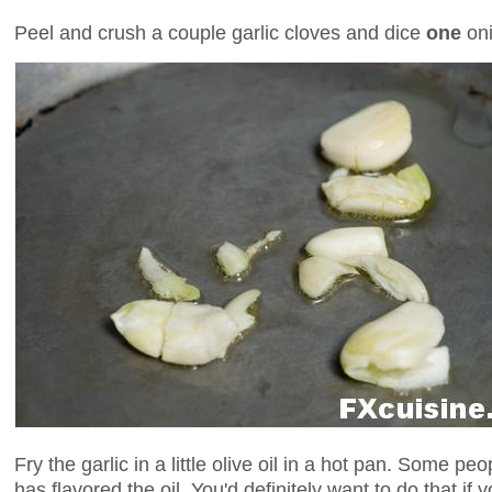
Peel and crush a couple garlic cloves and dice
one
oni
Fry the garlic in a little olive oil in a hot pan. Some peo
has flavored the oil. You'd definitely want to do that if yo