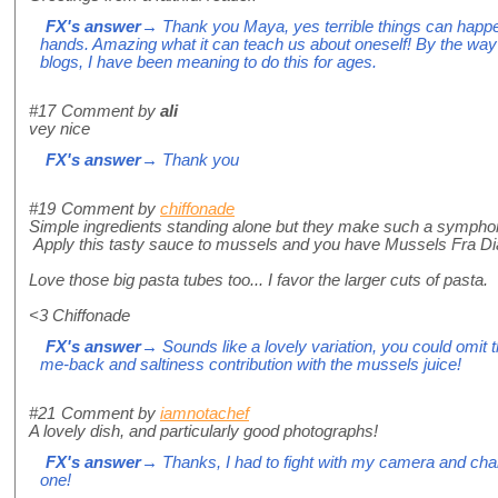
FX's answer
→ Thank you Maya, yes terrible things can happen
hands. Amazing what it can teach us about oneself! By the way
blogs, I have been meaning to do this for ages.
#17
Comment by
ali
vey nice
FX's answer
→ Thank you
#19
Comment by
chiffonade
Simple ingredients standing alone but they make such a symph
Apply this tasty sauce to mussels and you have Mussels Fra Dia
Love those big pasta tubes too... I favor the larger cuts of pasta.
<3 Chiffonade
FX's answer
→ Sounds like a lovely variation, you could omit t
me-back and saltiness contribution with the mussels juice!
#21
Comment by
iamnotachef
A lovely dish, and particularly good photographs!
FX's answer
→ Thanks, I had to fight with my camera and chan
one!