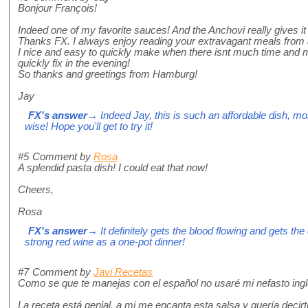
Bonjour François!
Indeed one of my favorite sauces! And the Anchovi really gives it t
Thanks FX. I always enjoy reading your extravagant meals from a
I nice and easy to quickly make when there isnt much time and m
quickly fix in the evening!
So thanks and greetings from Hamburg!
Jay
FX's answer
→ Indeed Jay, this is such an affordable dish, mo
wise! Hope you'll get to try it!
#5
Comment by
Rosa
A splendid pasta dish! I could eat that now!
Cheers,
Rosa
FX's answer
→ It definitely gets the blood flowing and gets the
strong red wine as a one-pot dinner!
#7
Comment by
Javi Recetas
Como se que te manejas con el español no usaré mi nefasto ingl
La receta está genial, a mi me encanta esta salsa y quería decirt