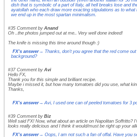
dish that is symbolic of a part of Italy, all hell breaks lose and th
ayatollah who each draw more exacting stipulations as to what 
we end up in the most spartan minimalism.
#35
Comment by
Anand
Oh ..the photos jumped out at me.. Very well done indeed!
The knife is missing this time around though :)
FX's answer
→ Thanks, don't you agree that the red come out 
background?
#37
Comment by
Avi
Hello FX,
Thank you for this simple and brilliant recipe.
Maybe i missed it, but how many tomatoes did you use, what ki
Thanks,
FX's answer
→ Avi, I used one can of peeled tomatoes for 3 po
#39
Comment by
Biz
Well said FX! Now, what about an article on Napolitan Soffritto? I've
looks really delicious and I think it would/must be right up your al
FX's answer
→ Oops, I am not such a fan of offal. Have you see