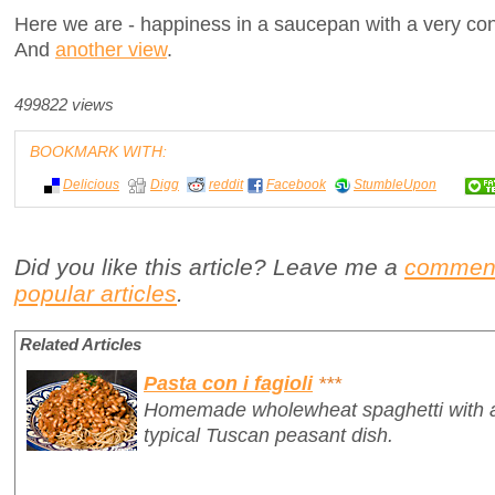
Here we are - happiness in a saucepan with a very cont
And
another view
.
499822 views
BOOKMARK WITH:
Delicious
Digg
reddit
Facebook
StumbleUpon
Did you like this article? Leave me a
commen
popular articles
.
Related Articles
Pasta con i fagioli
***
Homemade wholewheat spaghetti with a 
typical Tuscan peasant dish.