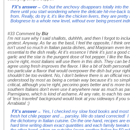
FX's answer
→ Oh but the anchovy disappears totally into the
there until you start wondering where the delicate hit-me-back 
from. Really, do try it, it's like the chicken livers, they are prett
Bolognese to a whole new level, without ever being present indivi
#33
Comment by
Biz
I'm not sure why I said shallots, duhhhh, and then I forgot to in
protest. Anyway. As far as the basil, I feel the opposite, I think or
isn't used so much in Italian pasta dishes, and Marjoram even les
essential to the dish really. At it's essence I think it's just a good
garlic and the star is the pungent dose of hot pepper. I like the fla
you're right, most italians will use them in this dish. They can b
agree using fresh improves the flavor. I like a bit of both personal
too particular a flavor that would overpower the dish but your rig
shouldn't be too evident. No, I don't believe there is an official recip
understood by most as being a certain way because it's so simple. 
critical, although you're right, pecorino goes better and is more t
southern Italians don't even use it anywhere near as much as pas
Parmigiano, which is kind of ashame. At any rate, to each his own!
of 'less traveled' background would look at you sideways if you se
Arrabiata! :)
FX's answer
→ Yes, I checked my slow food books and most use
fresh hot chile pepper and ... parsley. We do stand corrected! 
the dichotomy in Italian cuisine. On the one hand, recipes are e
hard time writing down exact quantities and each family tweaks 
the other hand, when an outsider (even another Italian for 50 m