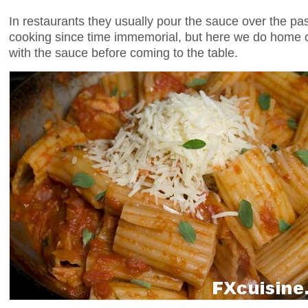
In restaurants they usually pour the sauce over the p
cooking since time immemorial, but here we do home 
with the sauce before coming to the table.