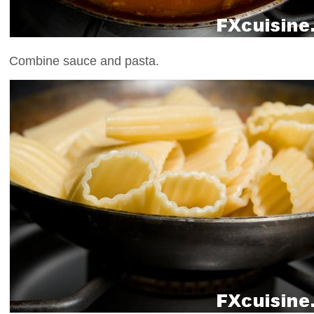
Combine sauce and pasta.