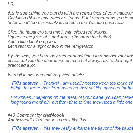
FX,
this is something you can do with the remainings of your habaner
Cochinita Pibil or any variety of tacos. But I recommend you to mi
"interracial" food. Possibly invented in the Yucatan peninsula.
Slice the habanero and mix it with sliced red onions.
Squeeze the juice of 3 or 4 limes (the more the better).
Add a little bit of oregano.
Let it rest for a night or two in the refrigerator.
By the way, you have any recommendations to maintain your kn
obsessed with the sharpness of mine but always fail to do it right 
practiced a lot.
Incredible pictures and very nice articles.
FX's answer
→ Thanks! I am usually not too keen too leave sl
fridge, for more than 15 minutes as they act like sponges for bacte
For knives it depends on the metal of your blade, you can field-s
long round metal pin, but from time to time they need a little one
#49
Comment by
chef4cook
Anchovies!!! I love em in sauces like this.
FX's answer
→ Yes they really enhance the flavor of the sauce