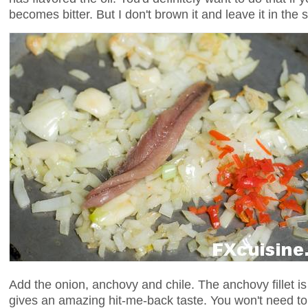
becomes bitter. But I don't brown it and leave it in the 
Add the onion, anchovy and chile. The anchovy fillet is
gives an amazing hit-me-back taste. You won't need to 