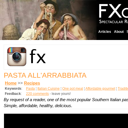
Articles
About
PASTA ALL'ARRABBIATA
Home
>>
Recipes
Keywords
:
Pasta
¦
Italian Cuisine
¦
One pot meal
¦
Affordable gourmet
¦
Tradit
Feedback
:
220 comments
- leave yours!
By request of a reader, one of the most popular Southern Italian pa
Simple, affordable, healthy, delicious.