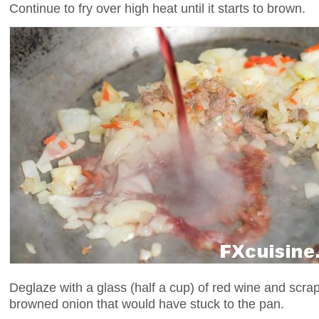
Continue to fry over high heat until it starts to brown.
Deglaze with a glass (half a cup) of red wine and scra
browned onion that would have stuck to the pan.