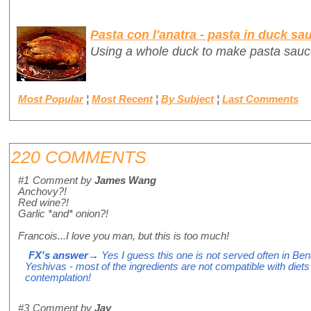
Pasta con l'anatra - pasta in duck sa
Using a whole duck to make pasta sauc
Most Popular
¦
Most Recent
¦
By Subject
¦
Last Comments
220 COMMENTS
#1
Comment by
James Wang
Anchovy?!
Red wine?!
Garlic *and* onion?!
Francois...I love you man, but this is too much!
FX's answer
→ Yes I guess this one is not served often in Ben
Yeshivas - most of the ingredients are not compatible with diets f
contemplation!
#3
Comment by
Jay