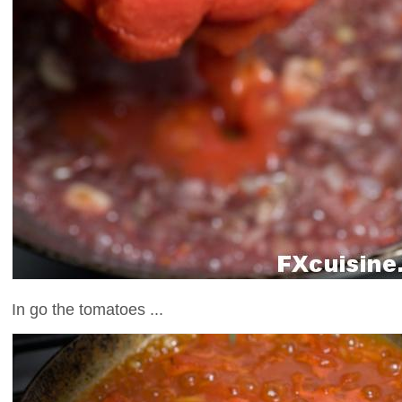
In go the tomatoes ...