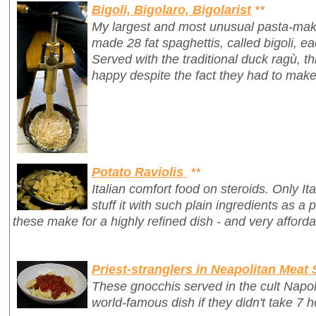
Bigoli, Bigolaro, Bigolarist
**
My largest and most unusual pasta-mak
made 28 fat spaghettis, called
bigoli
, e
Served with the traditional duck ragù, 
happy despite the fact they had to make
Potato Raviolis
**
Italian comfort food on steroids. Only It
stuff it with such plain ingredients as a 
these make for a highly refined dish - and very afforda
Priest-stranglers in Neapolitan Meat
These gnocchis served in the cult Napo
world-famous dish if they didn't take 7 h