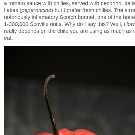
a tomato sauce with chilies, served with pecorino. Itali
flakes (
peperoncino
) but I prefer fresh chilies. The st
notoriously inflamatory Scotch bonnet, one of the hottes
1-300,000 Scoville units. Why do I say this? Well,
How 
really depends on the chile you are using as much as
eat.