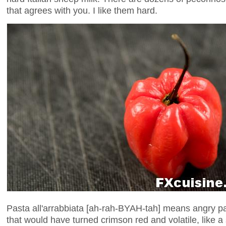
that agrees with you. I like them hard.
Pasta all'arrabbiata [ah-rah-BYAH-tah] means angry pas
that would have turned crimson red and volatile, like a