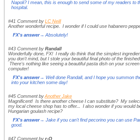
Napoli? I mean, this is enough to send some of my readers to t
hospital.
#41
Comment by
LC Neill
Another wonderful recipe. I wonder if I could use habanero pepp
FX's answer
→ Absolutely!
#43
Comment by
Randall
Wonderfully done, FX! I really do think that the simplest ingredi
you don't mind, but I stole your beautiful final photo of the finis
There's nothing like seeing a beautiful pasta dish on your screen
computer!
FX's answer
→ Well done Randall, and I hope you summon the
into your kitchen some day!
#45
Comment by
Another Jake
Magnificent! Is there another cheese I can substitute? My select
my local cheese shop has to offer... I also wonder if you would b
Hungarian goulash recipe?
FX's answer
→ Jake if you can't find pecorino you can use Par
good.
#47
Comment by
r-Q