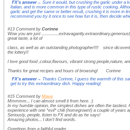
FX's answer
→ Sure it would, but crushing the garlic under a
Italian, and is more common in this type of rustic cooking. Alth
garlic and get the same or better result, crushing it is more in line
recommend you try it once to see how fun it is, then decide whic
#13
Comment by
Corinne
Wow you are just ...............extravagantly.extraordinary,generou
great taste, a lot of
class, as well as an outstanding photographer!!!! since dicoveri
the lottery!!
I love good food ,colour,flavours, vibrant strong people,nature, a
Thanks for great recipes and hours of browsing! Corinne
FX's answer
→ Thanks Corinne, I guess the warmth of this sau
get to try this extraordinary dish. Happy reading!
#15
Comment by
Maya
Mmmmm... I can almost smell it from here. :)
In my humble opinion, the simplest dishes are often the tasties
experience with one *evil* chili (homegrown!) a couple of years ago
Seriously, people, listen to FX and do as he says!
Amazing photos... I don't find words.
Greetings from a faithful reader.