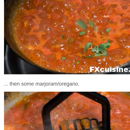
... then some marjoram/oregano.