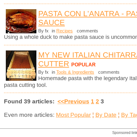
PASTA CON L'ANATRA - PA
SAUCE
By fx
in
Recipes
comments
Using a whole duck to make pasta sauce is uncommon 
MY NEW ITALIAN CHITARR
CUTTER
POPULAR
By fx
in
Tools & Ingredients
comments
Homemade pasta with the legendary Ita
pasta cutting tool.
Found 39 articles:
<<Previous
1
2
3
Even more articles:
Most Popular
¦
By Date
¦
By Ta
Sponsored lin