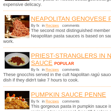
expensive delicacy.
NEAPOLITAN GENOVESE 
By fx
in
Recipes
comments
The second most distinguished member of 
Neapolitan pasta sauces is based on sau
work.
PRIEST-STRANGLERS IN 
SAUCE
POPULAR
By fx
in
Recipes
comments
These gnocchis served in the cult Napolitan
ragù
sauc
dish if they didn't take 7 hours to cook.
PUMPKIN SAUCE PENNE
By fx
in
Recipes
comments
This gorgeous pasta in pumpkin sauce i