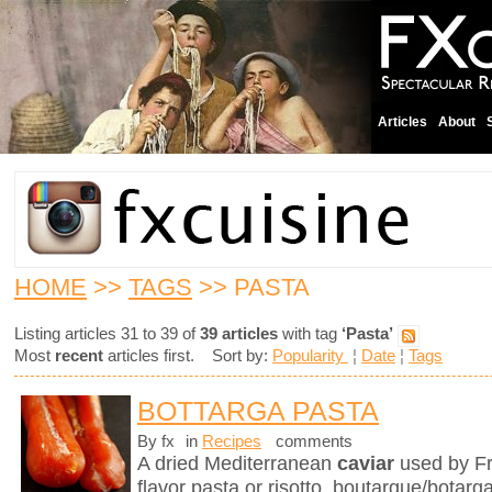
Articles
About
HOME
>>
TAGS
>> PASTA
Listing articles 31 to 39 of
39 articles
with tag
‘Pasta’
Most
recent
articles first. Sort by:
Popularity
¦
Date
¦
Tags
BOTTARGA PASTA
By fx
in
Recipes
comments
A dried Mediterranean
caviar
used by Fr
flavor pasta or risotto, boutargue/botarg