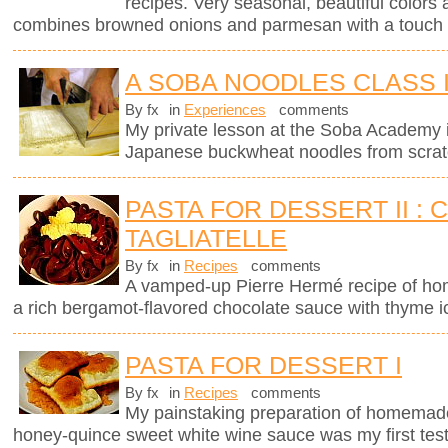
recipes. Very seasonal, beautiful colors 
combines browned onions and parmesan with a touch 
A SOBA NOODLES CLASS 
By fx
in
Experiences
comments
My private lesson at the Soba Academy 
Japanese buckwheat noodles from scrat
PASTA FOR DESSERT II :
TAGLIATELLE
By fx
in
Recipes
comments
A vamped-up Pierre Hermé recipe of ho
a rich bergamot-flavored chocolate sauce with thyme 
PASTA FOR DESSERT I
By fx
in
Recipes
comments
My painstaking preparation of homemade ri
honey-quince sweet white wine sauce was my first test