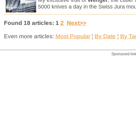
My exclusive visit of
Wenger
, the cutle
5000 knives a day in the Swiss Jura mou
Found 18 articles: 1
2
Next>>
Even more articles:
Most Popular
¦
By Date
¦
By Ta
Sponsored lin