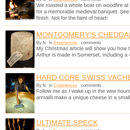
We roasted a whole boar on woodfire at 
for a memorable medieval banquet. See h
finish. Not for the faint of heart!
MONTGOMERY'S CHEDDA
By fx
in
Experiences
comments
My Christmas article will show you how 
Arthur is made in Somerset, including a 
HARD CORE SWISS VACH
By fx
in
Experiences
comments
Follow me as I wake up in the wee hours
armailli make a unique cheese in a small
ULTIMATE SPECK