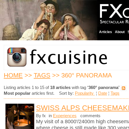
Articles
About
HOME
>>
TAGS
>> 360° PANORAMA
Listing articles 1 to 15 of
18 articles
with tag
‘360° panorama’
Most popular
articles first. Sort by:
Popularity
¦
Date
¦
Tags
SWISS ALPS CHEESEMAK
By fx
in
Experiences
comments
My visit of a 8000'/2400m high cheesema
where cheese is still made like 300 years