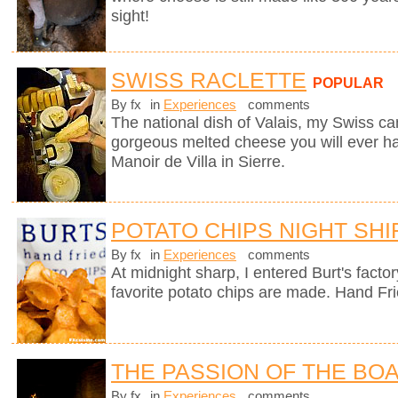
sight!
SWISS RACLETTE
POPULAR
By fx
in
Experiences
comments
The national dish of Valais, my Swiss can
gorgeous melted cheese you will ever hav
Manoir de Villa in Sierre.
POTATO CHIPS NIGHT SHI
By fx
in
Experiences
comments
At midnight sharp, I entered Burt's fact
favorite potato chips are made. Hand Fr
THE PASSION OF THE BO
By fx
in
Experiences
comments