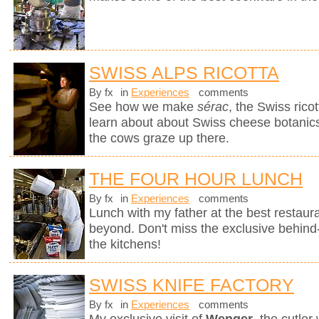
SWISS ALPS RICOTTA
By fx
in
Experiences
comments
See how we make
sérac
, the Swiss rico
learn about about Swiss cheese botanics 
the cows graze up there.
THE FOUR HOUR LUNCH
By fx
in
Experiences
comments
Lunch with my father at the best restaura
beyond. Don't miss the exclusive behin
the kitchens!
SWISS KNIFE FACTORY
By fx
in
Experiences
comments