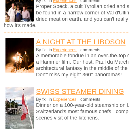
By fx
in
Experiences
comments
Proper Speck, a cult Tyrolian dried and
be found in a narrow corner of Val d'Ultim
dried meat on earth, and you can't really
how it's made.
A NIGHT AT THE LIBOSON
By fx
in
Experiences
comments
A memorable fondue in an over-the-top d
a Hammer film. Our host, Paul du Marchi
architectural fantasy in the middle of the
Dont' miss my eight 360° panoramas!
SWISS STEAMER DINING
By fx
in
Experiences
comments
Dinner on a 100-year-old steamship on
Switzerland's most famous chefs - compl
scenes visit of the kitchens.