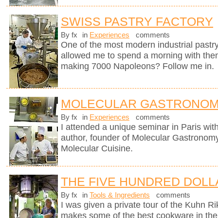
SWISS PASTRY FACTORY
By fx
in
Experiences
comments
One of the most modern industrial pastry
allowed me to spend a morning with them
making 7000 Napoleons? Follow me in.
MOLECULAR GASTRONOM
By fx
in
Experiences
comments
I attended a unique seminar in Paris wit
author, founder of Molecular Gastronomy 
Molecular Cuisine.
THE FIVE HUNDRED DOLL
By fx
in
Tools & Ingredients
comments
I was given a private tour of the Kuhn R
makes some of the best cookware in the