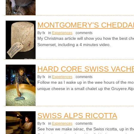
MONTGOMERY'S CHEDDA
By fx
in
Experiences
comments
My Christmas article will show you how the best ch
Somerset, including a 4 minutes video.
HARD CORE SWISS VACH
By fx
in
Experiences
comments
Follow me as I wake up in the wee hours of the mo
unique cheese in a small chalet up the Gruyere Alp
SWISS ALPS RICOTTA
By fx
in
Experiences
comments
See how we make
sérac
, the Swiss ricotta, up in 