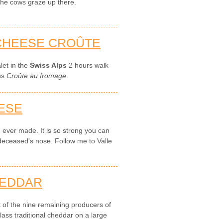
 the cows graze up there.
 CHEESE CROÛTE
let in the
Swiss Alps
2 hours walk
ous
Croûte au fromage
.
ESE
e ever made. It is so strong you can
 deceased's nose. Follow me to Valle
.
HEDDAR
t of the nine remaining producers of
ass traditional cheddar on a large