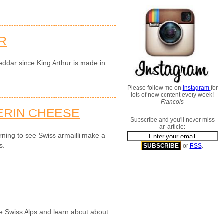
R
eddar since King Arthur is made in
Please follow me on
Instagram
for
lots of new content every week!
Francois
ERIN CHEESE
Subscribe and you'll never miss
an article:
rning to see Swiss armailli make a
s.
or
RSS
.
the Swiss Alps and learn about about