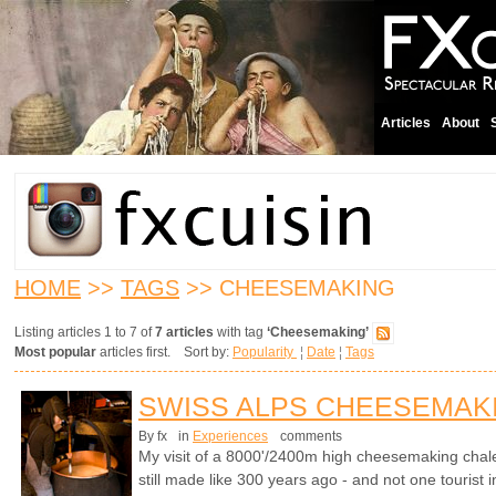
Articles
About
HOME
>>
TAGS
>> CHEESEMAKING
Listing articles 1 to 7 of
7 articles
with tag
‘Cheesemaking’
Most popular
articles first. Sort by:
Popularity
¦
Date
¦
Tags
SWISS ALPS CHEESEMAK
By fx
in
Experiences
comments
My visit of a 8000'/2400m high cheesemaking chale
still made like 300 years ago - and not one tourist i