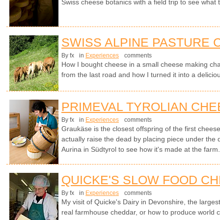
Swiss cheese botanics with a field trip to see what
SWISS ALPINE PASTURE
By fx
in
Experiences
comments
How I bought cheese in a small cheese making cha
from the last road and how I turned it into a delici
PRIMEVAL TYROLIAN CHE
By fx
in
Experiences
comments
Graukäse is the closest offspring of the first chees
actually raise the dead by placing piece under the
Aurina in Südtyrol to see how it's made at the farm
QUICKE'S SLOW FOOD C
By fx
in
Experiences
comments
My visit of Quicke's Dairy in Devonshire, the larges
real farmhouse cheddar, or how to produce world cl