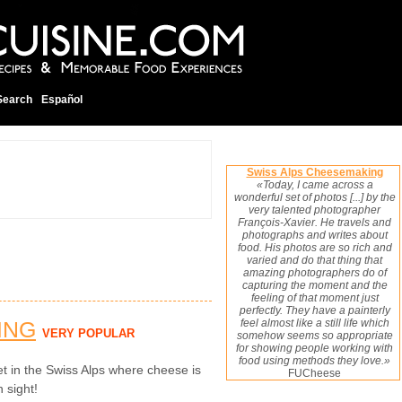
Search
Español
Swiss Alps Cheesemaking
«Today, I came across a
wonderful set of photos [...] by the
very talented photographer
François-Xavier. He travels and
photographs and writes about
food. His photos are so rich and
varied and do that thing that
amazing photographers do of
capturing the moment and the
feeling of that moment just
perfectly. They have a painterly
ING
feel almost like a still life which
VERY POPULAR
somehow seems so appropriate
for showing people working with
food using methods they love.»
t in the Swiss Alps where cheese is
FUCheese
n sight!