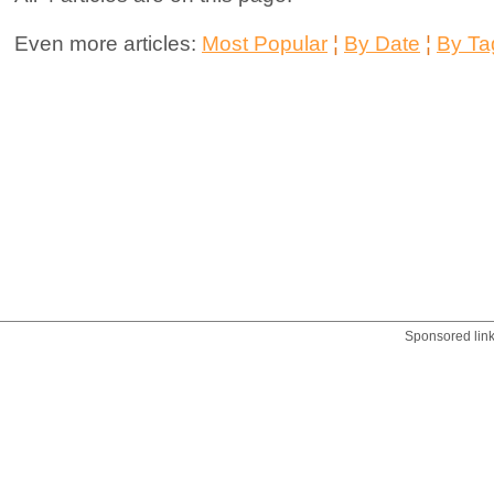
Even more articles:
Most Popular
¦
By Date
¦
By Ta
Sponsored lin