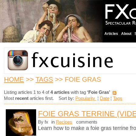
Articles
About
HOME
>>
TAGS
>> FOIE GRAS
Listing articles 1 to 4 of
4 articles
with tag
‘Foie Gras’
Most
recent
articles first. Sort by:
Popularity
¦
Date
¦
Tags
FOIE GRAS TERRINE (VID
By fx
in
Recipes
comments
Learn how to make a foie gras terrine fr