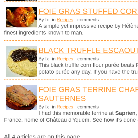
FOIE GRAS STUFFED COR
By fx
in
Recipes
comments
A simple yet impressive recipe by Hélèn
finest ingredients known to man.
BLACK TRUFFLE ESCAOU
By fx
in
Recipes
comments
This black truffle corn flour purée beats
potato purée any day. If you have the tru
FOIE GRAS TERRINE CHAR
SAUTERNES
By fx
in
Recipes
comments
I had this memorable terrine at
Saprien
,
France, home of Château d'Yquem. See how it's done -
All 4 articles are on this page.