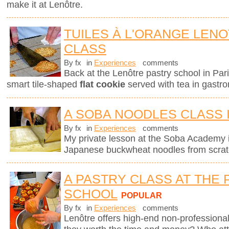
make it at Lenôtre.
TUILES À L'ORANGE LEN
CLASS
By fx
in
Experiences
comments
Back at the Lenôtre pastry school in Pari
smart tile-shaped
flat cookie
served with tea in gastro
A SOBA NOODLES CLASS 
By fx
in
Experiences
comments
My private lesson at the Soba Academy 
Japanese buckwheat noodles from scrat
A PASTRY CLASS AT THE 
SCHOOL
POPULAR
By fx
in
Experiences
comments
Lenôtre offers high-end non-professional