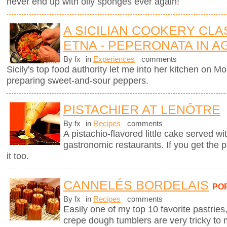
never end up with oily sponges ever again!
A SICILIAN COOKERY CL
ETNA - PEPERONATA IN 
By fx
in
Experiences
comments
Sicily's top food authority let me into her kitchen on 
preparing sweet-and-sour peppers.
PISTACHIER AT LENÔTRE
By fx
in
Recipes
comments
A pistachio-flavored little cake served wi
gastronomic restaurants. If you get the 
it too.
CANNELÉS BORDELAIS
PO
By fx
in
Recipes
comments
Easily one of my top 10 favorite pastries,
crepe dough tumblers are very tricky to 