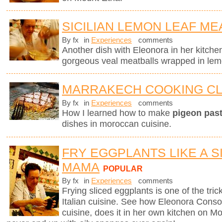
SICILIAN LEMON LEAF ME
By fx
in
Experiences
comments
Another dish with Eleonora in her kitchen
gorgeous veal meatballs wrapped in lemo
MARRAKECH COOKING C
By fx
in
Experiences
comments
How I learned how to make
pigeon pasti
dishes in moroccan cuisine.
FRY EGGPLANTS LIKE A SI
MAMA
POPULAR
By fx
in
Experiences
comments
Frying sliced eggplants is one of the trick
Italian cuisine. See how Eleonora Consoli
cuisine, does it in her own kitchen on Mo