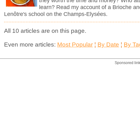
they worth the time and money? Who att
learn? Read my account of a Brioche an
Lenôtre's school on the Champs-Elysées.
All 10 articles are on this page.
Even more articles:
Most Popular
¦
By Date
¦
By Ta
Sponsored lin