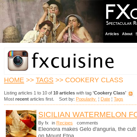
Articles
About
HOME
>>
TAGS
>> COOKERY CLASS
Listing articles 1 to 10 of
10 articles
with tag
‘Cookery Class’
Most
recent
articles first. Sort by:
Popularity
¦
Date
¦
Tags
SICILIAN WATERMELON F
By fx
in
Recipes
comments
Eleonora makes Gelo d'anguria, the cult 
on Mount Etna.