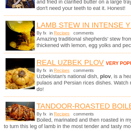
and fried in clarified butter on a large tr
don't need your teeth to eat it. Honest!
LAMB STEW IN INTENSE 
By fx
in
Recipes
comments
Amazing traditional shepherds' stew fro
thickened with lemon, egg yolks and pec
REAL UZBEK PLOV
VERY POP
By fx
in
Recipes
comments
Uzbekistan's national dish,
plov
,
is a he
pulaos and Persian rices dishes. Watch
do!
TANDOOR-ROASTED BOIL
By fx
in
Recipes
comments
Boiled, marinated and then roasted in my
to turn this leg of lamb in the most tender and tasty mo