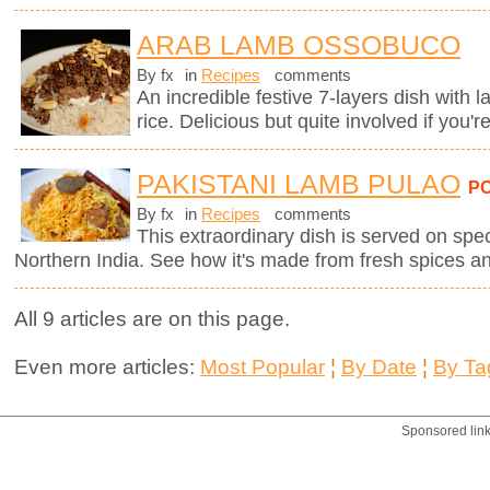
ARAB LAMB OSSOBUCO
By fx
in
Recipes
comments
An incredible festive 7-layers dish with
rice. Delicious but quite involved if you'r
PAKISTANI LAMB PULAO
P
By fx
in
Recipes
comments
This extraordinary dish is served on spe
Northern India. See how it's made from fresh spices a
All 9 articles are on this page.
Even more articles:
Most Popular
¦
By Date
¦
By Ta
Sponsored lin