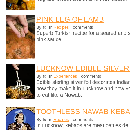
PINK LEG OF LAMB
By fx
in
Recipes
comments
Superb Turkish recipe for a seared and 
pink sauce.
LUCKNOW EDIBLE SILVER
By fx
in
Experiences
comments
Edible sterling silver foil decorates Indi
how they make it in Lucknow and how you
to eat like a Nawab.
TOOTHLESS NAWAB KEB
By fx
in
Recipes
comments
In Lucknow, kebabs are meat patties deli