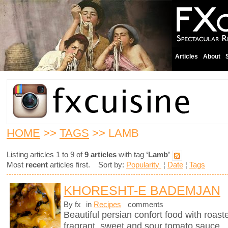
Articles
About
HOME
>>
TAGS
>> LAMB
Listing articles 1 to 9 of
9 articles
with tag
‘Lamb’
Most
recent
articles first. Sort by:
Popularity
¦
Date
¦
Tags
KHORESHT-E BADEMJAN
By fx
in
Recipes
comments
Beautiful persian confort food with roas
fragrant, sweet and sour tomato sauce.