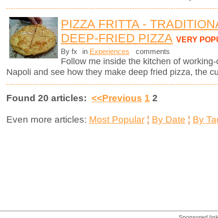
PIZZA FRITTA - TRADITIO
DEEP-FRIED PIZZA
VERY POP
By fx
in
Experiences
comments
Follow me inside the kitchen of working-
Napoli and see how they make deep fried pizza, the cul
Found 20 articles:
<<Previous
1
2
Even more articles:
Most Popular
¦
By Date
¦
By Ta
Sponsored lin