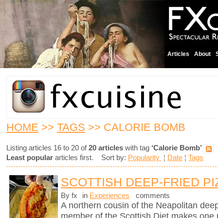
Articles
About
HOME
>>
TAGS
>> CALORIE BOMB
Listing articles 16 to 20 of
20 articles
with tag
‘Calorie Bomb’
Least popular
articles first. Sort by:
Popularity
¦
Date
¦
Tags
SCOTTISH DEEP-FRIED PI
By fx
in
Experiences
comments
A northern cousin of the Neapolitan deep-
member of the Scottish Diet makes one