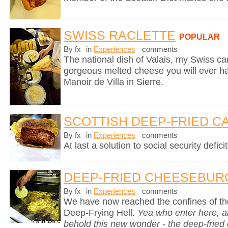
SWISS RACLETTE
POPULAR
By fx
in
Experiences
comments
The national dish of Valais, my Swiss can
gorgeous melted cheese you will ever hav
Manoir de Villa in Sierre.
SCOTTISH DEEP-FRIED C
By fx
in
Experiences
comments
At last a solution to social security deficit
DEEP-FRIED CHEESEBUR
By fx
in
Experiences
comments
We have now reached the confines of the
Deep-Frying Hell.
Yea who enter here, 
behold this new wonder - the deep-fried