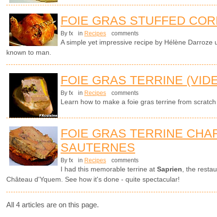
FOIE GRAS STUFFED COR
By fx
in
Recipes
comments
A simple yet impressive recipe by Hélène Darroze u
known to man.
FOIE GRAS TERRINE (VID
By fx
in
Recipes
comments
Learn how to make a foie gras terrine from scratch
FOIE GRAS TERRINE CHAR
SAUTERNES
By fx
in
Recipes
comments
I had this memorable terrine at
Saprien
, the resta
Château d'Yquem. See how it's done - quite spectacular!
All 4 articles are on this page.