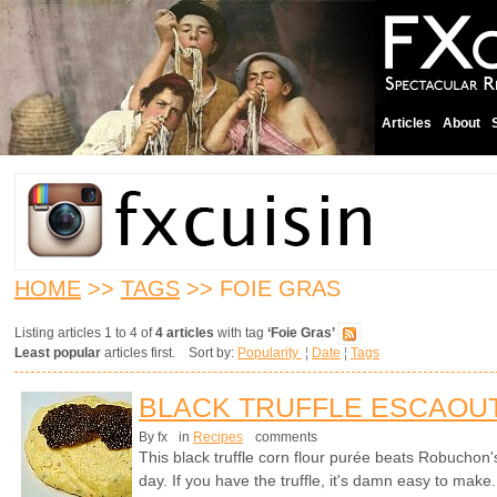
Articles
About
HOME
>>
TAGS
>> FOIE GRAS
Listing articles 1 to 4 of
4 articles
with tag
‘Foie Gras’
Least popular
articles first. Sort by:
Popularity
¦
Date
¦
Tags
BLACK TRUFFLE ESCAOU
By fx
in
Recipes
comments
This black truffle corn flour purée beats Robuchon'
day. If you have the truffle, it's damn easy to make.