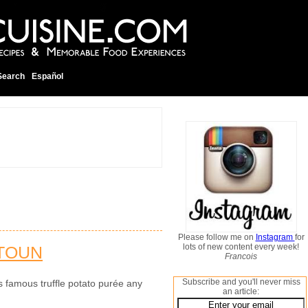
Search
Español
Please follow me on
Instagram
for
lots of new content every week!
TOUN
Francois
Subscribe and you'll never miss
s famous truffle potato purée any
an article: