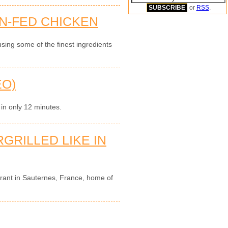
or
RSS
.
N-FED CHICKEN
sing some of the finest ingredients
EO)
 in only 12 minutes.
GRILLED LIKE IN
urant in Sauternes, France, home of