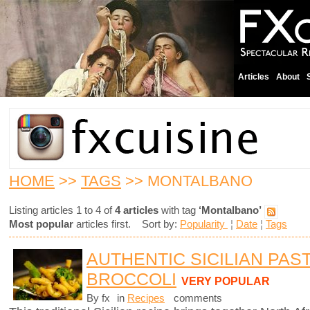
Articles
About
HOME
>>
TAGS
>> MONTALBANO
Listing articles 1 to 4 of
4 articles
with tag
‘Montalbano’
Most popular
articles first. Sort by:
Popularity
¦
Date
¦
Tags
AUTHENTIC SICILIAN PAS
BROCCOLI
VERY POPULAR
By fx
in
Recipes
comments