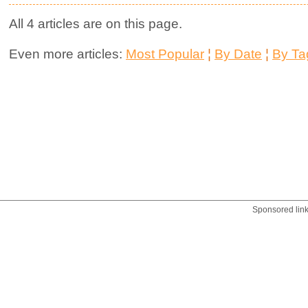
All 4 articles are on this page.
Even more articles:
Most Popular
¦
By Date
¦
By Ta
Sponsored lin