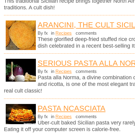
This traditional Sicilian recipe brings together North Afr
traditions. A cult dish!
ARANCINI, THE CULT SICI
By fx
in
Recipes
comments
These glorified deep-fried stuffed rice cro
dish celebrated in a recent best-selling It
SERIOUS PASTA ALLA NO
By fx
in
Recipes
comments
Pasta alla Norma, a divine combination o
and ricotta, is one of the most elegant tra
real cult classic!
PASTA NCASCIATA
By fx
in
Recipes
comments
Uber-cult baked Sicilian pasta very rarel
Eating it off your computer screen is calorie-free.