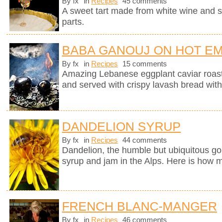
By fx
in
Recipes
45 comments
A sweet tart made from white wine and 
parts.
BABA GANOUJ ON HOT E
By fx
in
Recipes
15 comments
Amazing Lebanese eggplant caviar roast
and served with crispy lavash bread with
DANDELION SYRUP
By fx
in
Recipes
44 comments
Dandelion, the humble but ubiquitous gol
syrup and jam in the Alps. Here is how m
FRENCH BLANC-MANGER
By fx
in
Recipes
46 comments