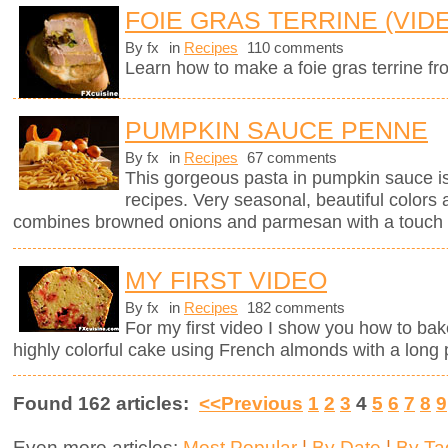
FOIE GRAS TERRINE (VID
By fx
in
Recipes
110 comments
Learn how to make a foie gras terrine fr
PUMPKIN SAUCE PENNE
By fx
in
Recipes
67 comments
This gorgeous pasta in pumpkin sauce i
recipes. Very seasonal, beautiful colors 
combines browned onions and parmesan with a touch 
MY FIRST VIDEO
By fx
in
Recipes
182 comments
For my first video I show you how to bak
highly colorful cake using French almonds with a long 
Found 162 articles:
<<Previous
1
2
3
4
5
6
7
8
9
Even more articles:
Most Popular
¦
By Date
¦
By Ta