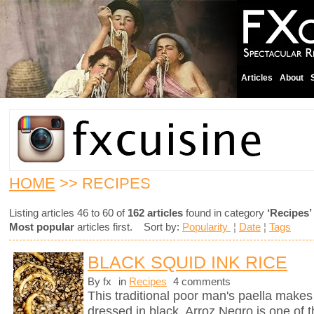
Articles
About
HOME
>> RECIPES
Listing articles 46 to 60 of
162 articles
found in category
‘Recipes’
Most popular
articles first. Sort by:
Popularity
¦
Date
¦
Tags
BLACK SQUID INK RICE
By fx
in
Recipes
4 comments
This traditional poor man's paella makes 
dressed in black. Arroz Negro is one of 