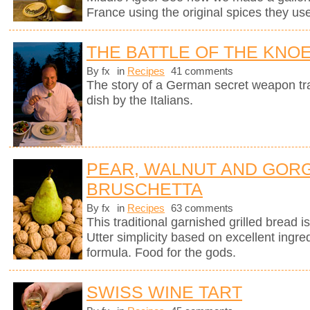
France using the original spices they u
THE BATTLE OF THE KNO
By fx
in
Recipes
41 comments
The story of a German secret weapon tra
dish by the Italians.
PEAR, WALNUT AND GOR
BRUSCHETTA
By fx
in
Recipes
63 comments
This traditional garnished grilled bread is 
Utter simplicity based on excellent ingre
formula. Food for the gods.
SWISS WINE TART