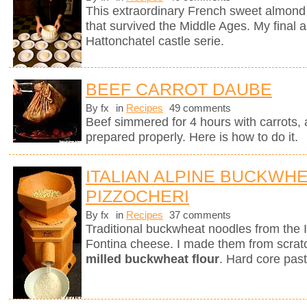
This extraordinary French sweet almond 
that survived the Middle Ages. My final a
Hattonchatel castle serie.
BEEF CARROT DAUBE
By fx
in
Recipes
49 comments
Beef simmered for 4 hours with carrots, a
prepared properly. Here is how to do it.
ITALIAN ALPINE BUCKWH
PIZZOCHERI
By fx
in
Recipes
37 comments
Traditional buckwheat noodles from the 
Fontina cheese. I made them from scra
milled buckwheat flour
. Hard core past