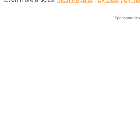
Sponsored lin