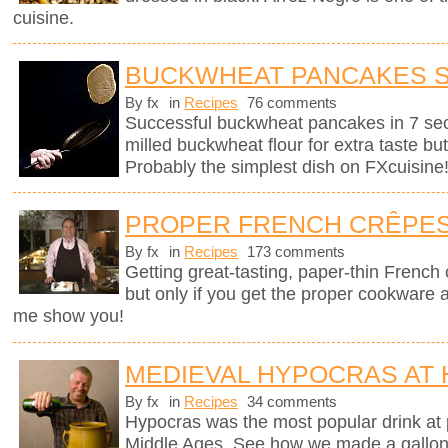
cuisine.
BUCKWHEAT PANCAKES 
By fx
in
Recipes
76 comments
Successful buckwheat pancakes in 7 se
milled buckwheat flour for extra taste bu
Probably the simplest dish on FXcuisine
PROPER FRENCH CRÊPE
By fx
in
Recipes
173 comments
Getting great-tasting, paper-thin French
but only if you get the proper cookware 
me show you!
MEDIEVAL HYPOCRAS AT
By fx
in
Recipes
34 comments
Hypocras was the most popular drink at 
Middle Ages. See how we made a gallon of