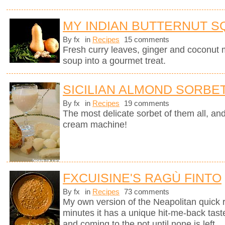
MY INDIAN BUTTERNUT 
By fx
in
Recipes
15 comments
Fresh curry leaves, ginger and coconut m
soup into a gourmet treat.
SICILIAN ALMOND SORBE
By fx
in
Recipes
19 comments
The most delicate sorbet of them all, an
cream machine!
FXCUISINE'S RAGÙ FINTO
By fx
in
Recipes
73 comments
My own version of the Neapolitan quick 
minutes it has a unique hit-me-back tast
and coming to the pot until none is left.