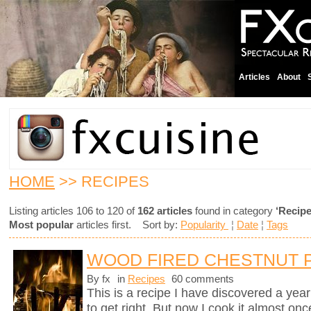
Articles
About
HOME
>> RECIPES
Listing articles 106 to 120 of
162 articles
found in category
‘Recipe
Most popular
articles first. Sort by:
Popularity
¦
Date
¦
Tags
WOOD FIRED CHESTNUT 
By fx
in
Recipes
60 comments
This is a recipe I have discovered a yea
to get right. But now I cook it almost on