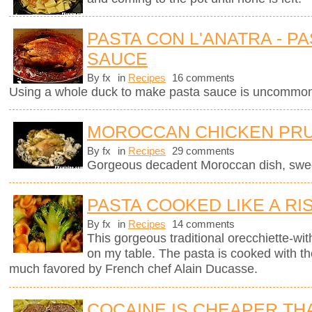
PASTA CON L'ANATRA - PA
SAUCE
By fx
in
Recipes
16 comments
Using a whole duck to make pasta sauce is uncommon 
MOROCCAN CHICKEN PRU
By fx
in
Recipes
29 comments
Gorgeous decadent Moroccan dish, sweet
PASTA COOKED LIKE A RI
By fx
in
Recipes
14 comments
This gorgeous traditional orecchiette-with
on my table. The pasta is cooked with t
much favored by French chef Alain Ducasse.
COCAINE IS CHEAPER TH