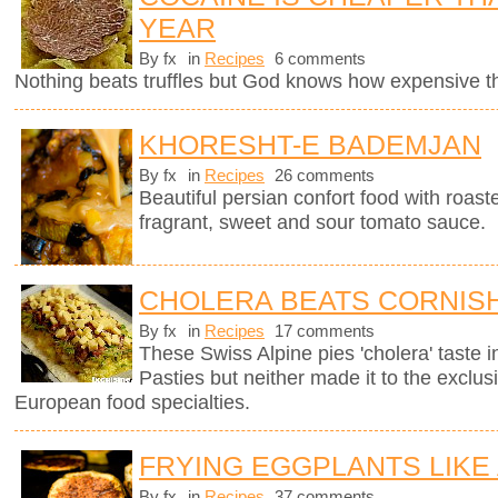
YEAR
By fx
in
Recipes
6 comments
Nothing beats truffles but God knows how expensive 
KHORESHT-E BADEMJAN
By fx
in
Recipes
26 comments
Beautiful persian confort food with roas
fragrant, sweet and sour tomato sauce.
CHOLERA BEATS CORNISH
By fx
in
Recipes
17 comments
These Swiss Alpine pies 'cholera' taste in
Pasties but neither made it to the exclus
European food specialties.
FRYING EGGPLANTS LIKE
By fx
in
Recipes
37 comments