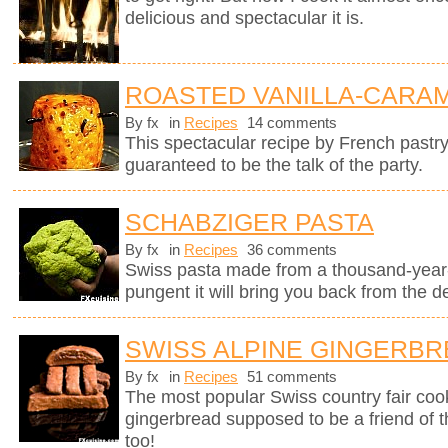
delicious and spectacular it is.
ROASTED VANILLA-CARAM
By fx
in
Recipes
14 comments
This spectacular recipe by French pastr
guaranteed to be the talk of the party.
SCHABZIGER PASTA
By fx
in
Recipes
36 comments
Swiss pasta made from a thousand-year-
pungent it will bring you back from the d
SWISS ALPINE GINGERB
By fx
in
Recipes
51 comments
The most popular Swiss country fair cook
gingerbread supposed to be a friend of 
too!