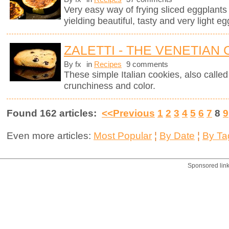
Very easy way of frying sliced eggplants in
yielding beautiful, tasty and very light eg
ZALETTI - THE VENETIAN
By fx
in
Recipes
9 comments
These simple Italian cookies, also called z
crunchiness and color.
Found 162 articles:
<<Previous
1
2
3
4
5
6
7
8
9
Even more articles:
Most Popular
¦
By Date
¦
By Ta
Sponsored lin