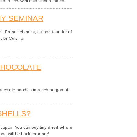
ul and now well established match.
Y SEMINAR
is, French chemist, author, founder of
ular Cuisine.
 CHOCOLATE
colate noodles in a rich bergamot-
SHELLS?
 Japan. You can buy tiny
dried whole
and will be back for more!