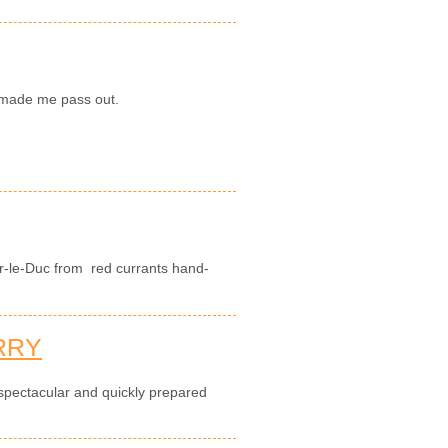
y made me pass out.
r-le-Duc from red currants hand-
RRY
 spectacular and quickly prepared