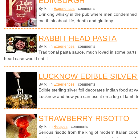
EDINBURGH
By fx
in
Experiences
comments
Drinking whisky in the pub where men condemned t
me think about life, death and gluttony.
RABBIT HEAD PASTA
By fx
in
Experiences
comments
Traditional pasta sauce, much loved in some parts o
head case would eat it.
LUCKNOW EDIBLE SILVER
By fx
in
Experiences
comments
Edible sterling silver foil decorates Indian food at
Lucknow and how you can use it on a leg of lamb t
STRAWBERRY RISOTTO
By fx
in
Recipes
comments
Serious risotto from the king of modern Italian cook