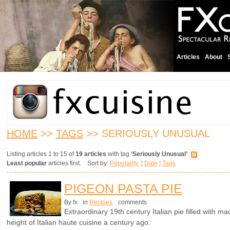
Articles
About
HOME
>>
TAGS
>> SERIOUSLY UNUSUAL
Listing articles 1 to 15 of
19 articles
with tag
‘Seriously Unusual’
Least popular
articles first. Sort by:
Popularity
¦
Date
¦
Tags
PIGEON PASTA PIE
By fx
in
Recipes
comments
Extraordinary 19th century Italian pie filled with 
height of Italian haute cuisine a century ago.