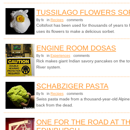
TUSSILAGO FLOWERS SO
By fx
in
Recipes
comments
Coltsfoot has been used for thousands of years to
uses its flowers to make a delicious sorbet.
ENGINE ROOM DOSAS
By fx
in
Experiences
comments
Rick makes giant Indian savory pancakes on the t
River system.
SCHABZIGER PASTA
By fx
in
Recipes
comments
Swiss pasta made from a thousand-year-old Alpine 
back from the dead.
ONE FOR THE ROAD AT TH