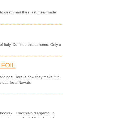
o death had their last meal made
f Italy. Don't do this at home. Only a
 FOIL
 weddings. Here is how they make it in
o eat like a Nawab.
books - Il Cucchiaio d'argento. It