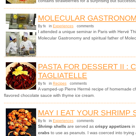
contains strawberries for a surprising but successf
MOLECULAR GASTRONOM
By fx
in
Experiences
comments
I attended a unique seminar in Paris with Hervé Th
Molecular Gastronomy and spiritual father of Molec
PASTA FOR DESSERT II :
TAGLIATELLE
By fx
in
Recipes
comments
A vamped-up Pierre Hermé recipe of homemade cho
flavored chocolate sauce with thyme ice cream.
MAY I EAT YOUR SHRIMP 
By fx
in
Experiences
comments
Shrimp shells
are served as
crispy appetizers
in
crabs
to use as peanuts. I was coerced into trying 