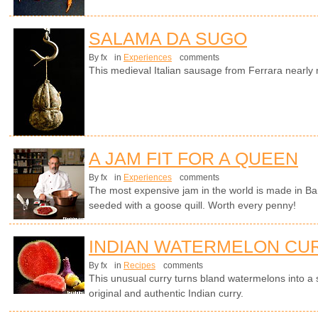
SALAMA DA SUGO
By fx
in
Experiences
comments
This medieval Italian sausage from Ferrara nearl
A JAM FIT FOR A QUEEN
By fx
in
Experiences
comments
The most expensive jam in the world is made in Ba
seeded with a goose quill. Worth every penny!
INDIAN WATERMELON CU
By fx
in
Recipes
comments
This unusual curry turns bland watermelons into a
original and authentic Indian curry.