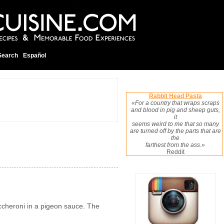
Search
Español
Rabbit Head Pasta
«For a country that wraps scraps
and blood in pig and sheep guts,
it
seems weird to me that so many
are turned off by the parts that are
the
farthest from the ass.»
Reddit
maccheroni in a pigeon sauce. The