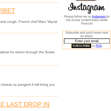
RBET
Please follow me on
Instagram
for
lots of new content every week!
 heal cough. French chef Marc Veyrat
Francois
Subscribe and you'll never miss
an article:
or
RSS
.
owboat he steers through the Snake
cheese so pungent it will bring you
E LAST DROP IN