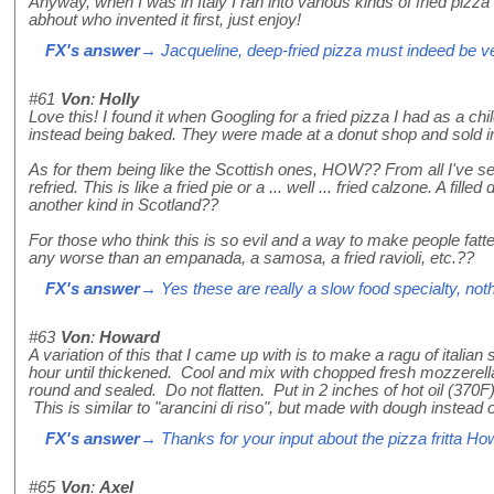
Anyway, when I was in Italy I ran into various kinds of fried pizza 
abhout who invented it first, just enjoy!
FX's answer
→ Jacqueline, deep-fried pizza must indeed be ver
#61
Von
:
Holly
Love this! I found it when Googling for a fried pizza I had as a 
instead being baked. They were made at a donut shop and sold in
As for them being like the Scottish ones, HOW?? From all I've se
refried. This is like a fried pie or a ... well ... fried calzone. A f
another kind in Scotland??
For those who think this is so evil and a way to make people fatter, 
any worse than an empanada, a samosa, a fried ravioli, etc.??
FX's answer
→ Yes these are really a slow food specialty, nothi
#63
Von
:
Howard
A variation of this that I came up with is to make a ragu of ital
hour until thickened. Cool and mix with chopped fresh mozzerella.
round and sealed. Do not flatten. Put in 2 inches of hot oil (370
This is similar to "arancini di riso", but made with dough instead o
FX's answer
→ Thanks for your input about the pizza fritta Ho
#65
Von
:
Axel