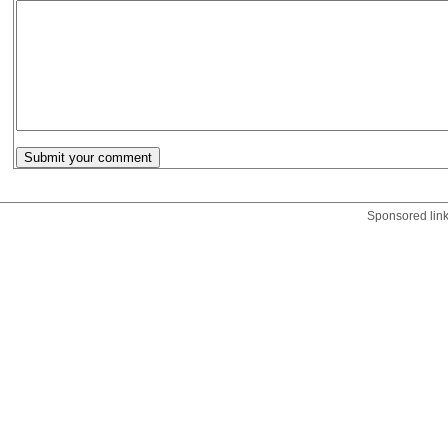
Sponsored lin