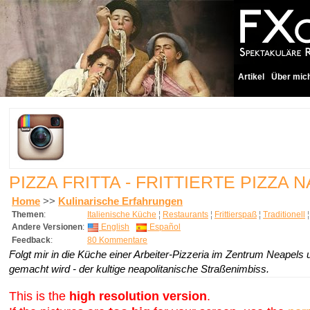
Artikel
Über mic
PIZZA FRITTA - FRITTIERTE PIZZ
Home
>>
Kulinarische Erfahrungen
Themen
:
Italienische Küche
¦
Restaurants
¦
Frittierspaß
¦
Traditionell
Andere Versionen
:
English
Español
Feedback
:
80 Kommentare
Folgt mir in die Küche einer Arbeiter-Pizzeria im Zentrum Neapels und
gemacht wird - der kultige neapolitanische Straßenimbiss.
This is the
high resolution version
.