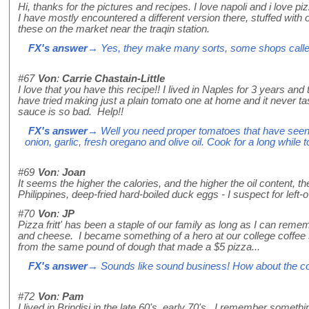
Hi, thanks for the pictures and recipes. I love napoli and i love pizz
I have mostly encountered a different version there, stuffed with 
these on the market near the traqin station.
FX's answer
→ Yes, they make many sorts, some shops called Fr
#67
Von
:
Carrie Chastain-Little
I love that you have this recipe!! I lived in Naples for 3 years a
have tried making just a plain tomato one at home and it never t
sauce is so bad. Help!!
FX's answer
→ Well you need proper tomatoes that have seen r
onion, garlic, fresh oregano and olive oil. Cook for a long while
#69
Von
:
Joan
It seems the higher the calories, and the higher the oil content, t
Philippines, deep-fried hard-boiled duck eggs - I suspect for left-ov
#70
Von
:
JP
Pizza fritt' has been a staple of our family as long as I can reme
and cheese. I became something of a hero at our college coffee 
from the same pound of dough that made a $5 pizza...
FX's answer
→ Sounds like sound business! How about the cos
#72
Von
:
Pam
I lived in Brindisi in the late 60's, early 70's. I remember somethin