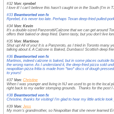
#32
Von
:
rprebel
I love it! I can't believe this hasn't caught on in the South (I'm in T
#33
Beantworted von
fx
Rprebel, it is never too late. Perhaps Texan deep-fried pulled-po
#34
Von
:
Kevin
It's a double-sized Panzerotti/Calzone that we can get around Tor
offers their baked or deep fried. Damn tasty, but you don't live long
#35
Von
:
Martinos
Shut up! All of you! It is a Panzeroto, as I tried in Toronto many y
talking about it. A Calzone is Baked, Dumbass! Scottish deep fried
#36
Beantworted von
fx
Martinos, indeed calzone is baked, but in some places outside It
the wrong name. As I understand it, the deep-fried pizza sold unde
neapolitan pizza fritta is made from *two* discs of dough pressed fl
to yours!
#37
Von
:
Christine
When I was younger and living in NJ we used to go to the local pi
right back to my earlier stomping grounds. Thanks for the post I 
#38
Beantworted von
fx
Christine, thanks for visiting! I'm glad to hear my little article t
#39
Von
:
Jess
My mom's grandmother, so Neapolitan that she never learned Eng