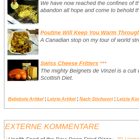
We have now reached the confines of th
abandon all hope and come to behold th
Poutine Will Keep You Warm Throug
A Canadian stop on my tour of world stre
Swiss Cheese Fritters
***
The mighty
Beignets de Vinzel
is a cult
Scottish Diet.
Beliebste Artikel
¦
Letzte Artikel
¦
Nach Stichwort
¦
Letzte K
EXTERNE KOMMENTARE