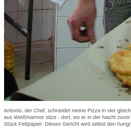
Antonio, der Chef, schneidet meine Pizza in vier glei
aus Weißmarmor sitze - dort, wo er in der Nacht zuvo
Stück Fettpapier. Dieses Gericht wird selbst den hung