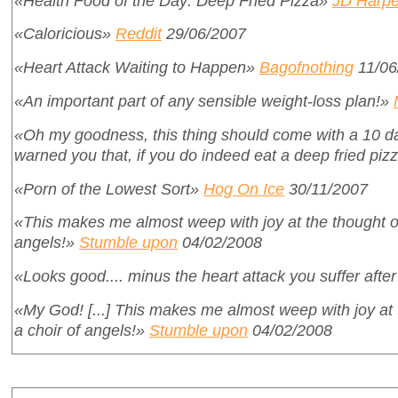
«Health Food of the Day: Deep Fried Pizza»
JD Harpe
«Caloricious»
Reddit
29/06/2007
«Heart Attack Waiting to Happen»
Bagofnothing
11/06
«An important part of any sensible weight-loss plan!»
«Oh my goodness, this thing should come with a 10 day
warned you that, if you do indeed eat a deep fried pizza
«Porn of the Lowest Sort»
Hog On Ice
30/11/2007
«This makes me almost weep with joy at the thought of i
angels!»
Stumble upon
04/02/2008
«Looks good.... minus the heart attack you suffer after
«My God! [...] This makes me almost weep with joy at th
a choir of angels!»
Stumble upon
04/02/2008