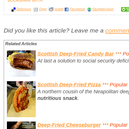
BOOKMARK WITH:
Delicious
Digg
reddit
Facebook
StumbleUpon
Did you like this article? Leave me a
commen
Related Articles
Scottish Deep-Fried Candy Bar
***
Po
At last a solution to social security defici
Scottish Deep-Fried Pizza
***
Popular
A northern cousin of the Neapolitan dee
nutritious snack
.
Deep-Fried Cheeseburger
***
Popular