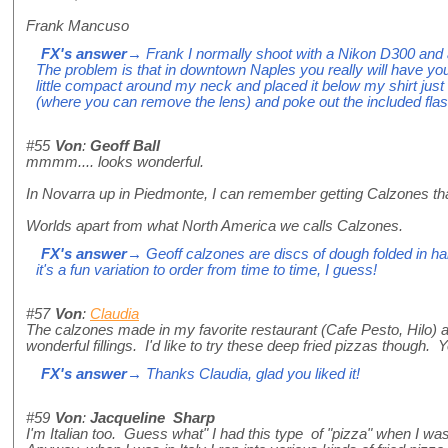
Frank Mancuso
FX's answer
→ Frank I normally shoot with a Nikon D300 and a
The problem is that in downtown Naples you really will have y
little compact around my neck and placed it below my shirt jus
(where you can remove the lens) and poke out the included flas
#55
Von
:
Geoff Ball
mmmm.... looks wonderful.
In Novarra up in Piedmonte, I can remember getting Calzones that
Worlds apart from what North America we calls Calzones.
FX's answer
→ Geoff calzones are discs of dough folded in half,
it's a fun variation to order from time to time, I guess!
#57
Von
:
Claudia
The calzones made in my favorite restaurant (Cafe Pesto, Hilo) are 
wonderful fillings. I'd like to try these deep fried pizzas though
FX's answer
→ Thanks Claudia, glad you liked it!
#59
Von
:
Jacqueline Sharp
I'm Italian too. Guess what" I had this type of "pizza" when I wa