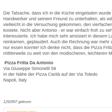
Die Tatsache, dass ich in die Küche eingeladen wurde 
Handwerker und seinem Freund zu unterhalten, als wär
vielleicht in die Versuchung gekommen, den vierfachen
kostete. Nicht aber Antonio - er war einfach froh zu 
interessierte. Ich habe mich sehr amüsiert in diesem
reinkamen, geplaudert. Auch die Rechnung war mehr als 
nur essen konnte! Ich denke nicht, dass die Pizza Frit
mittlerweile zu weit von den modischeren, leichteren 
Pizza Fritta Da Antonio
Via Giuseppe Simonelli 58
In der Nähe der Pizza Carità auf der Via Toledo
Napoli, Italy
1292997 gelesen