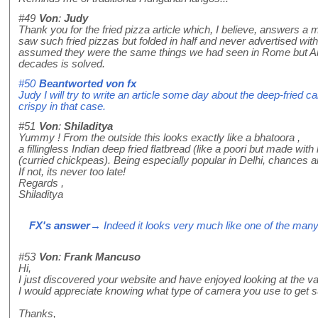
#49
Von
:
Judy
Thank you for the fried pizza article which, I believe, answers 
saw such fried pizzas but folded in half and never advertised 
assumed they were the same things we had seen in Rome but Ame
decades is solved.
#50
Beantworted von
fx
Judy I will try to write an article some day about the deep-fried c
crispy in that case.
#51
Von
:
Shiladitya
Yummy ! From the outside this looks exactly like a bhatoora ,
a fillingless Indian deep fried flatbread (like a poori but made wi
(curried chickpeas). Being especially popular in Delhi, chances ar
If not, its never too late!
Regards ,
Shiladitya
FX's answer
→ Indeed it looks very much like one of the many 
#53
Von
:
Frank Mancuso
Hi,
I just discovered your website and have enjoyed looking at the var
I would appreciate knowing what type of camera you use to get 
Thanks,