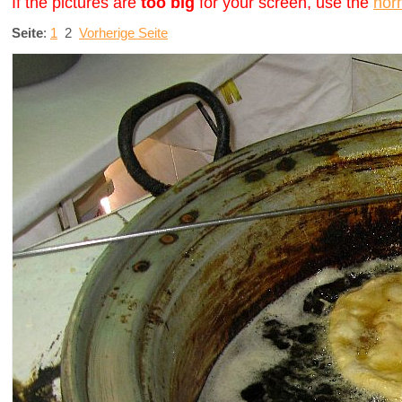
If the pictures are
too big
for your screen, use the
nor
Seite
:
1
2
Vorherige Seite