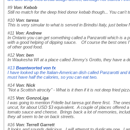
#9
Von
:
Kebob
Still no match for the deep fried donor kebab though... You can't
#10
Von
:
taresa
This is very simular to what is served in Brindisi Italy, just below Nap
#11
Von
:
Andrew
In Ontario you can get something called a Panzarotti which is a p
with a good helping of dipping sauce. Of course the best ones I'v
of other good food.
#12
Von
:
ben
In Waukesha WI at a place called Jimmy's Grotto, they have a deep
#13
Beantworted von
fx
I have looked up the Italian-American dish called Panzarotti and it
must have half the calories, so you can eat two.
#14
Von
:
Nick
"Not a Scottish atrocity" - What is it then if it is not deep fried pi
#15
Von
:
GonzoLiga
I was going to mention Fritelle but taresa got there first. The on
uncut, for about USD $3 equivalent. A couple of places offered a 
tomato sauce and cheese. Brings back a lot of memories, including
they all seem to be on back streets.
#16
Von
:
Terrell Garrett
It looks and sounds delicious. I will attempt to duplicate one. I am 