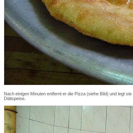
Nach einigen Minuten entfernt er die Pizza (siehe Bild) und legt sie
Diätspeise.