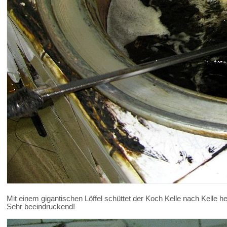
Mit einem gigantischen Löffel schüttet der Koch Kelle nach Kelle hei
Sehr beeindruckend!