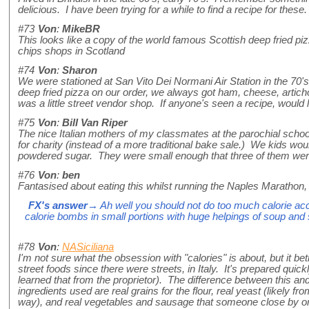
delicious. I have been trying for a while to find a recipe for th
#73
Von
:
MikeBR
This looks like a copy of the world famous Scottish deep fried piz
chips shops in Scotland
#74
Von
:
Sharon
We were stationed at San Vito Dei Normani Air Station in the 70's, 
deep fried pizza on our order, we always got ham, cheese, articho
was a little street vendor shop. If anyone's seen a recipe, would
#75
Von
:
Bill Van Riper
The nice Italian mothers of my classmates at the parochial school 
for charity (instead of a more traditional bake sale.) We kids wou
powdered sugar. They were small enough that three of them were
#76
Von
:
ben
Fantasised about eating this whilst running the Naples Marathon, 
FX's answer
→ Ah well you should not do too much calorie acco
calorie bombs in small portions with huge helpings of soup and s
#78
Von
:
NASiciliana
I'm not sure what the obsession with "calories" is about, but it be
street foods since there were streets, in Italy. It's prepared quic
learned that from the proprietor). The difference between this and 
ingredients used are real grains for the flour, real yeast (likely 
way), and real vegetables and sausage that someone close by or 