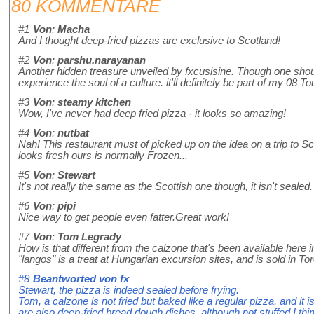
80 KOMMENTARE
#1
Von
:
Macha
And I thought deep-fried pizzas are exclusive to Scotland!
#2
Von
:
parshu.narayanan
Another hidden treasure unveiled by fxcusisine. Though one should p
experience the soul of a culture. it'll definitely be part of my 08 Tou
#3
Von
:
steamy kitchen
Wow, I've never had deep fried pizza - it looks so amazing!
#4
Von
:
nutbat
Nah! This restaurant must of picked up on the idea on a trip to S
looks fresh ours is normally Frozen...
#5
Von
:
Stewart
It's not really the same as the Scottish one though, it isn't sealed.
#6
Von
:
pipi
Nice way to get people even fatter.Great work!
#7
Von
:
Tom Legrady
How is that different from the calzone that's been available here i
"langos" is a treat at Hungarian excursion sites, and is sold in To
#8
Beantworted von
fx
Stewart, the pizza is indeed sealed before frying.
Tom, a calzone is not fried but baked like a regular pizza, and it 
are also deep-fried bread dough dishes, although not stuffed I th