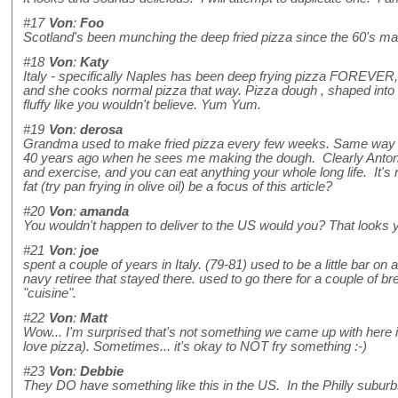
#17
Von
:
Foo
Scotland's been munching the deep fried pizza since the 60's ma
#18
Von
:
Katy
Italy - specifically Naples has been deep frying pizza FOREVER, 
and she cooks normal pizza that way. Pizza dough , shaped into a
fluffy like you wouldn't believe. Yum Yum.
#19
Von
:
derosa
Grandma used to make fried pizza every few weeks. Same way #1
40 years ago when he sees me making the dough. Clearly Antonio
and exercise, and you can eat anything your whole long life. It's 
fat (try pan frying in olive oil) be a focus of this article?
#20
Von
:
amanda
You wouldn't happen to deliver to the US would you? That loo
#21
Von
:
joe
spent a couple of years in Italy. (79-81) used to be a little bar
navy retiree that stayed there. used to go there for a couple of
"cuisine".
#22
Von
:
Matt
Wow... I'm surprised that's not something we came up with here in 
love pizza). Sometimes... it's okay to NOT fry something :-)
#23
Von
:
Debbie
They DO have something like this in the US. In the Philly suburbs