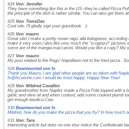
#24
Von
:
Jennifer
They have something like this in the US--they're called Pizza Puff
the principle of the dish is rather similar. You can also get them
#25
Von
:
TomsDav
Cool site. I'll gladly sign your guestbook. :)
#26
Von
:
mauro
Great site! I make a pretty mean ragu' alla bolognese, according t
make it very soon.I also like very much the "scugnizzi" pictures 
some are of the mangia maccaroni. Would you like a copy? My dau
#27
Von
:
mauro
My post related to the Ragu' Napolitano not to the fried pizza . S
#28
Beantworted von
fx
Thank you Mauro, I am glad other people are as taken with Naples
fx@fxcuisine.com I would be most happy. Happy New Year!
#29
Von
:
Mildred Cavallini
My grandmother from Naples made a Pizza Frite topped with a basil
garlic and olive oil and when cooked, add some cooked plumb toma
get enough basilico.Ciao
#30
Beantworted von
fx
Mildred, how do you make the pizza that you fry? In how much oil
#31
Von
:
Tara
Interesting article but does no one else notice the Confederate b