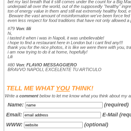
bet my last breath that it still comes under the count for a Big 
underpaid all over the world, out of the supposedly "healthy" ingre
ton of energy value in them and still eat extremely healthy food, ev
Beware the vast amount of misinformation we've been force fed abo
even less respect for food traditions that have not only allowed a p
#79
Von
:
lili
hi,
i tasted it when i was in Napoli, it was unbelievable!
i hope to find a restaurant here in London but i cant find any!!!
thank you for the nice photos, it is like we were there with you, trav
i am now trying to do it at home, hopefully!
Lili
#80
Von
:
FLAVIO MESSAGGIERO
BRAVVO NAPOLI, EXCELENTE TU ARTICULO
TELL ME WHAT
YOU
THINK!
Write a
comment
below to let me know what you think about my ar
Name
:
(required)
Email:
E-Mail (req
WWW:
(optional)