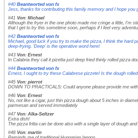
#40
Beantworted von
fx
Jess, thanks for contributing this family memory and I hope you g
#41
Von
:
Michael
Although the fryer in the one photo made me cringe a little, I'm sti
that I get to try this sometime soon, perhaps if I feel very advent
#42
Beantworted von
fx
Michael, good luck if you try to make the pizza, I think the hard
deep-frying. 'Deep' is the operative word here!
#43
Von
:
Ernest
In Calabria they call it pizetta just deep fried thinly rolled piz
#44
Beantworted von
fx
Ernest, I ought to try these Calabrese pizzete! Is the dough rolled
#45
Von
:
pierrot
DOWN TO PRACTICALS: Could anyone please provide me with a r
#46
Von
:
Ernest
No, not like a cigar, just thin pizza dough about 5 inches in dia
parmesan and served immediately
#47
Von
:
Alka-Seltzer
Extra dish!
The pizza fritta can be done also with a single layer of dough and n
#48
Von
:
martin
Reminds me of traditional Hungarian langos...