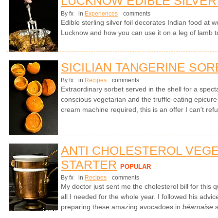
LUCKNOW EDIBLE SILVER
By fx
in
Experiences
comments
Edible sterling silver foil decorates Indian food at
Lucknow and how you can use it on a leg of lamb t
SICILIAN TANGERINE SOR
By fx
in
Recipes
comments
Extraordinary sorbet served in the shell for a specta
conscious vegetarian and the truffle-eating epicure
cream machine required, this is an offer I can't ref
ANTI CHOLESTEROL VEG
STARTER
POPULAR
By fx
in
Recipes
comments
My doctor just sent me the cholesterol bill for this
all I needed for the whole year. I followed his advic
preparing these amazing avocadoes in
béarnaise
s