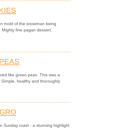
KIES
en mold of the snowman being
. Mighty fine pagan dessert.
 PEAS
ved like green peas. This was a
. Simple, healthy and thoroughly
AGRO
an Sunday roast - a stunning highlight