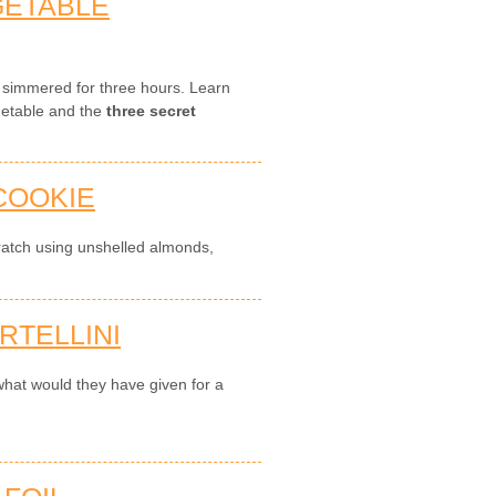
GETABLE
, simmered for three hours. Learn
getable and the
three secret
COOKIE
ratch using unshelled almonds,
RTELLINI
hat would they have given for a