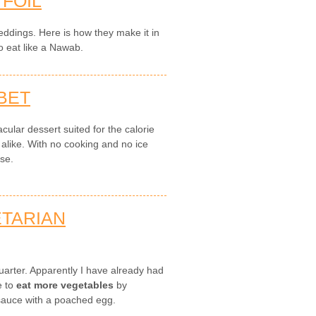
 FOIL
 weddings. Here is how they make it in
o eat like a Nawab.
BET
cular dessert suited for the calorie
 alike. With no cooking and no ice
use.
ETARIAN
 quarter. Apparently I have already had
e to
eat more vegetables
by
auce with a poached egg.