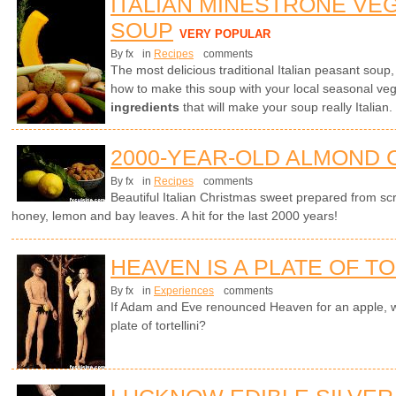
ITALIAN MINESTRONE VE
SOUP
VERY POPULAR
By fx
in
Recipes
comments
The most delicious traditional Italian peasant soup
how to make this soup with your local seasonal ve
ingredients
that will make your soup really Italian.
2000-YEAR-OLD ALMOND 
By fx
in
Recipes
comments
Beautiful Italian Christmas sweet prepared from sc
honey, lemon and bay leaves. A hit for the last 2000 years!
HEAVEN IS A PLATE OF TO
By fx
in
Experiences
comments
If Adam and Eve renounced Heaven for an apple, w
plate of tortellini?