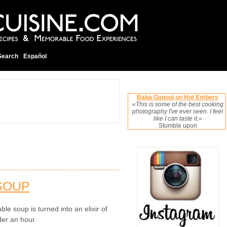
Search
Español
Baba Ganouj on Hot Embers
«This is some of the best cooking
photography I've ever seen. I feel
like I can taste it.»
Stumble upon
 SOUP
le soup is turned into an elixir of
der an hour.