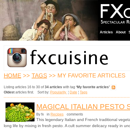
Articles
About
HOME
>>
TAGS
>> MY FAVORITE ARTICLES
Listing articles 16 to 30 of
34 articles
with tag
‘My favorite articles’
Oldest
articles first. Sort by:
Popularity
¦
Date
¦
Tags
MAGICAL ITALIAN PESTO
By fx
in
Recipes
comments
This legendary Italian and French traditional vegetab
long life by mixing in fresh pesto. A cult summer delicacy ready in un