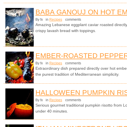
BABA GANOUJ ON HOT E
By fx
in
Recipes
comments
Amazing Lebanese eggplant caviar roasted directl
crispy lavash bread with toppings.
EMBER-ROASTED PEPPERS
By fx
in
Recipes
comments
Extraordinary dish prepared directly over hot emb
the purest tradition of Mediterranean simplicity.
HALLOWEEN PUMPKIN RI
By fx
in
Recipes
comments
Serious gourmet traditional pumpkin risotto from L
under 40 minutes.