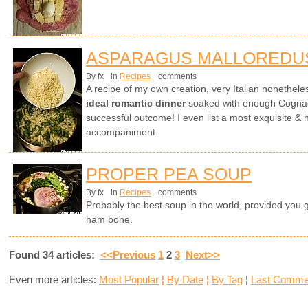
ASPARAGUS MALLOREDU
By fx
in
Recipes
comments
A recipe of my own creation, very Italian nonethel
ideal romantic dinner
soaked with enough Cognac 
successful outcome! I even list a most exquisite & 
accompaniment.
PROPER PEA SOUP
By fx
in
Recipes
comments
Probably the best soup in the world, provided you 
ham bone.
Found 34 articles:
<<Previous
1
2
3
Next>>
Even more articles:
Most Popular
¦
By Date
¦
By Tag
¦
Last Comme