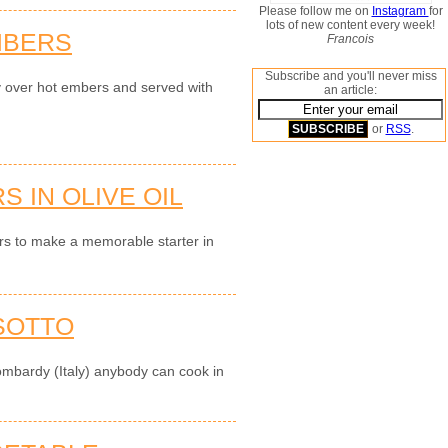
Please follow me on
Instagram
for
lots of new content every week!
MBERS
Francois
Subscribe and you'll never miss
y over hot embers and served with
an article:
or
RSS
.
 IN OLIVE OIL
ers to make a memorable starter in
SOTTO
ombardy (Italy) anybody can cook in