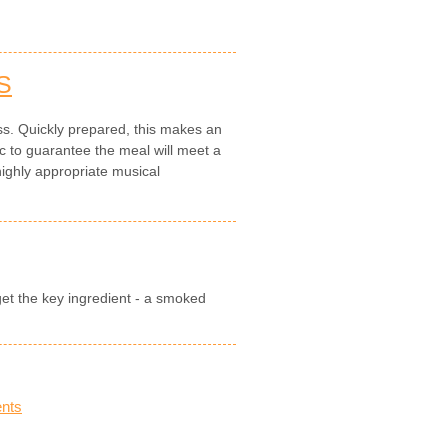
S
ess. Quickly prepared, this makes an
to guarantee the meal will meet a
highly appropriate musical
get the key ingredient - a smoked
nts