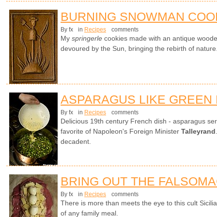
BURNING SNOWMAN COO
By fx
in
Recipes
comments
My
springerle
cookies made with an antique wood
devoured by the Sun, bringing the rebirth of nature
ASPARAGUS LIKE GREEN
By fx
in
Recipes
comments
Delicious 19th century French dish - asparagus ser
favorite of Napoleon's Foreign Minister
Talleyrand
decadent.
BRING OUT THE FALSOM
By fx
in
Recipes
comments
There is more than meets the eye to this cult Sicili
of any family meal.