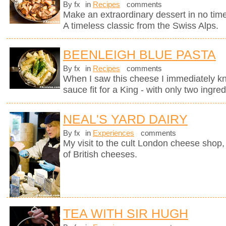
By fx
in
Recipes
comments
Make an extraordinary dessert in no time
A timeless classic from the Swiss Alps.
BEENLEIGH BLUE PASTA
By fx
in
Recipes
comments
When I saw this cheese I immediately kne
sauce fit for a King - with only two ingred
NEAL'S YARD DAIRY
By fx
in
Experiences
comments
My visit to the cult London cheese shop, 
of British cheeses.
TEA WITH SIR HUGH