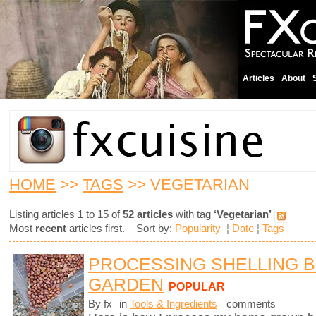
Articles
About
HOME
>>
TAGS
>> VEGETARIAN
Listing articles 1 to 15 of
52 articles
with tag
‘Vegetarian’
Most
recent
articles first. Sort by:
Popularity
¦
Date
¦
Tags
PROCESSING SHELLING 
GARDEN
POPULAR
By fx
in
Tools & Ingredients
comments