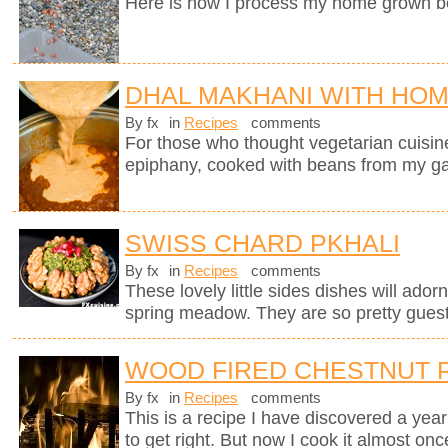
Here is how I process my home grown b
DHAL MAKHANI WITH HO
By fx
in
Recipes
comments
For those who thought vegetarian cuisine 
epiphany, cooked with beans from my g
SWISS CHARD PKHALI
By fx
in
Recipes
comments
These lovely little sides dishes will adorn
spring meadow. They are so pretty guests
WOOD FIRED CHESTNUT 
By fx
in
Recipes
comments
This is a recipe I have discovered a yea
to get right. But now I cook it almost on