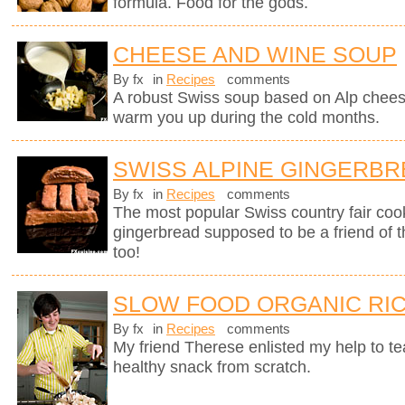
formula. Food for the gods.
CHEESE AND WINE SOUP
By fx
in
Recipes
comments
A robust Swiss soup based on Alp chees
warm you up during the cold months.
SWISS ALPINE GINGERB
By fx
in
Recipes
comments
The most popular Swiss country fair cook
gingerbread supposed to be a friend of 
too!
SLOW FOOD ORGANIC RIC
By fx
in
Recipes
comments
My friend Therese enlisted my help to t
healthy snack from scratch.