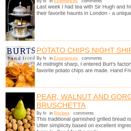
By fx
in
Experiences
comments
Last week I had tea with Sir Hugh and hi
their favorite haunts in London - a uniqu
POTATO CHIPS NIGHT SHI
By fx
in
Experiences
comments
At midnight sharp, I entered Burt's fact
favorite potato chips are made. Hand Fr
PEAR, WALNUT AND GOR
BRUSCHETTA
By fx
in
Recipes
comments
This traditional garnished grilled bread is 
Utter simplicity based on excellent ingre