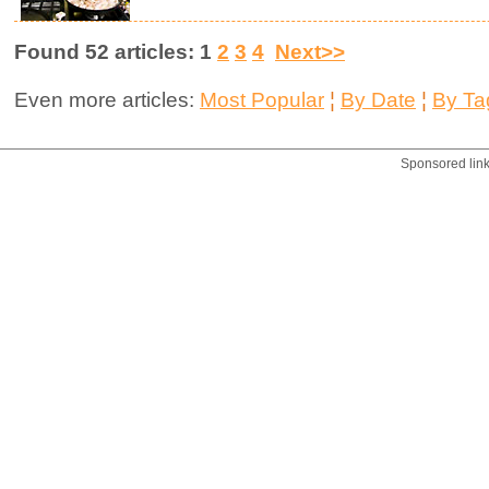
Found 52 articles: 1
2
3
4
Next>>
Even more articles:
Most Popular
¦
By Date
¦
By Ta
Sponsored lin