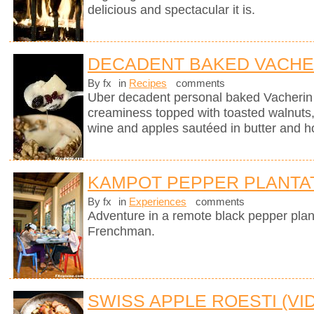
delicious and spectacular it is.
DECADENT BAKED VACHE
By fx
in
Recipes
comments
Uber decadent personal baked Vacherin
creaminess topped with toasted walnuts, 
wine and apples sautéed in butter and h
KAMPOT PEPPER PLANTA
By fx
in
Experiences
comments
Adventure in a remote black pepper plan
Frenchman.
SWISS APPLE ROESTI (VI