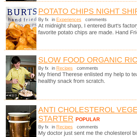
POTATO CHIPS NIGHT SHI
By fx
in
Experiences
comments
At midnight sharp, I entered Burt's fact
favorite potato chips are made. Hand Fr
SLOW FOOD ORGANIC RIC
By fx
in
Recipes
comments
My friend Therese enlisted my help to t
healthy snack from scratch.
ANTI CHOLESTEROL VEG
STARTER
POPULAR
By fx
in
Recipes
comments
My doctor just sent me the cholesterol bill