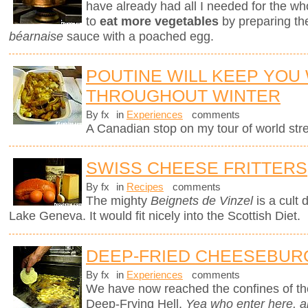
have already had all I needed for the who
to
eat more vegetables
by preparing th
béarnaise
sauce with a poached egg.
POUTINE WILL KEEP YOU
THROUGHOUT WINTER
By fx
in
Experiences
comments
A Canadian stop on my tour of world stree
SWISS CHEESE FRITTERS
By fx
in
Recipes
comments
The mighty
Beignets de Vinzel
is a cult 
Lake Geneva. It would fit nicely into the Scottish Diet.
DEEP-FRIED CHEESEBUR
By fx
in
Experiences
comments
We have now reached the confines of the
Deep-Frying Hell.
Yea who enter here, 