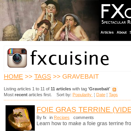
Articles
About
HOME
>>
TAGS
>> GRAVEBAIT
Listing articles 1 to 11 of
11 articles
with tag
‘Gravebait’
Most
recent
articles first. Sort by:
Popularity
¦
Date
¦
Tags
FOIE GRAS TERRINE (VID
By fx
in
Recipes
comments
Learn how to make a foie gras terrine fr