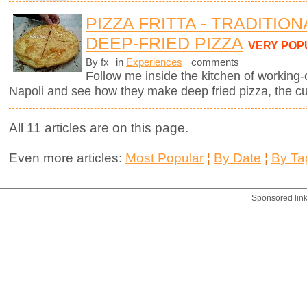
PIZZA FRITTA - TRADITIO
DEEP-FRIED PIZZA
VERY POP
By fx
in
Experiences
comments
Follow me inside the kitchen of working-
Napoli and see how they make deep fried pizza, the cul
All 11 articles are on this page.
Even more articles:
Most Popular
¦
By Date
¦
By Ta
Sponsored lin