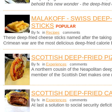
behold this new wonder - the deep-fried
MALAKOFF - SWISS DEEP
STICKS
POPULAR
By fx
in
Recipes
comments
These deep-fried cheese sticks named after the taking 
Crimean war are the most delicious deep-fried calorie 
SCOTTISH DEEP-FRIED PI
By fx
in
Experiences
comments
A northern cousin of the Neapolitan deep-
member of the Scottish Diet makes one
SCOTTISH DEEP-FRIED C
By fx
in
Experiences
comments
At last a solution to social security deficit