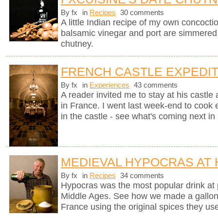
By fx
in
Recipes
30 comments
A little Indian recipe of my own concoctio
balsamic vinegar and port are simmered
chutney.
FRENCH CASTLE EXPEDIT
By fx
in
Experiences
43 comments
A reader invited me to stay at his castle
in France. I went last week-end to cook 
in the castle - see what's coming next in 
MEDIEVAL HYPOCRAS AT
By fx
in
Recipes
34 comments
Hypocras was the most popular drink at 
Middle Ages. See how we made a gallon of
France using the original spices they u