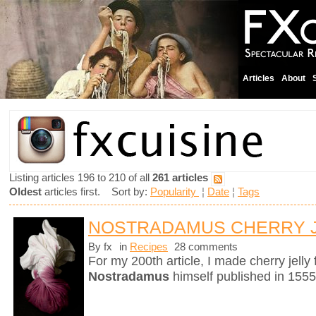
Articles
About
Listing articles 196 to 210 of all
261 articles
Oldest
articles first. Sort by:
Popularity
¦
Date
¦
Tags
NOSTRADAMUS CHERRY 
By fx
in
Recipes
28 comments
For my 200th article, I made cherry jelly
Nostradamus
himself published in 1555