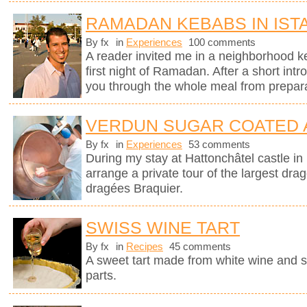
RAMADAN KEBABS IN IST
By fx
in
Experiences
100 comments
A reader invited me in a neighborhood ke
first night of Ramadan. After a short intr
you through the whole meal from preparati
VERDUN SUGAR COATED
By fx
in
Experiences
53 comments
During my stay at Hattonchâtel castle i
arrange a private tour of the largest dra
dragées Braquier.
SWISS WINE TART
By fx
in
Recipes
45 comments
A sweet tart made from white wine and 
parts.