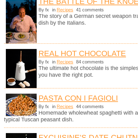
THE BATTLE OF THE KNO
By fx
in
Recipes
41 comments
The story of a German secret weapon tra
dish by the Italians.
REAL HOT CHOCOLATE
By fx
in
Recipes
84 comments
The ultimate hot chocolate is the simples
you have the right pot.
PASTA CON I FAGIOLI
By fx
in
Recipes
44 comments
Homemade wholewheat spaghetti with a d
typical Tuscan peasant dish.
FXCUISINE'S DATE CHUT