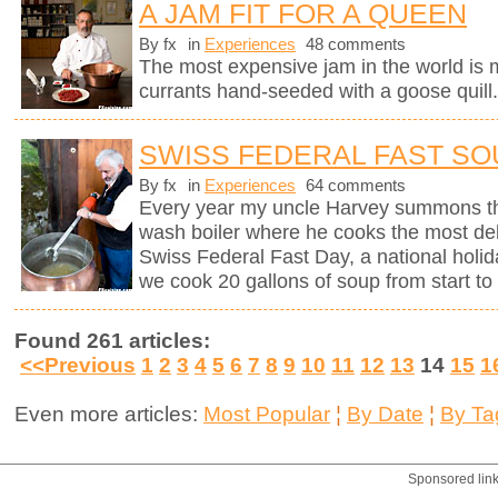
A JAM FIT FOR A QUEEN
By fx
in
Experiences
48 comments
The most expensive jam in the world is
currants hand-seeded with a goose quill
SWISS FEDERAL FAST SO
By fx
in
Experiences
64 comments
Every year my uncle Harvey summons th
wash boiler where he cooks the most del
Swiss Federal Fast Day, a national holi
we cook 20 gallons of soup from start to 
Found 261 articles:
<<Previous
1
2
3
4
5
6
7
8
9
10
11
12
13
14
15
1
Even more articles:
Most Popular
¦
By Date
¦
By Ta
Sponsored lin