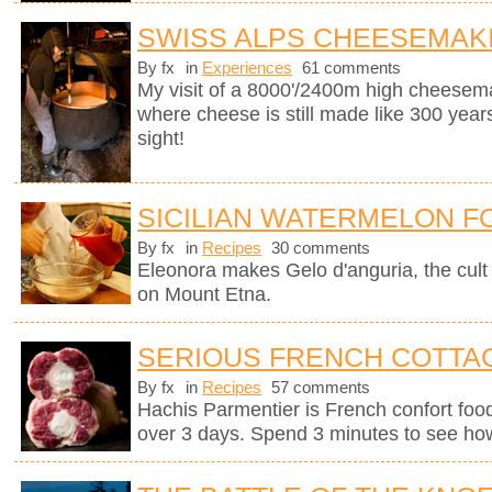
SWISS ALPS CHEESEMAK
By fx
in
Experiences
61 comments
My visit of a 8000'/2400m high cheesema
where cheese is still made like 300 years
sight!
SICILIAN WATERMELON F
By fx
in
Recipes
30 comments
Eleonora makes Gelo d'anguria, the cult 
on Mount Etna.
SERIOUS FRENCH COTTAG
By fx
in
Recipes
57 comments
Hachis Parmentier is French confort food 
over 3 days. Spend 3 minutes to see how