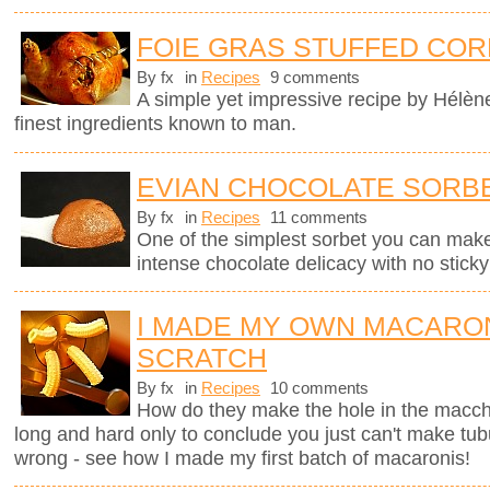
FOIE GRAS STUFFED COR
By fx
in
Recipes
9 comments
A simple yet impressive recipe by Hélèn
finest ingredients known to man.
EVIAN CHOCOLATE SORB
By fx
in
Recipes
11 comments
One of the simplest sorbet you can mak
intense chocolate delicacy with no sticky 
I MADE MY OWN MACARO
SCRATCH
By fx
in
Recipes
10 comments
How do they make the hole in the macche
long and hard only to conclude you just can't make tub
wrong - see how I made my first batch of macaronis!