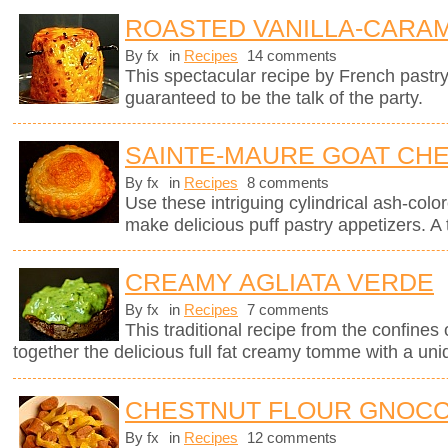
ROASTED VANILLA-CARAM
By fx
in
Recipes
14 comments
This spectacular recipe by French pastr
guaranteed to be the talk of the party.
SAINTE-MAURE GOAT CHE
By fx
in
Recipes
8 comments
Use these intriguing cylindrical ash-col
make delicious puff pastry appetizers. A 
CREAMY AGLIATA VERDE
By fx
in
Recipes
7 comments
This traditional recipe from the confines 
together the delicious full fat creamy tomme with a uni
CHESTNUT FLOUR GNOCC
By fx
in
Recipes
12 comments