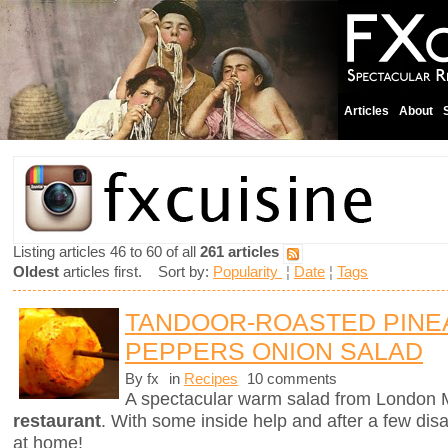
Articles
About
Listing articles 46 to 60 of all
261 articles
Oldest
articles first. Sort by:
Popularity
¦
Date
¦
Tags
TANDOOR-ROASTED PINE
PEPPERS ONION SALAD
By fx
in
Recipes
10 comments
A spectacular warm salad from London M
restaurant
. With some inside help and after a few dis
at home!