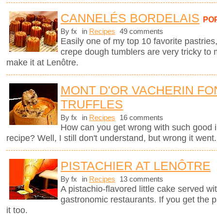
CANNELÉS BORDELAIS
PO
By fx
in
Recipes
49 comments
Easily one of my top 10 favorite pastries,
crepe dough tumblers are very tricky to 
make it at Lenôtre.
MONT D'OR VACHERIN FO
TRUFFLES
By fx
in
Recipes
16 comments
How can you get wrong with such good i
recipe? Well, I still don't understand, but wrong it went.
PISTACHIER AT LENÔTRE
By fx
in
Recipes
13 comments
A pistachio-flavored little cake served wi
gastronomic restaurants. If you get the 
it too.