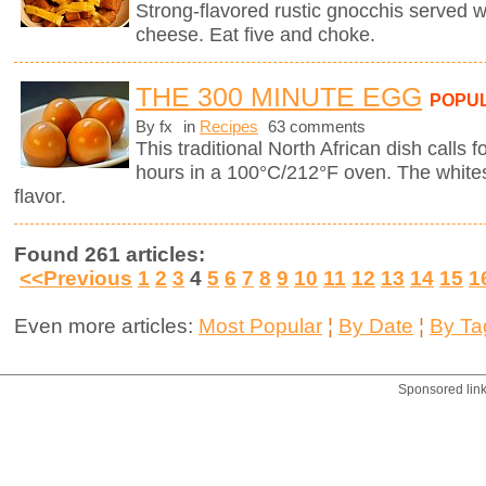
Strong-flavored rustic gnocchis served 
cheese. Eat five and choke.
THE 300 MINUTE EGG
POPU
By fx
in
Recipes
63 comments
This traditional North African dish calls f
hours in a 100°C/212°F oven. The whites
flavor.
Found 261 articles:
<<Previous
1
2
3
4
5
6
7
8
9
10
11
12
13
14
15
1
Even more articles:
Most Popular
¦
By Date
¦
By Ta
Sponsored lin