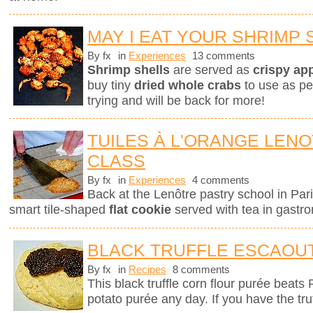
MAY I EAT YOUR SHRIMP 
By fx
in
Experiences
13 comments
Shrimp shells
are served as
crispy ap
buy tiny
dried whole crabs
to use as pe
trying and will be back for more!
TUILES À L'ORANGE LEN
CLASS
By fx
in
Experiences
4 comments
Back at the Lenôtre pastry school in Pari
smart tile-shaped
flat cookie
served with tea in gastro
BLACK TRUFFLE ESCAOU
By fx
in
Recipes
8 comments
This black truffle corn flour purée beats
potato purée any day. If you have the tru