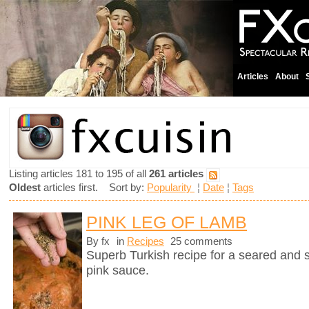
Articles
About
Listing articles 181 to 195 of all
261 articles
Oldest
articles first. Sort by:
Popularity
¦
Date
¦
Tags
PINK LEG OF LAMB
By fx
in
Recipes
25 comments
Superb Turkish recipe for a seared and 
pink sauce.