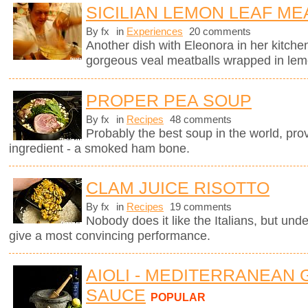
SICILIAN LEMON LEAF ME
By fx
in
Experiences
20 comments
Another dish with Eleonora in her kitchen
gorgeous veal meatballs wrapped in lemo
PROPER PEA SOUP
By fx
in
Recipes
48 comments
Probably the best soup in the world, pro
ingredient - a smoked ham bone.
CLAM JUICE RISOTTO
By fx
in
Recipes
19 comments
Nobody does it like the Italians, but unde
give a most convincing performance.
AIOLI - MEDITERRANEAN 
SAUCE
POPULAR