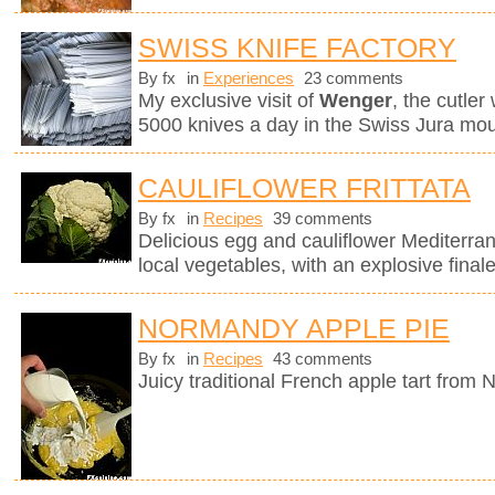
SWISS KNIFE FACTORY
By fx
in
Experiences
23 comments
My exclusive visit of
Wenger
, the cutle
5000 knives a day in the Swiss Jura mou
CAULIFLOWER FRITTATA
By fx
in
Recipes
39 comments
Delicious egg and cauliflower Mediterra
local vegetables, with an explosive finale
NORMANDY APPLE PIE
By fx
in
Recipes
43 comments
Juicy traditional French apple tart from