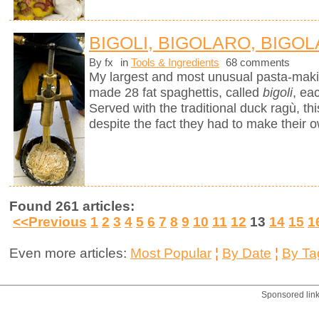
BIGOLI, BIGOLARO, BIGOL
By fx
in
Tools & Ingredients
68 comments
My largest and most unusual pasta-mak
made 28 fat spaghettis, called
bigoli
, ea
Served with the traditional duck ragù, 
despite the fact they had to make their 
Found 261 articles:
<<Previous
1
2
3
4
5
6
7
8
9
10
11
12
13
14
15
1
Even more articles:
Most Popular
¦
By Date
¦
By Ta
Sponsored lin