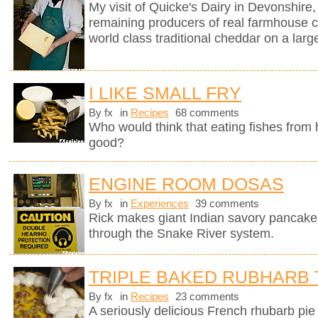
My visit of Quicke's Dairy in Devonshire, 
remaining producers of real farmhouse 
world class traditional cheddar on a larg
I LIKE SMALL FRY
By fx
in
Recipes
68 comments
Who would think that eating fishes from
good?
ENGINE ROOM DOSAS
By fx
in
Experiences
39 comments
Rick makes giant Indian savory pancake
through the Snake River system.
TRIPLE BAKED RUBHARB 
By fx
in
Recipes
23 comments
A seriously delicious French rhubarb pie 