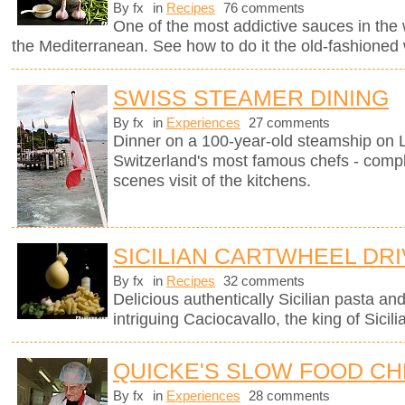
By fx
in
Recipes
76 comments
One of the most addictive sauces in the w
the Mediterranean. See how to do it the old-fashioned
SWISS STEAMER DINING
By fx
in
Experiences
27 comments
Dinner on a 100-year-old steamship on
Switzerland's most famous chefs - compl
scenes visit of the kitchens.
SICILIAN CARTWHEEL DR
By fx
in
Recipes
32 comments
Delicious authentically Sicilian pasta an
intriguing Caciocavallo, the king of Sicil
QUICKE'S SLOW FOOD C
By fx
in
Experiences
28 comments