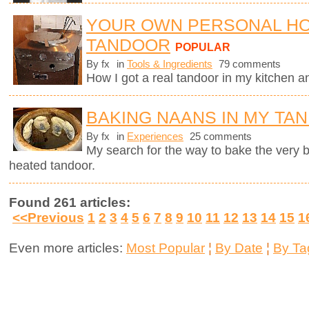
YOUR OWN PERSONAL H
TANDOOR
POPULAR
By fx
in
Tools & Ingredients
79 comments
How I got a real tandoor in my kitchen 
BAKING NAANS IN MY TA
By fx
in
Experiences
25 comments
My search for the way to bake the very
heated tandoor.
Found 261 articles:
<<Previous
1
2
3
4
5
6
7
8
9
10
11
12
13
14
15
1
Even more articles:
Most Popular
¦
By Date
¦
By Ta