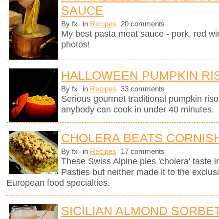
SAUCE
By fx
in
Recipes
20 comments
My best pasta meat sauce - pork, red wi
photos!
HALLOWEEN PUMPKIN RI
By fx
in
Recipes
33 comments
Serious gourmet traditional pumpkin riso
anybody can cook in under 40 minutes.
CHOLERA BEATS CORNISH
By fx
in
Recipes
17 comments
These Swiss Alpine pies 'cholera' taste in
Pasties but neither made it to the exclus
European food specialties.
SICILIAN ALMOND SORBE