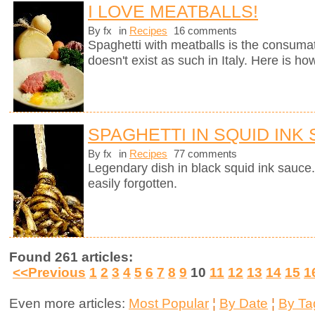
I LOVE MEATBALLS!
By fx
in
Recipes
16 comments
Spaghetti with meatballs is the consumate
doesn't exist as such in Italy. Here is ho
SPAGHETTI IN SQUID INK
By fx
in
Recipes
77 comments
Legendary dish in black squid ink sauce.
easily forgotten.
Found 261 articles:
<<Previous
1
2
3
4
5
6
7
8
9
10
11
12
13
14
15
1
Even more articles:
Most Popular
¦
By Date
¦
By Ta