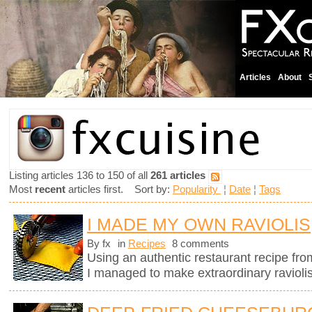
Articles
About
Listing articles 136 to 150 of all
261 articles
Most
recent
articles first. Sort by:
Popularity
¦
Date
¦
Tags
I MADE MY OWN RAVIOLIS
By fx
in
Recipes
8 comments
Using an authentic restaurant recipe fr
I managed to make extraordinary raviolis