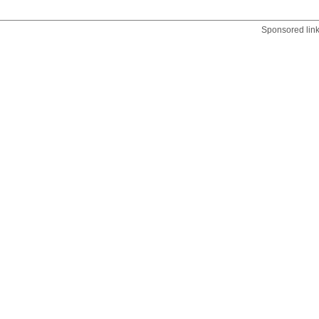
Sponsored lin