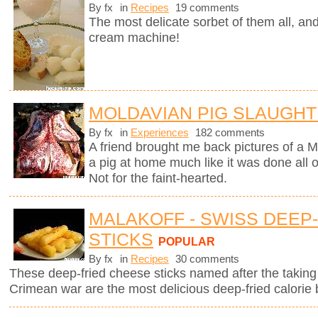
By fx
in
Recipes
19 comments
The most delicate sorbet of them all, an
cream machine!
MOLDAVIAN PIG SLAUGH
By fx
in
Experiences
182 comments
A friend brought me back pictures of a M
a pig at home much like it was done all
Not for the faint-hearted.
MALAKOFF - SWISS DEEP
STICKS
POPULAR
By fx
in
Recipes
30 comments
These deep-fried cheese sticks named after the taking 
Crimean war are the most delicious deep-fried calorie 