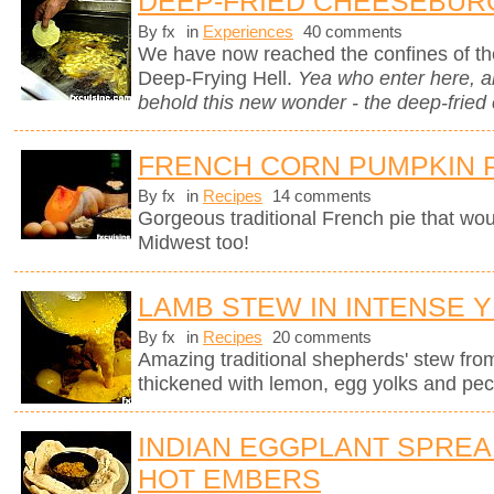
DEEP-FRIED CHEESEBUR
By fx
in
Experiences
40 comments
We have now reached the confines of the
Deep-Frying Hell.
Yea who enter here, 
behold this new wonder - the deep-fried
FRENCH CORN PUMPKIN 
By fx
in
Recipes
14 comments
Gorgeous traditional French pie that wo
Midwest too!
LAMB STEW IN INTENSE 
By fx
in
Recipes
20 comments
Amazing traditional shepherds' stew fro
thickened with lemon, egg yolks and pec
INDIAN EGGPLANT SPRE
HOT EMBERS