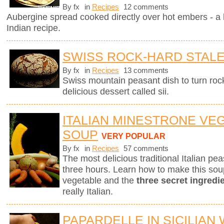
By fx
in
Recipes
12 comments
Aubergine spread cooked directly over hot embers - a 
Indian recipe.
SWISS ROCK-HARD STAL
By fx
in
Recipes
13 comments
Swiss mountain peasant dish to turn rock
delicious dessert called sii.
ITALIAN MINESTRONE VE
SOUP
VERY POPULAR
By fx
in
Recipes
57 comments
The most delicious traditional Italian p
three hours. Learn how to make this sou
vegetable and the
three secret ingredi
really Italian.
PAPARDELLE IN SICILIAN