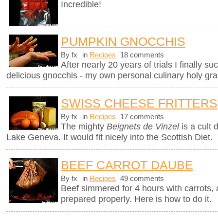
Incredible!
PUMPKIN GNOCCHIS
By fx
in
Recipes
18 comments
After nearly 20 years of trials I finally 
delicious gnocchis - my own personal culinary holy grai
SWISS CHEESE FRITTERS
By fx
in
Recipes
17 comments
The mighty
Beignets de Vinzel
is a cult 
Lake Geneva. It would fit nicely into the Scottish Diet.
BEEF CARROT DAUBE
By fx
in
Recipes
49 comments
Beef simmered for 4 hours with carrots, a
prepared properly. Here is how to do it.