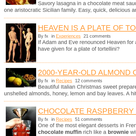
Savory lasagna in a chocolate meat sauc
one aristocratic Sicilian family. Easy, quick, delicious a
HEAVEN IS A PLATE OF TO
By fx
in
Experiences
21 comments
If Adam and Eve renounced Heaven for 
have given for a plate of tortellini?
2000-YEAR-OLD ALMOND 
By fx
in
Recipes
12 comments
Beautiful Italian Christmas sweet prepar
unshelled almonds, honey, lemon and bay leaves. A hit 
CHOCOLATE RASPBERRY
By fx
in
Recipes
51 comments
One of the most elegant desserts in Fren
chocolate muffin
rich like a
brownie
wi