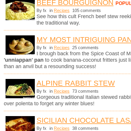
BEEF BOURGUIGNON
POPU
By fx
in
Recipes
105 comments
See how this cult French beef stew ree
the traditional way.
MY MOST INTRIGUING PA
By fx
in
Recipes
25 comments
I brough back from the Spice Coast of M
'unniappan' pan
to cook banana-coconut fritters just l
than an anvil but a resounding success!
ALPINE RABBIT STEW
By fx
in
Recipes
73 comments
Gorgeous traditional Italian stewed rabbi
over polenta to forget any winter blues!
SICILIAN CHOCOLATE LA
By fx
in
Recipes
38 comments