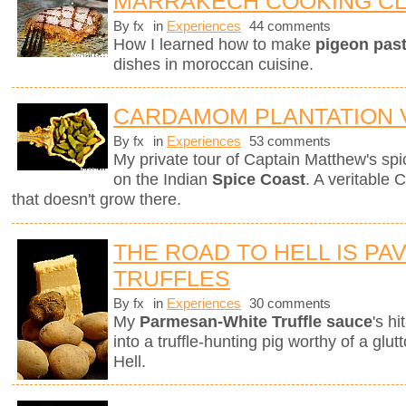
MARRAKECH COOKING C
By fx
in
Experiences
44 comments
How I learned how to make
pigeon pasti
dishes in moroccan cuisine.
CARDAMOM PLANTATION V
By fx
in
Experiences
53 comments
My private tour of Captain Matthew's spice
on the Indian
Spice Coast
. A veritable 
that doesn't grow there.
THE ROAD TO HELL IS PA
TRUFFLES
By fx
in
Experiences
30 comments
My
Parmesan-White Truffle sauce
's h
into a truffle-hunting pig worthy of a gl
Hell.