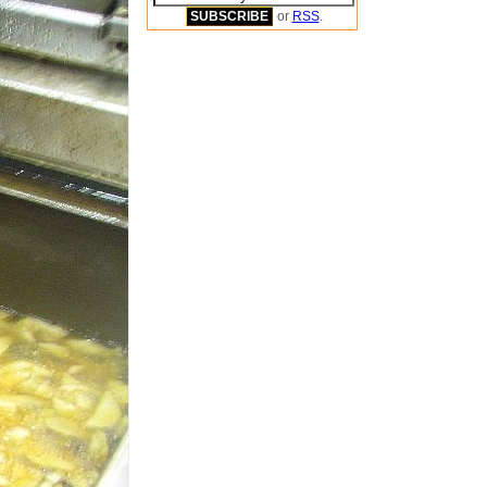
or
RSS
.