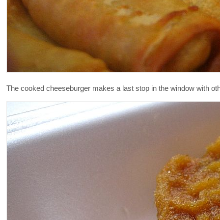
The cooked cheeseburger makes a last stop in the window with other f