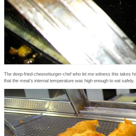
The deep-fried-cheeseburger-chef who let me witness this takes his
that the meat's internal temperature was high enough to eat safely.