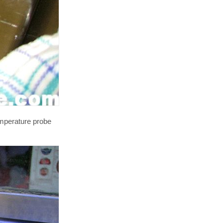
emperature probe