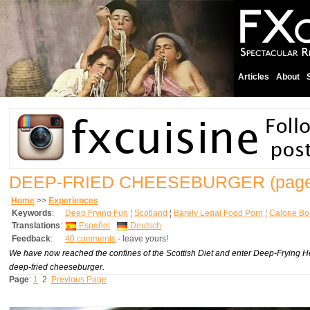
Articles
About
DEEP-FRIED CHEESEBURGER
(page
Home
>>
Experiences
Keywords
:
Deep Frying Fun
¦
Scotland
¦
Barely Legal Food Porn
¦
Calorie B
Translations
:
Español
Deutsch
Feedback
:
40 comments
- leave yours!
We have now reached the confines of the Scottish Diet and enter Deep-Frying H
deep-fried cheeseburger.
Page
:
1
2
Previous Page