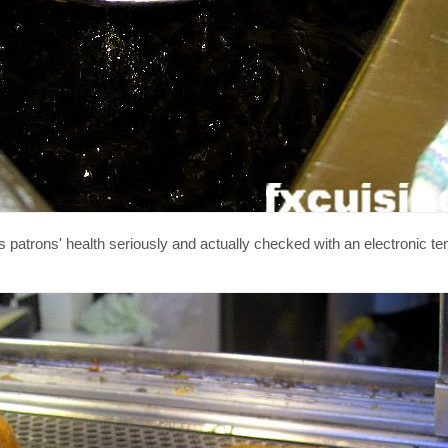
 patrons' health seriously and actually checked with an electronic t