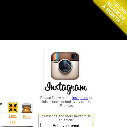
Please follow me on
Instagram
for
lots of new content every week!
he
Francois
Low-
Subscribe and you'll never miss
Print
an article:
res