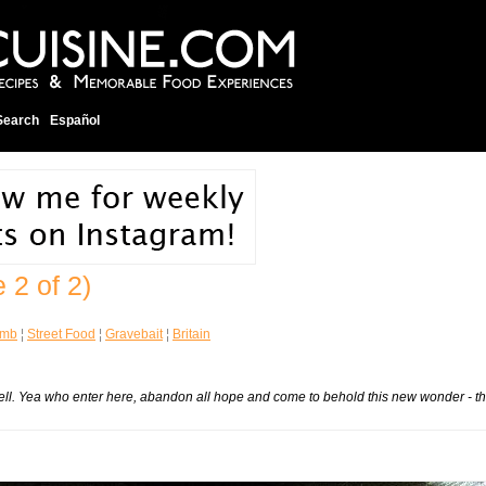
Search
Español
 2 of 2)
omb
¦
Street Food
¦
Gravebait
¦
Britain
ell.
Yea who enter here, abandon all hope and come to behold this new wonder - t