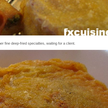
ine deep-fried specialties, waiting for a client.