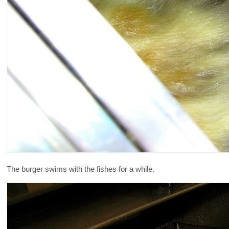
The burger swims with the fishes for a while.