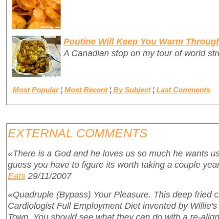
Poutine Will Keep You Warm Throug
A Canadian stop on my tour of world stre
Most Popular
¦
Most Recent
¦
By Subject
¦
Last Comments
EXTERNAL COMMENTS
«There is a God and he loves us so much he wants us 
guess you have to figure its worth taking a couple years
Eats
29/11/2007
«Quadruple (Bypass) Your Pleasure. This deep fried c
Cardiologist Full Employment Diet invented by Willie's r
Town. You should see what they can do with a re-align