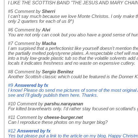
I LIKE THE SCOTTISH BAND "THE JESUS AND MARY CHAIN
#5
Comment by
Sherri
I can't say much because we love Monte Christos. I only make t
only 2 quarters for each of us 8^)
#6
Comment by
Alvi
You are not only can cook but you also have a good sense of humo
#7
Comment by
Macha
I am surpised that a perfectionist like yourself doesn't mention th
the partially melted polystyrene plates. A respectable chef will ma
into a truly low-grade plastic tub so that the volatile solvents add a
locals it indicates freshness and no waste on expensive cutlery.
#8
Comment by
Sergio Benitez
Another Scottish classic which could be featured is the Donner
#9
Answered by
fx
I know! Please do send me pictures of some of the most original
see and I'll gladly publish them here. Thanks.
#10
Comment by
parshu.narayanan
For kilted bravehearts only. I'd rather stay focused on scotland's
#11
Comment by
cheese-burger.net
Can I reproduce these photos on my burger blog?
#12
Answered by
fx
Yes but please put a link to the article on my blog. Happy Christ