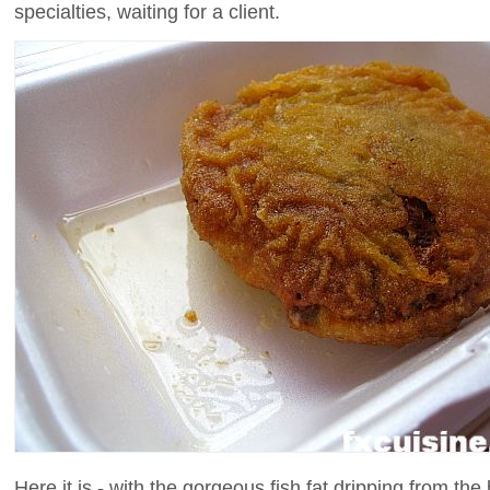
specialties, waiting for a client.
Here it is - with the gorgeous fish fat dripping from the