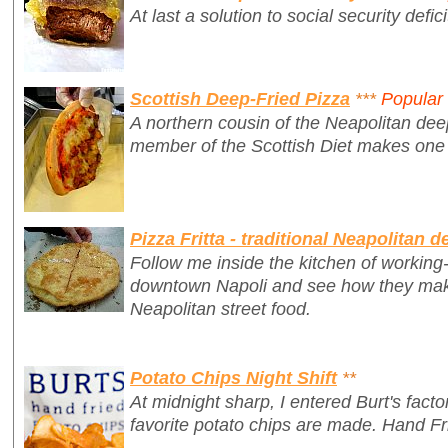
At last a solution to social security defici
Scottish Deep-Fried Pizza
***
Popular
A northern cousin of the Neapolitan deep
member of the Scottish Diet makes on
Pizza Fritta - traditional Neapolitan d
Follow me inside the kitchen of working-c
downtown Napoli and see how they make 
Neapolitan street food.
Potato Chips Night Shift
**
At midnight sharp, I entered Burt's fac
favorite potato chips are made. Hand Fr