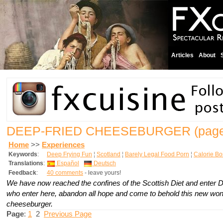
Articles
About
DEEP-FRIED CHEESEBURGER
(page
Home
>>
Experiences
Keywords
:
Deep Frying Fun
¦
Scotland
¦
Barely Legal Food Porn
¦
Calorie B
Translations
:
Español
Deutsch
Feedback
:
40 comments
- leave yours!
We have now reached the confines of the Scottish Diet and enter 
who enter here, abandon all hope and come to behold this new wond
cheeseburger.
Page
:
1
2
Previous Page