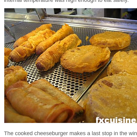
The cooked cheeseburger makes a last stop in the wind