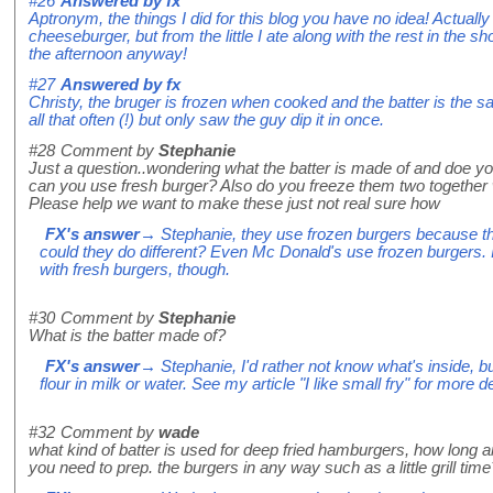
#26
Answered by
fx
Aptronym, the things I did for this blog you have no idea! Actually 
cheeseburger, but from the little I ate along with the rest in the sho
the afternoon anyway!
#27
Answered by
fx
Christy, the bruger is frozen when cooked and the batter is the sam
all that often (!) but only saw the guy dip it in once.
#28
Comment by
Stephanie
Just a question..wondering what the batter is made of and doe yo
can you use fresh burger? Also do you freeze them two together 
Please help we want to make these just not real sure how
FX's answer
→ Stephanie, they use frozen burgers because th
could they do different? Even Mc Donald's use frozen burgers. 
with fresh burgers, though.
#30
Comment by
Stephanie
What is the batter made of?
FX's answer
→ Stephanie, I'd rather not know what's inside, but
flour in milk or water. See my article "I like small fry" for more de
#32
Comment by
wade
what kind of batter is used for deep fried hamburgers, how long ar
you need to prep. the burgers in any way such as a little grill time