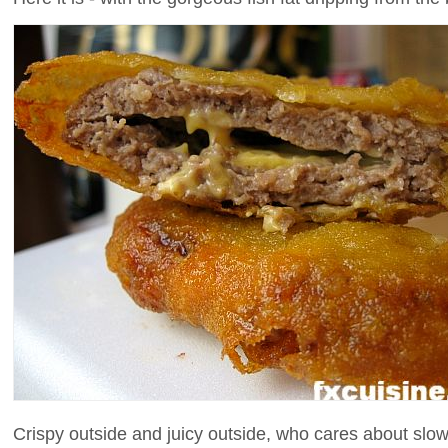
Crispy outside and juicy outside, who cares about slow