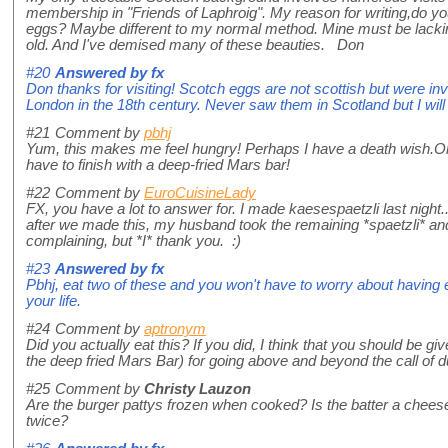
membership in "Friends of Laphroig". My reason for writing,do yo
eggs? Maybe different to my normal method. Mine must be lackin
old. And I've demised many of these beauties. Don
#20
Answered by
fx
Don thanks for visiting! Scotch eggs are not scottish but were 
London in the 18th century. Never saw them in Scotland but I will t
#21
Comment by
pbhj
Yum, this makes me feel hungry! Perhaps I have a death wish.On
have to finish with a deep-fried Mars bar!
#22
Comment by
EuroCuisineLady
FX, you have a lot to answer for. I made kaesespaetzli last night... 
after we made this, my husband took the remaining *spaetzli* and
complaining, but *I* thank you. :)
#23
Answered by
fx
Pbhj, eat two of these and you won't have to worry about having e
your life.
#24
Comment by
aptronym
Did you actually eat this? If you did, I think that you should be giv
the deep fried Mars Bar) for going above and beyond the call of 
#25
Comment by
Christy Lauzon
Are the burger pattys frozen when cooked? Is the batter a chees
twice?