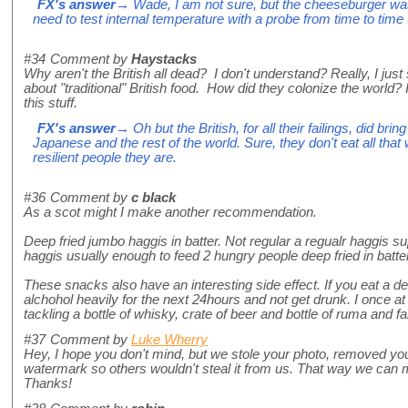
FX's answer
→ Wade, I am not sure, but the cheeseburger wa
need to test internal temperature with a probe from time to time t
#34
Comment by
Haystacks
Why aren't the British all dead? I don't understand? Really, I just 
about "traditional" British food. How did they colonize the world? 
this stuff.
FX's answer
→ Oh but the British, for all their failings, did brin
Japanese and the rest of the world. Sure, they don't eat all tha
resilient people they are.
#36
Comment by
c black
As a scot might I make another recommendation.
Deep fried jumbo haggis in batter. Not regular a regualr haggis s
haggis usually enough to feed 2 hungry people deep fried in batter
These snacks also have an interesting side effect. If you eat a d
alchohol heavily for the next 24hours and not get drunk. I once at
tackling a bottle of whisky, crate of beer and bottle of ruma and fai
#37
Comment by
Luke Wherry
Hey, I hope you don't mind, but we stole your photo, removed y
watermark so others wouldn't steal it from us. That way we can 
Thanks!