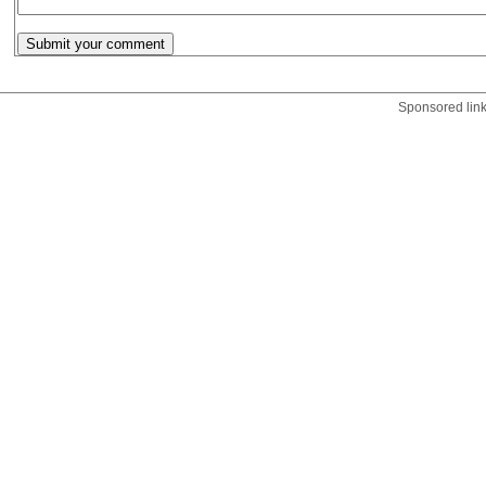
Sponsored lin