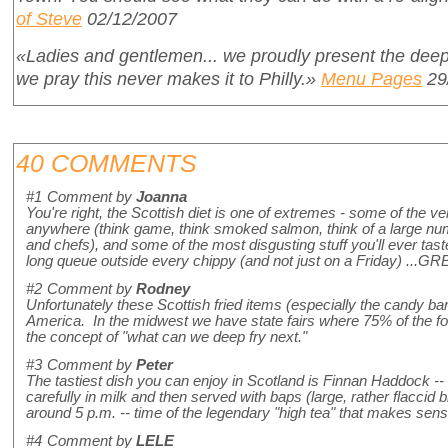
of Steve
02/12/2007
«Ladies and gentlemen... we proudly present the deep
we pray this never makes it to Philly.»
Menu Pages
29
40 COMMENTS
#1
Comment by
Joanna
You're right, the Scottish diet is one of extremes - some of the ve
anywhere (think game, think smoked salmon, think of a large numb
and chefs), and some of the most disgusting stuff you'll ever tast
long queue outside every chippy (and not just on a Friday) ...
#2
Comment by
Rodney
Unfortunately these Scottish fried items (especially the candy ba
America. In the midwest we have state fairs where 75% of the f
the concept of "what can we deep fry next."
#3
Comment by
Peter
The tastiest dish you can enjoy in Scotland is Finnan Haddock --
carefully in milk and then served with baps (large, rather flaccid b
around 5 p.m. -- time of the legendary "high tea" that makes sens
#4
Comment by
LELE