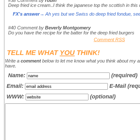
#38
Comment by
robin
Deep fried ice cream..I think the japanese top the scottish in this 
FX's answer
→ Ah yes but we Swiss do deep fried fondue, se
#40
Comment by
Beverly Montgomery
Do you have the recipe for the batter for the deep fried burgers
Comment RSS
TELL ME WHAT
YOU
THINK!
Write a
comment
below to let me know what you think about my a
have.
Name
:
(required)
Email:
E-Mail (req
WWW:
(optional)