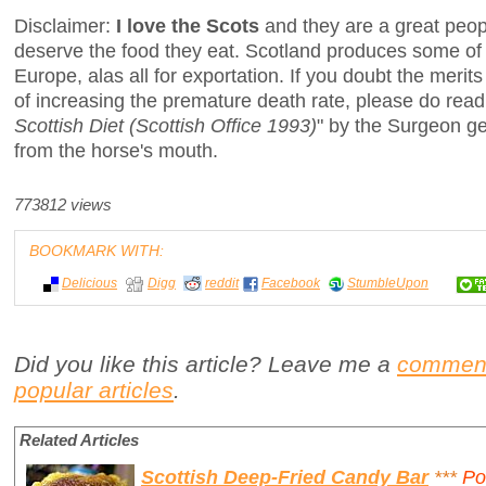
Disclaimer:
I love the Scots
and they are a great peop
deserve the food they eat. Scotland produces some of 
Europe, alas all for exportation. If you doubt the merits
of increasing the premature death rate, please do read
Scottish Diet (Scottish Office 1993)
" by the Surgeon ge
from the horse's mouth.
773812 views
BOOKMARK WITH:
Delicious
Digg
reddit
Facebook
StumbleUpon
Did you like this article? Leave me a
commen
popular articles
.
Related Articles
Scottish Deep-Fried Candy Bar
***
Po