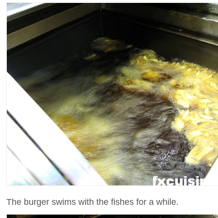
The burger swims with the fishes for a while.