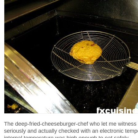
The deep-fried-cheeseburger-chef who let me witness t
seriously and actually checked with an electronic temp
internal temperature was high enough to eat safely.