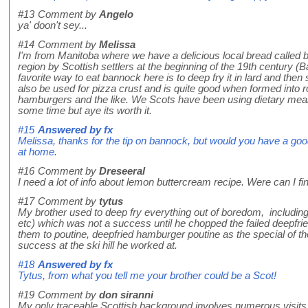
#13
Comment by
Angelo
ya' doon't sey...
#14
Comment by
Melissa
I'm from Manitoba where we have a delicious local bread called
region by Scottish settlers at the beginning of the 19th century (
favorite way to eat bannock here is to deep fry it in lard and then 
also be used for pizza crust and is quite good when formed into r
hamburgers and the like. We Scots have been using dietary means
some time but aye its worth it.
#15
Answered by
fx
Melissa, thanks for the tip on bannock, but would you have a good r
at home.
#16
Comment by
Dreseeral
I need a lot of info about lemon buttercream recipe. Were can I f
#17
Comment by
tytus
My brother used to deep fry everything out of boredom, includi
etc) which was not a success until he chopped the failed deepfri
them to poutine, deepfried hamburger poutine as the special of the
success at the ski hill he worked at.
#18
Answered by
fx
Tytus, from what you tell me your brother could be a Scot!
#19
Comment by
don siranni
My only traceable Scottish background involves numerous visits 