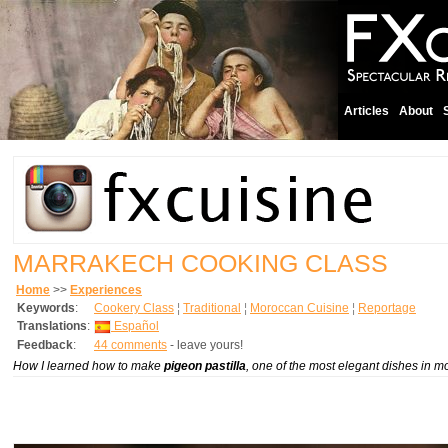
Articles
About
MARRAKECH COOKING CLASS
Home
>>
Experiences
Keywords
:
Cookery Class
¦
Traditional
¦
Moroccan Cuisine
¦
Reportage
Translations
:
Español
Feedback
:
44 comments
- leave yours!
How I learned how to make
pigeon pastilla
, one of the most elegant dishes in m