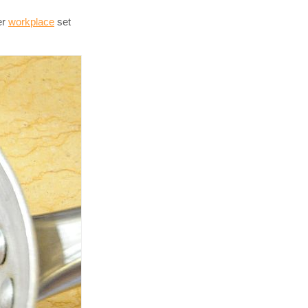
er
workplace
set