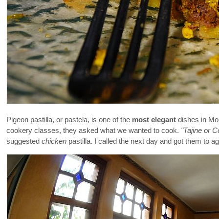
Pigeon pastilla, or pastela, is one of the
most elegant
dishes in Mo
cookery classes, they asked what we wanted to cook.
"Tajine or 
suggested
chicken
pastilla. I called the next day and got them to ag