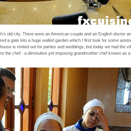
's old city. There were an American couple and an English doctor an
red a gate into a huge walled garden which I first took for some aris
 house is rented out for parties and weddings, but today we had the vil
 where the chef - a diminutive yet imposing grandmother chef known as a