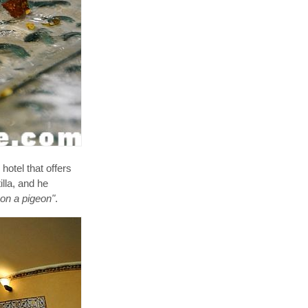
hotel that offers
lla, and he
 on a pigeon"
.