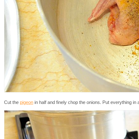
Cut the
pigeon
in half and finely chop the onions. Put everything in