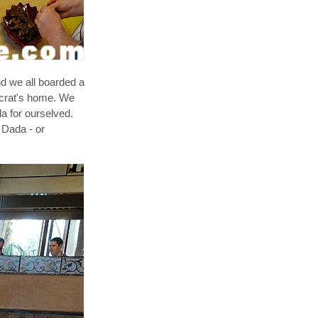
d we all boarded a
tocrat's home. We
la for ourselved.
 Dada - or