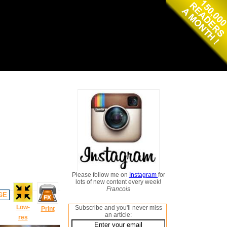
Please follow me on
Instagram
for
lots of new content every week!
Francois
GE
Low-
Subscribe and you'll never miss
Print
an article:
res