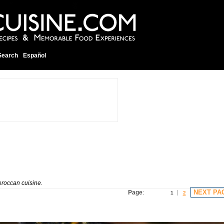
Search
Español
oroccan cuisine.
NEXT PA
Page
:
1
2