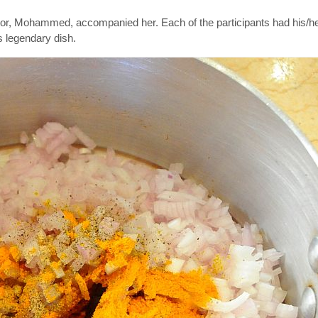
tor, Mohammed, accompanied her. Each of the participants had his/h
s legendary dish.