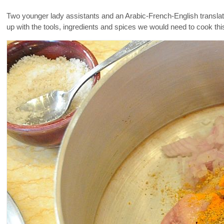
Two younger lady assistants and an Arabic-French-English transla
up with the tools, ingredients and spices we would need to cook thi