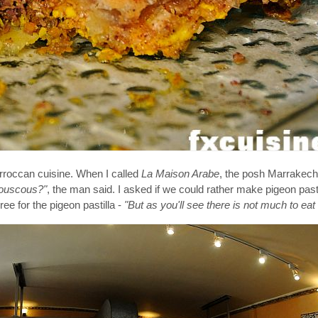
rroccan cuisine. When I called
La Maison Arabe
, the posh Marrakech 
Couscous?"
, the man said. I asked if we could rather make pigeon pasti
ree for the pigeon pastilla -
"But as you'll see there is not much to eat