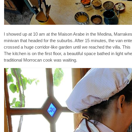
I showed up at 10 am at the Maison Arabe in the Medina, Marrakesh
minivan that headed for the suburbs. After 15 minutes, the van ente
crossed a huge corridor-like garden until we reached the villa. This
The kitchen is on the first floor, a beautiful space bathed in light
traditional Morrocan cook was waiting.