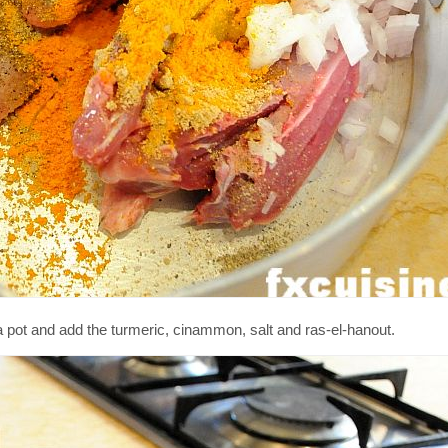
 a pot and add the turmeric, cinammon, salt and ras-el-hanout.