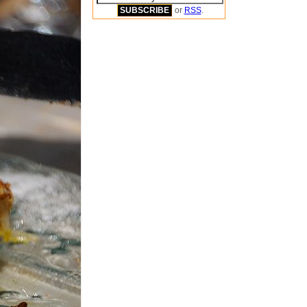
or
RSS
.