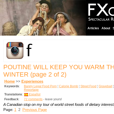
Articles
About
POUTINE WILL KEEP YOU WARM 
WINTER
(page 2 of 2)
Home
>>
Experiences
Keywords
:
Barely Legal Food Porn
¦
Calorie Bomb
¦
Street Food
¦
Gravebait
Reportage
Translations
:
Español
Feedback
:
72 comments
- leave yours!
A Canadian stop on my tour of world street foods of dietary interest
Page
:
1
2
Previous Page