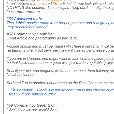
I can't believe that I missed this article!! It may look vile and calor
NOTHING like poutine. The chewy, melting curds....salty thick gr
fries...mmmmmmm
#56
Answered by
fx
Tina, I think poutine made from proper potatoes and real gravy, no
very serious food indeed.
#57
Comment by
Geoff Ball
Great Article and photographs as per usual.
Poutine should and must be made with cheese curds, or it will be
restaurants offer it but very, very few will use actual cheese curds
If you are in Canada, you might want to ask what the place you a
be that liquid nacho cheese goop with pre-made vegetable gravy.
Seal flipper pie, cod tongues, Molasses on toast, fried baloney st
Newfoundlanders.
Surf and Turf is another luxury eaten on the East Coast on occas
FX's answer
→ Geoff, it is not so common to find cheese curd
freshly made paneer curds?
#59
Comment by
Geoff Ball
I don't think paneer would do it.