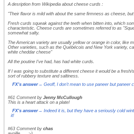
A desription from Wikipedia about cheese curds :
"Their flavor is mild with about the same firmness as cheese, but
Fresh curds squeak against the teeth when bitten into, which som
characteristic. Cheese curds are sometimes referred to as "Sq
somewhat salty.
The American variety are usually yellow or orange in color, lik
Other varieties, such as the Québécois and New York variety, c
white cheddar cheese"
All the poutine I've had, has had white curds.
If I was going to substitute a different cheese it would be a fresh/
sort of rubbery texture and saltiness.
FX's answer
→ Geoff, I don't mean to use paneer but paneer cu
#61
Comment by
Jenny McCullough
This is a heart attack on a plate!
FX's answer
→ Indeed it is, but they have a seriously cold wi
it!
#63
Comment by
chas
ayoille ..... :-)