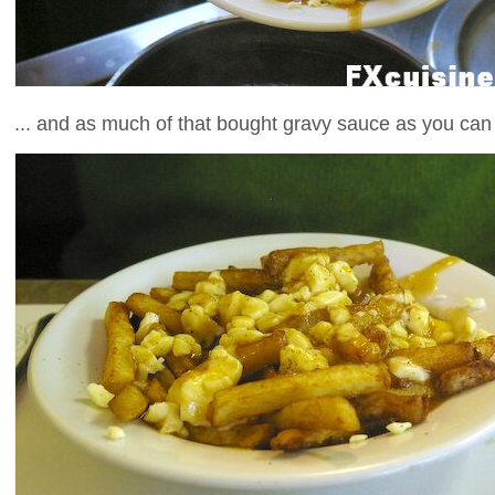
... and as much of that bought gravy sauce as you can 