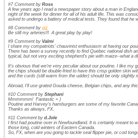
#7
Comment by
Ross
A few years ago I read a newspaper story about a man in Englan
night of the week for dinner for all of his adult life. This was con
asked to undergo a battery of medical tests. They found that he wa
#8
Comment by
giz
Be still my arteries!!! A great play by play!
#9
Comment by
Valmi
I share my compatriots' chauvinist enthusiasm at having our pout
There has been a survey recently to find Quebec national dish an
typical, but not very exciting shepherd's pie with maize--what a 
It's obvious that we're very peculiar about our poutine. I like my
the chips should be double-fried to have this crisp golden skin wit
and the curds (still warm from the udder) should be only slightly 
Abroad, I'll use grated Gouda cheese, Belgian chips, and any thi
#10
Comment by
Stephani
Mmmmmm! Fantastic = )
Poutine and Harvey's hamburgers are some of my favorite Cana
Thanks as always, FX.
#11
Comment by
d.Jole
I first had poutine over in Newfoundland. It is certainly meant 
those long, cold winters of Eastern Canada.
So, FX, when are you going to tackle seal flipper pie, or cod ton