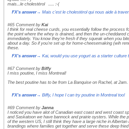
mais...le cholestérol ..... :-(
FX's answer
→ Mais c'est le cholestérol qui nous aide à travers
#65
Comment by
Kai
I think for real cheese curds, you essentially follow the process
the point where the whey is drained, and then the un-cheddared 
immediately. You know they're fresh if they squeak when you bite 
about a day. So if you're set up for home-cheesemaking (wih ren
these.
FX's answer
→ Kai, would you use yogurt as a starter cultur
#67
Comment by
Biffy
I miss poutine, I miss Montreal!
The best poutine has to be from La Banquise on Rachel, at 2am. 
FX's answer
→ Biffy, I hope I can try poutine in Montreal too!
#69
Comment by
Janna
I noticed you have alot of Canadian east coast and west coast spec
and Saskatoon we have bannock and prairie oysters. While the p
of the western US, I still think they have a large niche in Albertan 
brandings where families get together and serve these deep fried c