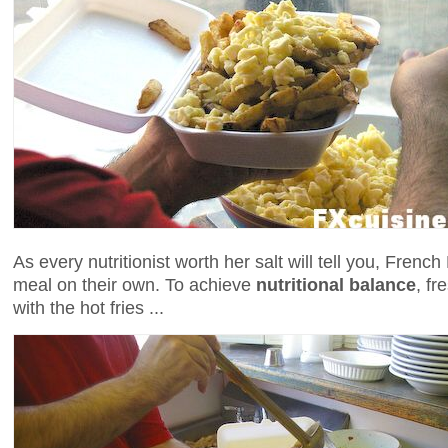
As every nutritionist worth her salt will tell you, Fren
meal on their own. To achieve
nutritional balance
, fr
with the hot fries ...