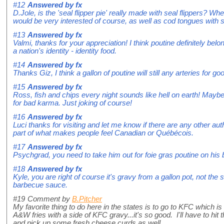
#12
Answered by
fx
D.Jole, is the 'seal flipper pie' really made with seal flippers? Wh
would be very interested of course, as well as cod tongues with s
#13
Answered by
fx
Valmi, thanks for your appreciation! I think poutine definitely belo
a nation's identity - identity food.
#14
Answered by
fx
Thanks Giz, I think a gallon of poutine will still any arteries for go
#15
Answered by
fx
Ross, fish and chips every night sounds like hell on earth! Maybe 
for bad karma. Just joking of course!
#16
Answered by
fx
Luci thanks for visiting and let me know if there are any other au
part of what makes people feel Canadian or Québécois.
#17
Answered by
fx
Psychgrad, you need to take him out for foie gras poutine on his 
#18
Answered by
fx
Kyle, you are right of course it's gravy from a gallon pot, not th
barbecue sauce.
#19
Comment by
B.Pitcher
My favorite thing to do here in the states is to go to KFC which i
A&W fries with a side of KFC gravy...it's so good. I'll have to hit
and pick up some fresh cheese curds as well...