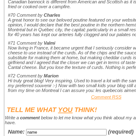
Canadian bannock is different from American and Scottish as it i
fried or cooked over a campfire.
#70
Comment by
Charles
A great honor to see our beloved poutine featured on your websit
opinion, I would declare that the best poutine in the northern hem
Montréal but in Québec city, the capital; particularly in a small r
for 40 years has kept our arteries fully clogged and our palates no
#71
Comment by
Valmi
Now living in France, it became urgent that I seriously consider
cheese to use instead of the curds. As of the chips and the sauce,
substitute for making them at home, but making cheddar curds is 
girlfriend and I agreed that the closer we can get in terms of tast
Cantal cheese. But you lose the texture of curds. Nothing is perfe
#72
Comment by
Marion
Hi truly great blog! Very inspiring. Used to travel a lot with the
my preferred souvenir :-) Now with two small kids your blog stil
from my time on Montreal I can assure you: les quebecois aiment 
Comment RSS
TELL ME WHAT
YOU
THINK!
Write a
comment
below to let me know what you think about my a
have.
Name
:
(required)