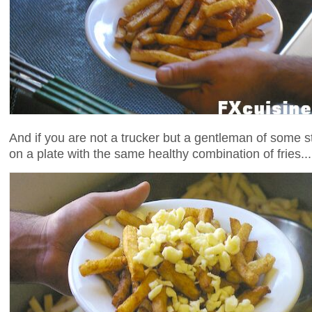
And if you are not a trucker but a gentleman of some s
on a plate with the same healthy combination of fries...