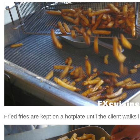
Fried fries are kept on a hotplate until the client walks in