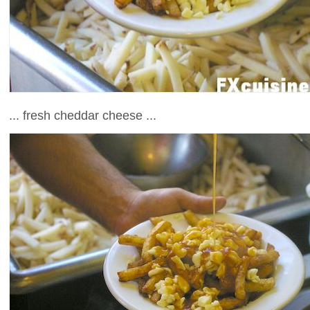
... fresh cheddar cheese ...