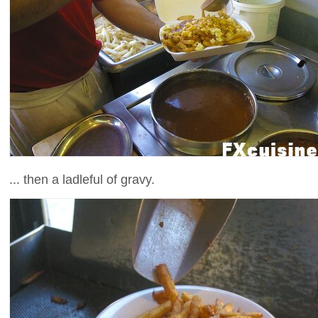
... then a ladleful of gravy.