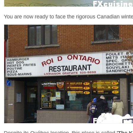
You are now ready to face the rigorous Canadian winte
Despite its Québec location, this place is called
'The K