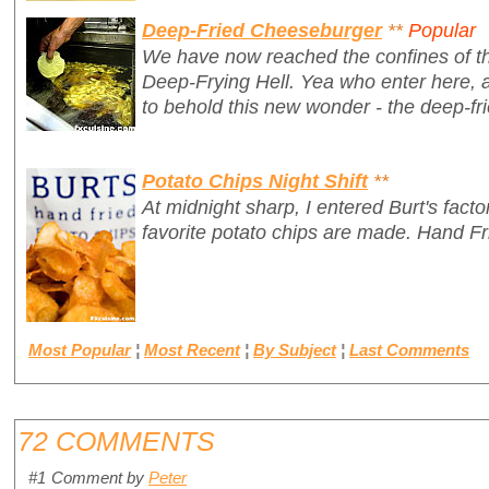
Deep-Fried Cheeseburger
**
Popular
We have now reached the confines of th
Deep-Frying Hell.
Yea who enter here, 
to behold this new wonder - the deep-fr
Potato Chips Night Shift
**
At midnight sharp, I entered Burt's fac
favorite potato chips are made. Hand Fr
Most Popular
¦
Most Recent
¦
By Subject
¦
Last Comments
72 COMMENTS
#1
Comment by
Peter