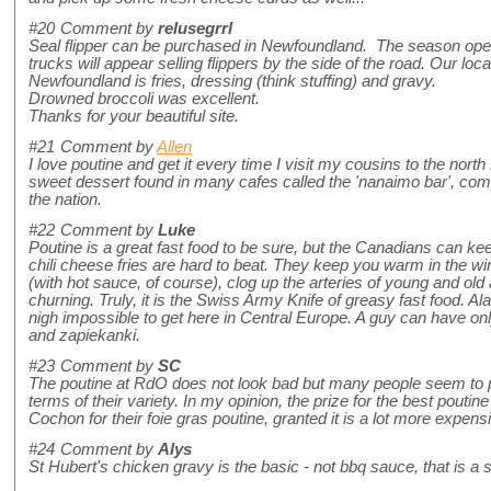
#20
Comment by
relusegrrl
Seal flipper can be purchased in Newfoundland. The season op
trucks will appear selling flippers by the side of the road. Our loca
Newfoundland is fries, dressing (think stuffing) and gravy.
Drowned broccoli was excellent.
Thanks for your beautiful site.
#21
Comment by
Allen
I love poutine and get it every time I visit my cousins to the nort
sweet dessert found in many cafes called the 'nanaimo bar', co
the nation.
#22
Comment by
Luke
Poutine is a great fast food to be sure, but the Canadians can k
chili cheese fries are hard to beat. They keep you warm in the w
(with hot sauce, of course), clog up the arteries of young and ol
churning. Truly, it is the Swiss Army Knife of greasy fast food. Alas
nigh impossible to get here in Central Europe. A guy can have o
and zapiekanki.
#23
Comment by
SC
The poutine at RdO does not look bad but many people seem to pr
terms of their variety. In my opinion, the prize for the best poutin
Cochon for their foie gras poutine, granted it is a lot more expensi
#24
Comment by
Alys
St Hubert's chicken gravy is the basic - not bbq sauce, that is a 