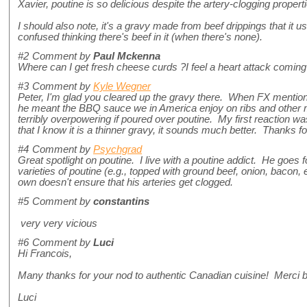
Xavier, poutine is so delicious despite the artery-clogging propert
I should also note, it's a gravy made from beef drippings that it 
confused thinking there's beef in it (when there's none).
#2
Comment by
Paul Mckenna
Where can I get fresh cheese curds ?I feel a heart attack coming 
#3
Comment by
Kyle Wegner
Peter, I'm glad you cleared up the gravy there. When FX mentio
he meant the BBQ sauce we in America enjoy on ribs and other 
terribly overpowering if poured over poutine. My first reaction was
that I know it is a thinner gravy, it sounds much better. Thanks fo
#4
Comment by
Psychgrad
Great spotlight on poutine. I live with a poutine addict. He goes
varieties of poutine (e.g., topped with ground beef, onion, bacon, e
own doesn't ensure that his arteries get clogged.
#5
Comment by
constantins
very very vicious
#6
Comment by
Luci
Hi Francois,
Many thanks for your nod to authentic Canadian cuisine! Merci 
Luci