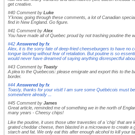
get creative.
#40
Comment by
Luke
Y'know, going through these comments, a lot of Canadian special
find in New England. Go figure.
#41
Comment by
Alex
You have made all of Quebec proud by not trashing poutine the 
#42
Answered by
fx
Alex, it is the sorry fate of deep-fried cheeseburgers to have no 
tongue lashing without fear of retaliation. But poutine is so essenti
would never have dreamed of saying anything disrespectful about 
#43
Comment by
Toasty
A plea to the Quebecois: please emigrate and export this to the 
border.
#44
Answered by
fx
Toasty, thanks for your visit! I am sure some Québécois must be 
somewhere already ...
#45
Comment by
James
Great article, reminded me of something we in the north of Engl
many years - Cheesy chips!
Like the poutine, it uses those utter travesties of a 'chip' that ar
grated cheddar cheese, then blasted in a microwave to create a g
starch and fat. We only eat this after enough alcohol to kill you