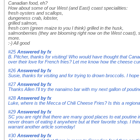
Canadian food, eh?
How about some of our West (and East) coast specialities:
fresh oysters and scallops,
dungeness crab, lobster,
grilled salmon,
fresh corn (green maize to you I think) grilled in the husk,
salmonberries (they are blooming right now on the West coast), s
more.
:-) All good
#25
Answered by
fx
B. Pitcher, thanks for visiting! Who would have thought that Ca
over their love for French fries? Let me know how the cheese cu
#26
Answered by
fx
Susie, thanks for visiting and for trying to drown broccolis. I hope 
#27
Answered by
fx
Thanks Allen I'll try the nanaimo bar with my next gallon of poutin
#28
Answered by
fx
Luke, where is the Mecca of Chili Cheese Fries? Is this a regiona
#29
Answered by
fx
SC you are right that there are many good places to eat poutine i
never dream of eating it anywhere but at their favorite shop. I th
warrant another article someday!
#30
Answered by
fx