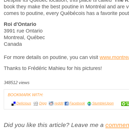
book they make the best poutine in Montréal and are ve
comes to poutine, every Québécois has a favorite pout
Roi d'Ontario
3991 rue Ontario
Montreal, Québec
Canada
For more details on poutine, you can visit
www.montrea
Thanks to Frédéric Mahieu for his pictures!
348512 views
BOOKMARK WITH:
Delicious
Digg
reddit
Facebook
StumbleUpon
Did you like this article? Leave me a
commen