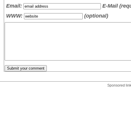
Email:
E-Mail (req
WWW:
(optional)
Sponsored lin