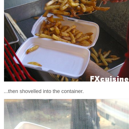
...then shovelled into the container.