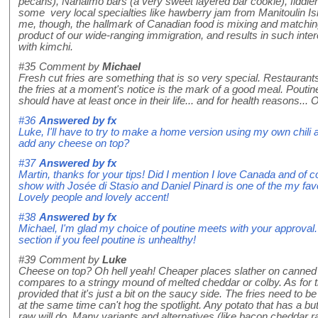
pecans), Nanaimo bars (a very sweet layered bar cookie), fiddle
some very local specialties like hawberry jam from Manitoulin Isla
me, though, the hallmark of Canadian food is mixing and matching
product of our wide-ranging immigration, and results in such inter
with kimchi.
#35
Comment by
Michael
Fresh cut fries are something that is so very special. Restaurants
the fries at a moment's notice is the mark of a good meal. Pouti
should have at least once in their life... and for health reasons..
#36
Answered by
fx
Luke, I'll have to try to make a home version using my own chi
add any cheese on top?
#37
Answered by
fx
Martin, thanks for your tips! Did I mention I love Canada and of
show with Josée di Stasio and Daniel Pinard is one of the my favo
Lovely people and lovely accent!
#38
Answered by
fx
Michael, I'm glad my choice of poutine meets with your approval.
section if you feel poutine is unhealthy!
#39
Comment by
Luke
Cheese on top? Oh hell yeah! Cheaper places slather on canned
compares to a stringy mound of melted cheddar or colby. As for t
provided that it's just a bit on the saucy side. The fries need to be
at the same time can't hog the spotlight. Any potato that has a bu
raw will do. Many variants and alternatives (like bacon cheddar ran