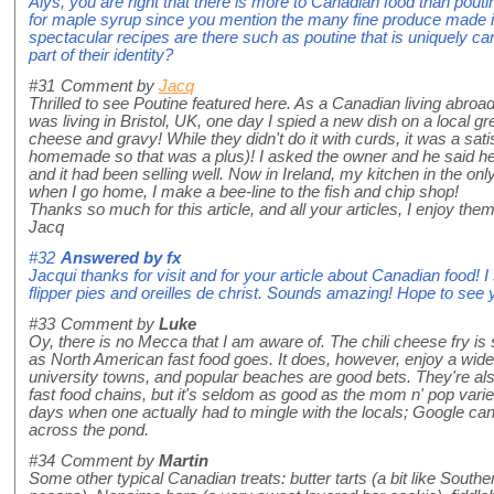
Alys, you are right that there is more to Canadian food than pouti
for maple syrup since you mention the many fine produce made 
spectacular recipes are there such as poutine that is uniquely c
part of their identity?
#31
Comment by
Jacq
Thrilled to see Poutine featured here. As a Canadian living abroad
was living in Bristol, UK, one day I spied a new dish on a local 
cheese and gravy! While they didn't do it with curds, it was a sat
homemade so that was a plus)! I asked the owner and he said he
and it had been selling well. Now in Ireland, my kitchen in the on
when I go home, I make a bee-line to the fish and chip shop!
Thanks so much for this article, and all your articles, I enjoy th
Jacq
#32
Answered by
fx
Jacqui thanks for visit and for your article about Canadian food! I
flipper pies and oreilles de christ. Sounds amazing! Hope to see
#33
Comment by
Luke
Oy, there is no Mecca that I am aware of. The chili cheese fry is
as North American fast food goes. It does, however, enjoy a wide c
university towns, and popular beaches are good bets. They're 
fast food chains, but it's seldom as good as the mom n' pop varie
days when one actually had to mingle with the locals; Google can
across the pond.
#34
Comment by
Martin
Some other typical Canadian treats: butter tarts (a bit like Southe