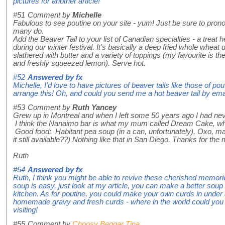
pictures for another article!
#51
Comment by
Michelle
Fabulous to see poutine on your site - yum! Just be sure to prono
many do.
Add the Beaver Tail to your list of Canadian specialties - a treat 
during our winter festival. It's basically a deep fried whole wheat 
slathered with butter and a variety of toppings (my favourite is 
and freshly squeezed lemon). Serve hot.
#52
Answered by
fx
Michelle, I'd love to have pictures of beaver tails like those of po
arrange this! Oh, and could you send me a hot beaver tail by ema
#53
Comment by
Ruth Yancey
Grew up in Montreal and when I left some 50 years ago I had ne
I think the Nanaimo bar is what my mum called Dream Cake, whi
Good food: Habitant pea soup (in a can, unfortunately), Oxo, ma
it still available??) Nothing like that in San Diego. Thanks for th
Ruth
#54
Answered by
fx
Ruth, I think you might be able to revive these cherished memorie
soup is easy, just look at my article, you can make a better soup 
kitchen. As for poutine, you could make your own curds in under 
homemade gravy and fresh curds - where in the world could you 
visiting!
#55
Comment by
Choosy Beggar Tina