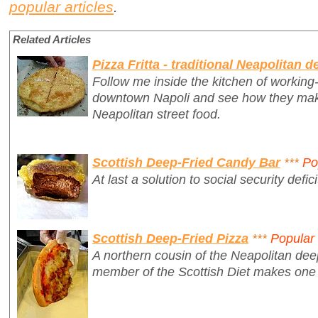
popular articles
.
Related Articles
Pizza Fritta - traditional Neapolitan d
Follow me inside the kitchen of working-c
downtown Napoli and see how they make 
Neapolitan street food.
Scottish Deep-Fried Candy Bar
***
Po
At last a solution to social security defici
Scottish Deep-Fried Pizza
***
Popular
A northern cousin of the Neapolitan deep
member of the Scottish Diet makes on