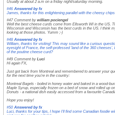
Usually at about 2 a.m on a friday night/saturday morning.
#46
Answered by
fx
James, thanks for this enlightening parallel with the cheesy chips
#47
Comment by
william pociengel
Well the best cheese curds come from Ellsworth WI in the US. T
Wisconsin and Wisconsin has the best curds in the US. I think m
looking at those photos. Yumm ;-)
#48
Answered by
fx
William, thanks for visiting! This may sound like a curious questi
eyesight of France, the self-professed 'land of the 360 cheeses',
of the poutine cheese curd?
#49
Comment by
Luci
Hi again FX,
Just got back from Montreal and remembered to answer your que
for the next time you're in the country:
Montreal Bagels - boiled in honey water and baked in a wood-bu
Maple Syrup, especially frozen on a bed of snow and rolled up on 
Donuts - a national dish easily accessed from a favourite Canad
Hope you enjoy!
#50
Answered by
fx
Luci, thanks for your tips, I hope I'll find some Canadian foodie