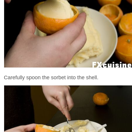
Carefully spoon the sorbet into the shell.