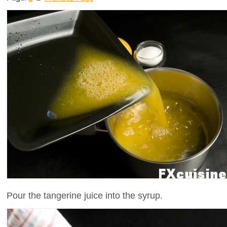
Pour the tangerine juice into the syrup.