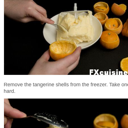
Remove the tangerine shells from the freezer. Take one 
hard.