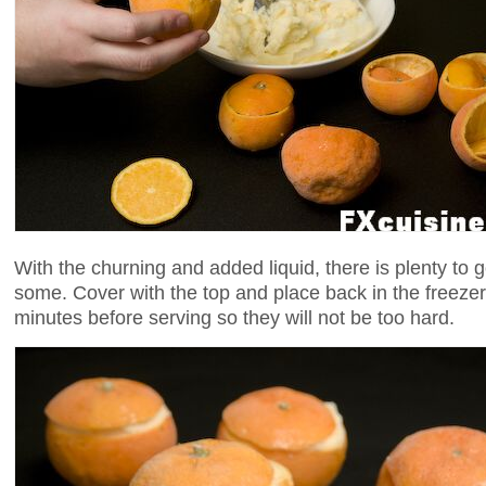
With the churning and added liquid, there is plenty to go
some. Cover with the top and place back in the freeze
minutes before serving so they will not be too hard.