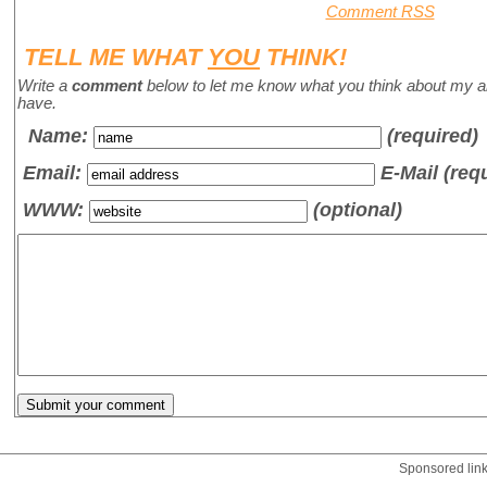
Comment RSS
TELL ME WHAT
YOU
THINK!
Write a
comment
below to let me know what you think about my a
have.
Name
:
(required)
Email:
E-Mail (req
WWW:
(optional)
Sponsored lin