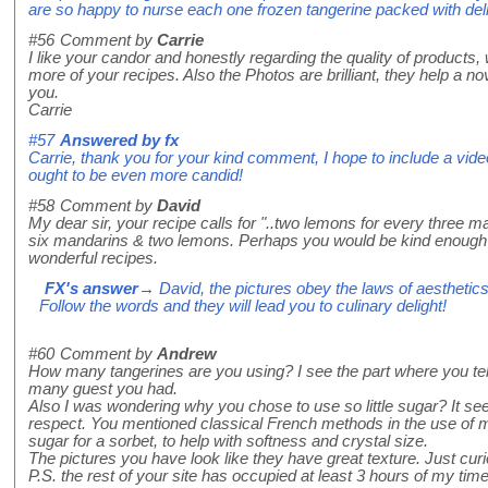
are so happy to nurse each one frozen tangerine packed with deli
#56
Comment by
Carrie
I like your candor and honestly regarding the quality of products, w
more of your recipes. Also the Photos are brilliant, they help a 
you.
Carrie
#57
Answered by
fx
Carrie, thank you for your kind comment, I hope to include a video 
ought to be even more candid!
#58
Comment by
David
My dear sir, your recipe calls for "..two lemons for every three m
six mandarins & two lemons. Perhaps you would be kind enough 
wonderful recipes.
FX's answer
→ David, the pictures obey the laws of aesthetics,
Follow the words and they will lead you to culinary delight!
#60
Comment by
Andrew
How many tangerines are you using? I see the part where you te
many guest you had.
Also I was wondering why you chose to use so little sugar? It see
respect. You mentioned classical French methods in the use of 
sugar for a sorbet, to help with softness and crystal size.
The pictures you have look like they have great texture. Just cur
P.S. the rest of your site has occupied at least 3 hours of my time 