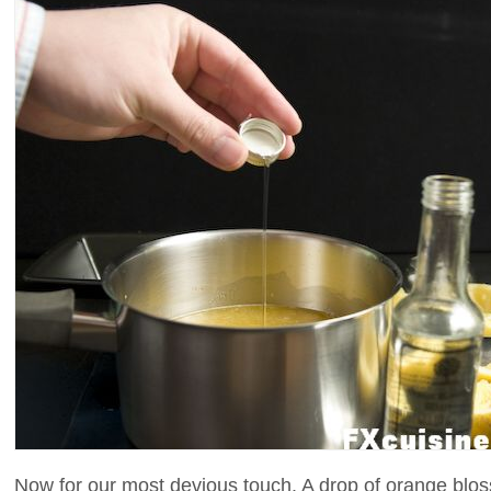
Now for our most devious touch. A drop of orange blos