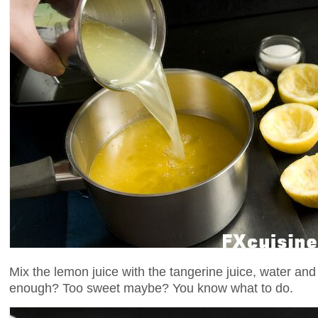
Mix the lemon juice with the tangerine juice, water and s
enough? Too sweet maybe? You know what to do.