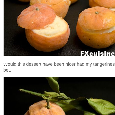
Would this dessert have been nicer had my tangerines
bet.