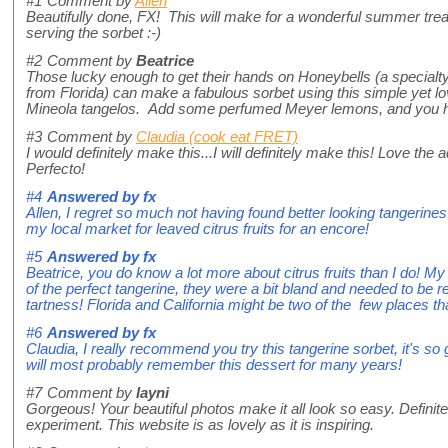
#1
Comment by
Allen
Beautifully done, FX! This will make for a wonderful summer treat.
serving the sorbet :-)
#2
Comment by
Beatrice
Those lucky enough to get their hands on Honeybells (a specialty
from Florida) can make a fabulous sorbet using this simple yet l
Mineola tangelos. Add some perfumed Meyer lemons, and you ha
#3
Comment by
Claudia (cook eat FRET)
I would definitely make this...I will definitely make this! Love the
Perfecto!
#4
Answered by
fx
Allen, I regret so much not having found better looking tangerine
my local market for leaved citrus fruits for an encore!
#5
Answered by
fx
Beatrice, you do know a lot more about citrus fruits than I do! My
of the perfect tangerine, they were a bit bland and needed to be r
tartness! Florida and California might be two of the few places that
#6
Answered by
fx
Claudia, I really recommend you try this tangerine sorbet, it's s
will most probably remember this dessert for many years!
#7
Comment by
layni
Gorgeous! Your beautiful photos make it all look so easy. Defini
experiment. This website is as lovely as it is inspiring.