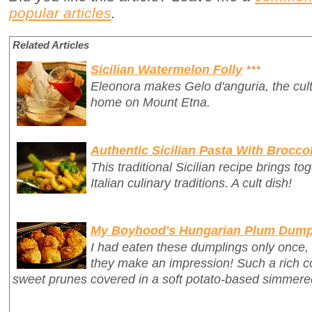
popular articles
.
Related Articles
Sicilian Watermelon Folly
***
Eleonora makes Gelo d'anguria, the cult 
home on Mount Etna.
Authentic Sicilian Pasta With Broccol
This traditional Sicilian recipe brings t
Italian culinary traditions. A cult dish!
My Boyhood's Hungarian Plum Dump
I had eaten these dumplings only once,
they make an impression! Such a rich c
sweet prunes covered in a soft potato-based simmer