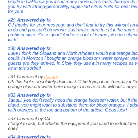
Gayle in California you'll find many more citrus fruits than we d
you try with strong-personality, super-tart citrus fruits for best 
for you!
#29
Answered by
fx
CJ thanks for your message and don't fear to try this without an 
to do and you can't go wrong. Just make sure to eat it the same d
problem since it's so good! And use a lot of lemon juice to enhan
luck!
#30
Answered by
fx
Luke I think the Sicilians and North Africans would put orange blo
could. In Morroco I bought an orange blossom water sprayer used
guests are they arrived. In Sicily they use it in many recipes as w
as in this sorbet!
#31
Comment by
Jacqui
Oh this looks absolutely delicious! I'll be trying it on Tuesday if I
orange blossom water here though, I'll have to do without... any s
#32
Answered by
fx
Jacqui, you don't really need the orange blossom water, but if the
bland, you might want to substitute them for blood oranges. I add
with oranges at the top and bottom of the article. Good luck!
#33
Comment by
CJ
I forgot to ask, but what is the equipment you used to extract th
one?
#34
Answered by
fx