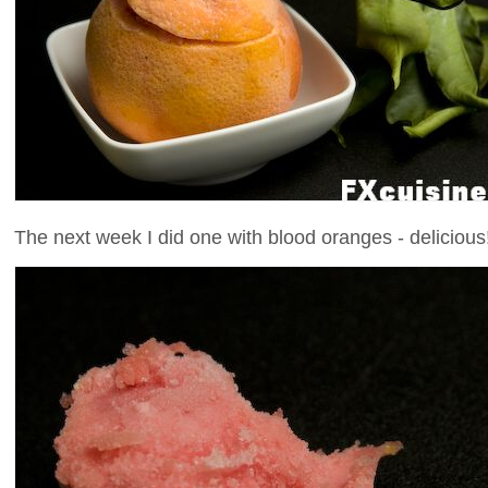
The next week I did one with blood oranges - delicious