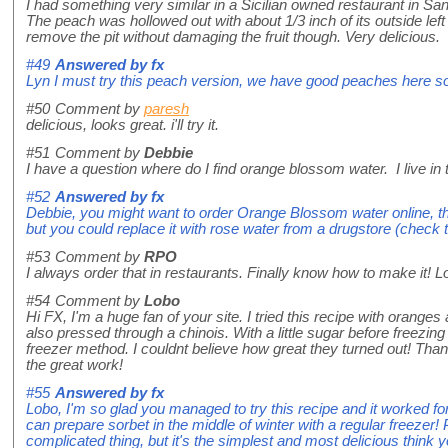
I had something very similar in a Sicilian owned restaurant in S
The peach was hollowed out with about 1/3 inch of its outside left int
remove the pit without damaging the fruit though. Very delicious.
#49
Answered by
fx
Lyn I must try this peach version, we have good peaches here 
#50
Comment by
paresh
delicious, looks great. i'll try it.
#51
Comment by
Debbie
I have a question where do I find orange blossom water. I live in th
#52
Answered by
fx
Debbie, you might want to order Orange Blossom water online, 
but you could replace it with rose water from a drugstore (check tha
#53
Comment by
RPO
I always order that in restaurants. Finally know how to make it! L
#54
Comment by
Lobo
Hi FX, I'm a huge fan of your site. I tried this recipe with orange
also pressed through a chinois. With a little sugar before freezing
freezer method. I couldnt believe how great they turned out! Than
the great work!
#55
Answered by
fx
Lobo, I'm so glad you managed to try this recipe and it worked for
can prepare sorbet in the middle of winter with a regular freezer! P
complicated thing, but it's the simplest and most delicious think