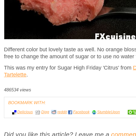
Different color but lovely taste as well. No orange bl
free to change the amount of sugar or to use no water f
This was my entry for Sugar High Friday 'Citrus' from
D
Tartelette
.
486534 views
BOOKMARK WITH:
Delicious
Digg
reddit
Facebook
StumbleUpon
Did you like this article? Leave me a
commen