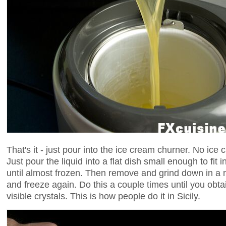
That's it - just pour into the ice cream churner. No ic
Just pour the liquid into a flat dish small enough to fit 
until almost frozen. Then remove and grind down in a m
and freeze again. Do this a couple times until you obt
visible crystals. This is how people do it in Sicily.