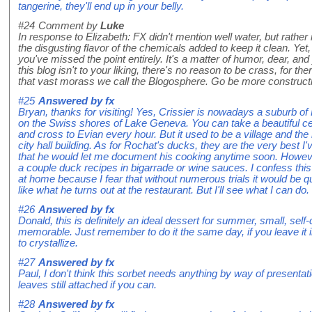
tangerine, they'll end up in your belly.
#24
Comment by
Luke
In response to Elizabeth: FX didn't mention well water, but rather
the disgusting flavor of the chemicals added to keep it clean. Yet, 
you've missed the point entirely. It's a matter of humor, dear, and 
this blog isn't to your liking, there's no reason to be crass, for t
that vast morass we call the Blogosphere. Go be more constructiv
#25
Answered by
fx
Bryan, thanks for visiting! Yes, Crissier is nowadays a suburb of
on the Swiss shores of Lake Geneva. You can take a beautiful ce
and cross to Evian every hour. But it used to be a village and the 
city hall building. As for Rochat's ducks, they are the very best I'v
that he would let me document his cooking anytime soon. However
a couple duck recipes in bigarrade or wine sauces. I confess this 
at home because I fear that without numerous trials it would be qu
like what he turns out at the restaurant. But I'll see what I can do.
#26
Answered by
fx
Donald, this is definitely an ideal dessert for summer, small, self
memorable. Just remember to do it the same day, if you leave it in 
to crystallize.
#27
Answered by
fx
Paul, I don't think this sorbet needs anything by way of presentati
leaves still attached if you can.
#28
Answered by
fx