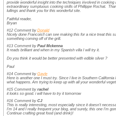
provide wonderful insight into the techniques involved in cooking
extraordinary sumptuous cooking skills of Phillippe Rochat. Than
lullings and thank you for this wonderful site.
Faithful reader,
Bryan
#12
Comment by
Donald
Nicely done Francois!I can see making this for a nice treat this s
something coming off of the grill.
#13
Comment by
Paul Mckenna
It reads brilliant and when in my Spanish villa I will try it.
Do you think it would be better presented with edible silver ?
Paul
#14
Comment by
Gayle
Here is another one I must try. Since I live in Southern California
what happens. Am trying to keep up with all your wonderful vege
#15
Comment by
rachel
it looks so good. i will have to try it tomorrow
#16
Comment by
CJ
This is really interesting, most especially since it doesn't neces
I'm 14 and I really frequent your blog, and surely, this one I'm 
Continue crafting great food (and drink)!