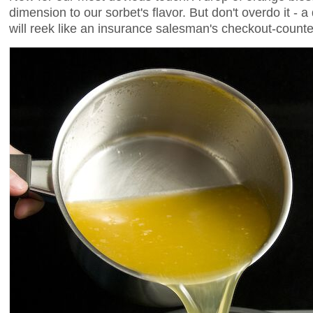
dimension to our sorbet's flavor. But don't overdo it - a
will reek like an insurance salesman's checkout-counte