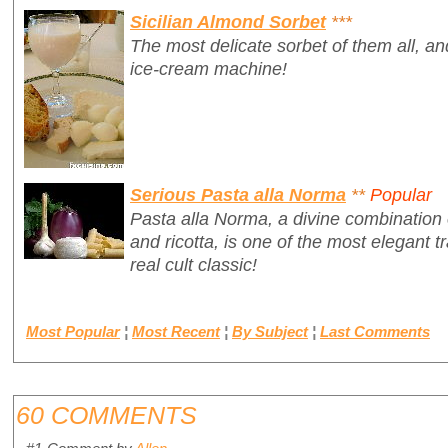
Sicilian Almond Sorbet
***
The most delicate sorbet of them all, a
ice-cream machine!
Serious Pasta alla Norma
**
Popular
Pasta alla Norma, a divine combination 
and ricotta, is one of the most elegant tr
real cult classic!
Most Popular
¦
Most Recent
¦
By Subject
¦
Last Comments
60 COMMENTS