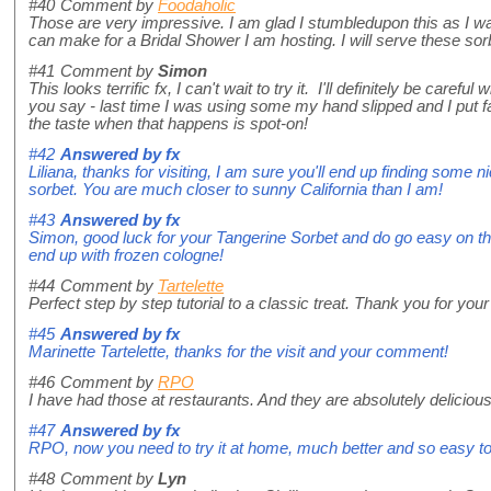
#40
Comment by
Foodaholic
Those are very impressive. I am glad I stumbledupon this as I was
can make for a Bridal Shower I am hosting. I will serve these so
#41
Comment by
Simon
This looks terrific fx, I can't wait to try it. I'll definitely be care
you say - last time I was using some my hand slipped and I put fa
the taste when that happens is spot-on!
#42
Answered by
fx
Liliana, thanks for visiting, I am sure you'll end up finding some nic
sorbet. You are much closer to sunny California than I am!
#43
Answered by
fx
Simon, good luck for your Tangerine Sorbet and do go easy on t
end up with frozen cologne!
#44
Comment by
Tartelette
Perfect step by step tutorial to a classic treat. Thank you for your
#45
Answered by
fx
Marinette Tartelette, thanks for the visit and your comment!
#46
Comment by
RPO
I have had those at restaurants. And they are absolutely delicious
#47
Answered by
fx
RPO, now you need to try it at home, much better and so easy t
#48
Comment by
Lyn