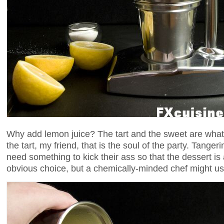
Why add lemon juice? The tart and the sweet are what s
the tart, my friend, that is the soul of the party. Tange
need something to kick their ass so that the dessert is
obvious choice, but a chemically-minded chef might u