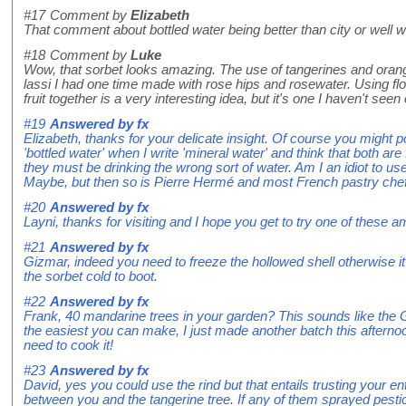
#17
Comment by
Elizabeth
That comment about bottled water being better than city or well
#18
Comment by
Luke
Wow, that sorbet looks amazing. The use of tangerines and ora
lassi I had one time made with rose hips and rosewater. Using fl
fruit together is a very interesting idea, but it's one I haven't seen 
#19
Answered by
fx
Elizabeth, thanks for your delicate insight. Of course you might p
'bottled water' when I write 'mineral water' and think that both are 
they must be drinking the wrong sort of water. Am I an idiot to u
Maybe, but then so is Pierre Hermé and most French pastry che
#20
Answered by
fx
Layni, thanks for visiting and I hope you get to try one of these am
#21
Answered by
fx
Gizmar, indeed you need to freeze the hollowed shell otherwise it 
the sorbet cold to boot.
#22
Answered by
fx
Frank, 40 mandarine trees in your garden? This sounds like the Ga
the easiest you can make, I just made another batch this afterno
need to cook it!
#23
Answered by
fx
David, yes you could use the rind but that entails trusting your ent
between you and the tangerine tree. If any of them sprayed pesti