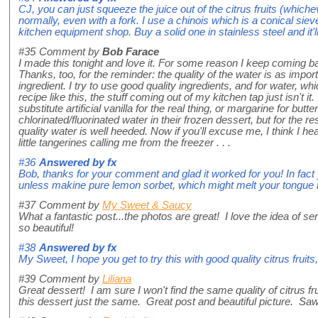
CJ, you can just squeeze the juice out of the citrus fruits (which
normally, even with a fork. I use a chinois which is a conical sie
kitchen equipment shop. Buy a solid one in stainless steel and it'll 
#35
Comment by
Bob Farace
I made this tonight and love it. For some reason I keep coming ba
Thanks, too, for the reminder: the quality of the water is as import
ingredient. I try to use good quality ingredients, and for water, w
recipe like this, the stuff coming out of my kitchen tap just isn'
substitute artificial vanilla for the real thing, or margarine for but
chlorinated/fluorinated water in their frozen dessert, but for the r
quality water is well heeded. Now if you'll excuse me, I think I he
little tangerines calling me from the freezer . . .
#36
Answered by
fx
Bob, thanks for your comment and glad it worked for you! In fact
unless makine pure lemon sorbet, which might melt your tongue 
#37
Comment by
My Sweet & Saucy
What a fantastic post...the photos are great! I love the idea of se
so beautiful!
#38
Answered by
fx
My Sweet, I hope you get to try this with good quality citrus fruits, 
#39
Comment by
Liliana
Great dessert! I am sure I won't find the same quality of citrus fr
this dessert just the same. Great post and beautiful picture. Saw