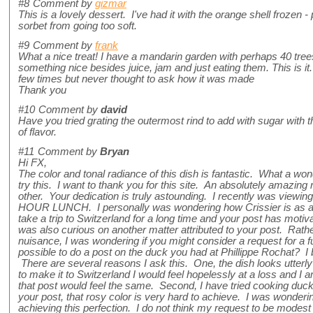
#8
Comment by
gizmar
This is a lovely dessert. I've had it with the orange shell frozen -
sorbet from going too soft.
#9
Comment by
frank
What a nice treat! I have a mandarin garden with perhaps 40 tre
something nice besides juice, jam and just eating them. This is it. I
few times but never thought to ask how it was made
Thank you
#10
Comment by
david
Have you tried grating the outermost rind to add with sugar with th
of flavor.
#11
Comment by
Bryan
Hi FX,
The color and tonal radiance of this dish is fantastic. What a wonde
try this. I want to thank you for this site. An absolutely amazin
other. Your dedication is truly astounding. I recently was viewi
HOUR LUNCH. I personally was wondering how Crissier is as a
take a trip to Switzerland for a long time and your post has motiv
was also curious on another matter attributed to your post. Rath
nuisance, I was wondering if you might consider a request for a fu
possible to do a post on the duck you had at Phillippe Rochat? I b
There are several reasons I ask this. One, the dish looks utterly
to make it to Switzerland I would feel hopelessly at a loss and I 
that post would feel the same. Second, I have tried cooking duck
your post, that rosy color is very hard to achieve. I was wonderin
achieving this perfection. I do not think my request to be modest a