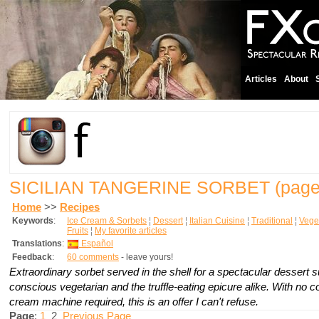
Articles
About
SICILIAN TANGERINE SORBET
(page
Home
>>
Recipes
Keywords
:
Ice Cream & Sorbets
¦
Dessert
¦
Italian Cuisine
¦
Traditional
¦
Vege
Fruits
¦
My favorite articles
Translations
:
Español
Feedback
:
60 comments
- leave yours!
Extraordinary sorbet served in the shell for a spectacular dessert su
conscious vegetarian and the truffle-eating epicure alike. With no 
cream machine required, this is an offer I can't refuse.
Page
:
1
2
Previous Page