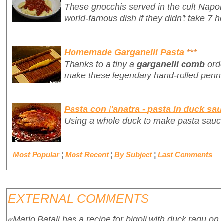
These gnocchis served in the cult Napo
world-famous dish if they didn't take 7 h
Homemade Garganelli Pasta
***
Thanks to a tiny a
garganelli comb
ord
make these legendary hand-rolled penne
Pasta con l'anatra - pasta in duck sa
Using a whole duck to make pasta sauc
Most Popular
¦
Most Recent
¦
By Subject
¦
Last Comments
EXTERNAL COMMENTS
«Mario Batali has a recipe for bigoli with duck ragu on