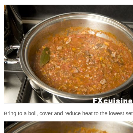
Bring to a boil, cover and reduce heat to the lowest se