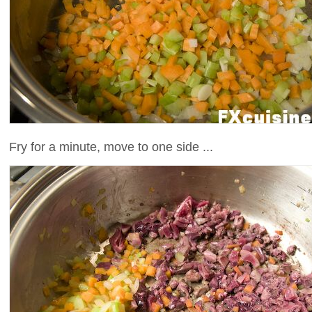
Fry for a minute, move to one side ...