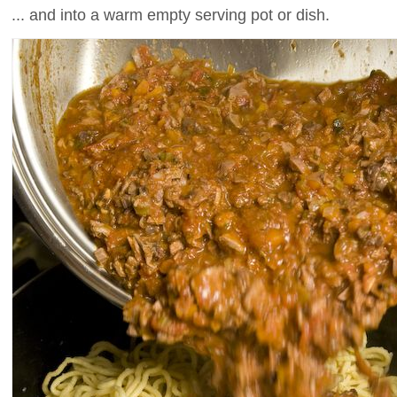
... and into a warm empty serving pot or dish.