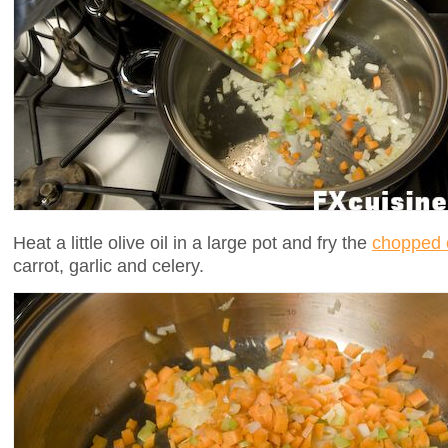
Heat a little olive oil in a large pot and fry the
chopped 
carrot, garlic and celery.