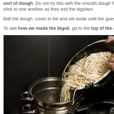
sort of dough
. Do not try this with the smooth dough for
stick to one another as they exit the bigolaro.
Ball the dough, cover in foil and set aside until the gues
To see
how we made the bigoli
, go to the
top of the 