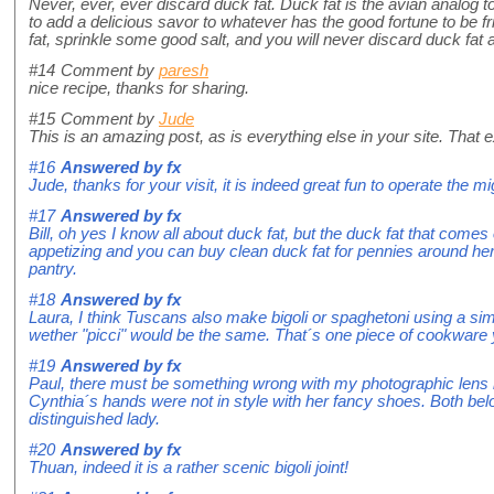
Never, ever, ever discard duck fat. Duck fat is the avian analog to
to add a delicious savor to whatever has the good fortune to be fr
fat, sprinkle some good salt, and you will never discard duck fat 
#14
Comment by
paresh
nice recipe, thanks for sharing.
#15
Comment by
Jude
This is an amazing post, as is everything else in your site. That e
#16
Answered by
fx
Jude, thanks for your visit, it is indeed great fun to operate the mi
#17
Answered by
fx
Bill, oh yes I know all about duck fat, but the duck fat that comes 
appetizing and you can buy clean duck fat for pennies around he
pantry.
#18
Answered by
fx
Laura, I think Tuscans also make bigoli or spaghetoni using a sim
wether "picci" would be the same. That´s one piece of cookware 
#19
Answered by
fx
Paul, there must be something wrong with my photographic lens 
Cynthia´s hands were not in style with her fancy shoes. Both bel
distinguished lady.
#20
Answered by
fx
Thuan, indeed it is a rather scenic bigoli joint!