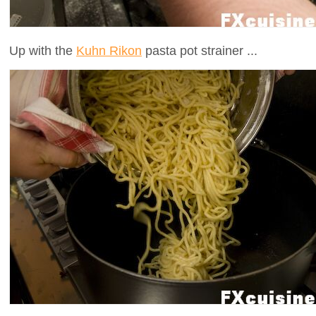
Up with the
Kuhn Rikon
pasta pot strainer ...