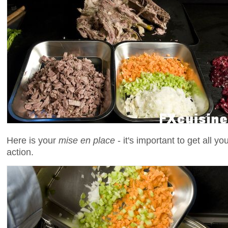
Here is your
mise en place
- it's important to get all y
action.