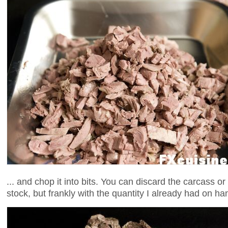
... and chop it into bits. You can discard the carcass o
stock, but frankly with the quantity I already had on h