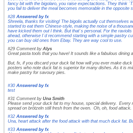
fancy bit with the bigolaro, you raise expectactions. They think ´Th
you fail to deliver the meal becomes memorable in the opposite 
#28
Answered by
fx
Shreela, thanks for visiting! The bigolis actually cut themselves 
started to eat them Chinese-style, making the noise of a thousa
have kicked them out I think. But that´s personal. For the raviolis 
ahead, otherwise I´d recommend starting with a simple pastry cut
you can buy old ones from Ebay. They are way cool to use.
#29
Comment by
Alys
Great pasta tools that you have! It sounds like a fabulous dining 
But, fx, if you discard your duck fat how will you ever make duck c
posters who note duck fat is superior for many dishes. As it is mild
make pastry for savoury pies.
#30
Answered by
fx
test
#31
Comment by
Una Smith
Please send your duck fat to my house, special delivery. Every mo
spread on brötzeln still fresh from the oven. Oh, oh, food attack.
#32
Answered by
fx
Una, heart attack after the food attack with that much duck fat. B
#33
Answered by
fx