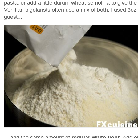
pasta, or add a little durum wheat semolina to give th
Venitian bigolarists often use a mix of both. I used 3oz
guest...
... and the same amount of
regular white flour
. Add o