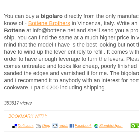
You can buy a
bigolaro
directly from the only manufactu
know of -
Bottene Brothers
in Vincenza, Italy. Write an
Bottene
at info@bottene.net and she'll send you a pro-
ship. You can find the same at a much higher price in 
mind that the model I have is the best looking but not
have to wind up the lever entirely to refill. It comes with
order to have enough leverage to turn the levers. Plea
comes untreated and looks like cheap, poorly finished 
sanded the edges and varnished it for me. The bigolaro i
and I recommend it to anybody with an interest for 
cookware. I paid €200 including shipping.
353617 views
BOOKMARK WITH:
Delicious
Digg
reddit
Facebook
StumbleUpon