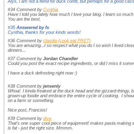
Alys, I am not a fiend for duck confit, but perhaps for a good cas
#34
Comment by
Cynthia
Have I told you lately how much I love your blog. I learn so much
You are the best.
#35
Answered by
fx
Cynthia, thanks for your kinds words!
#36
Comment by
claudia (cook eat FRET)
You are amazing...I so respect what you do I so wish I lived close
dinners...
#37
Comment by
Jordan Chandler
Could you post the exact recipe ingredients, or did I miss it so
I have a duck defrosting right now :)
#38
Comment by
jensenly
Whoa! I kinda freaked at the duck head and the gizzard-thingy, bu
grown-up foodie and embrace the entire cycle of cooking. I sho
on a farm or something.
Nice post, Francios!
#39
Comment by
diva
That's one super cool piece of equipment! makes pasta making se
is fat - just the right size. Mmmm.