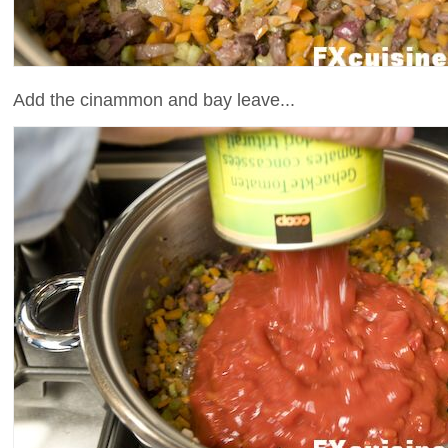
Add the cinammon and bay leave...