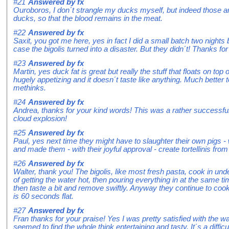
#21
Answered by
fx
Ouroboros, I don´t strangle my ducks myself, but indeed those ar
ducks, so that the blood remains in the meat.
#22
Answered by
fx
Saxit, you got me here, yes in fact I did a small batch two nights
case the bigolis turned into a disaster. But they didn´t! Thanks for 
#23
Answered by
fx
Martin, yes duck fat is great but really the stuff that floats on top 
hugely appetizing and it doesn´t taste like anything. Much better t
methinks.
#24
Answered by
fx
Andrea, thanks for your kind words! This was a rather successful l
cloud explosion!
#25
Answered by
fx
Paul, yes next time they might have to slaughter their own pigs 
and made them - with their joyful approval - create tortellinis from 
#26
Answered by
fx
Walter, thank you! The bigolis, like most fresh pasta, cook in und
of getting the water hot, then pouring everything in at the same t
then taste a bit and remove swiftly. Anyway they continue to cook
is 60 seconds flat.
#27
Answered by
fx
Fran thanks for your praise! Yes I was pretty satisfied with the wa
seemed to find the whole think entertaining and tasty. It´s a diffi