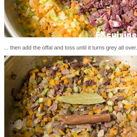
... then add the offal and toss until it turns grey all over