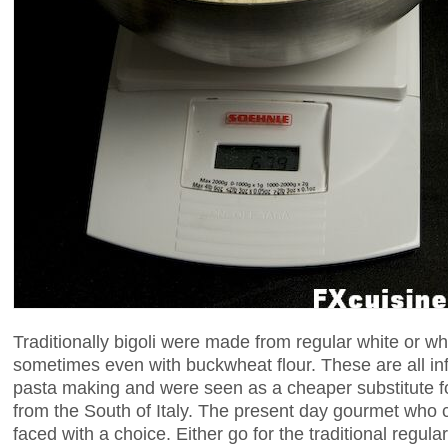
Traditionally bigoli were made from regular white or w
sometimes even with buckwheat flour. These are all inf
pasta making and were seen as a cheaper substitute 
from the South of Italy. The present day gourmet who c
faced with a choice. Either go for the traditional regular