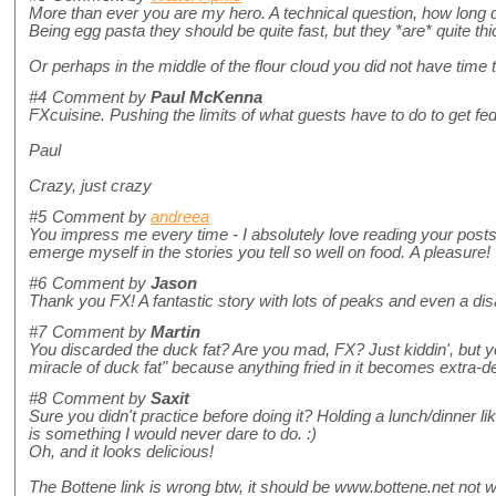
More than ever you are my hero. A technical question, how long do
Being egg pasta they should be quite fast, but they *are* quite thic
Or perhaps in the middle of the flour cloud you did not have time 
#4
Comment by
Paul McKenna
FXcuisine. Pushing the limits of what guests have to do to get fed
Paul
Crazy, just crazy
#5
Comment by
andreea
You impress me every time - I absolutely love reading your post
emerge myself in the stories you tell so well on food. A pleasure!
#6
Comment by
Jason
Thank you FX! A fantastic story with lots of peaks and even a dis
#7
Comment by
Martin
You discarded the duck fat? Are you mad, FX? Just kiddin', but yo
miracle of duck fat" because anything fried in it becomes extra-de
#8
Comment by
Saxit
Sure you didn't practice before doing it? Holding a lunch/dinner like
is something I would never dare to do. :)
Oh, and it looks delicious!
The Bottene link is wrong btw, it should be www.bottene.net not ww