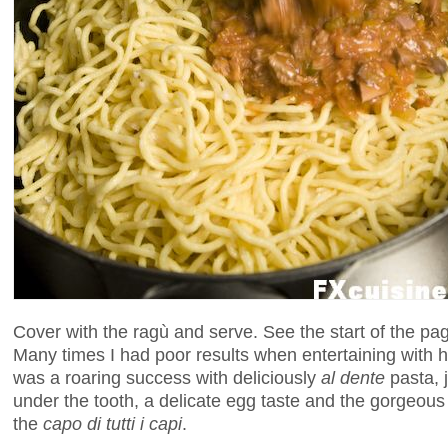
Cover with the ragù and serve. See the start of the pa
Many times I had poor results when entertaining with
was a roaring success with deliciously
al dente
pasta, j
under the tooth, a delicate egg taste and the gorgeou
the
capo di tutti i capi
.