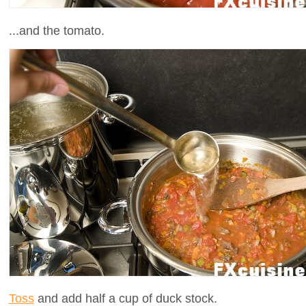
...and the tomato.
Toss
and add half a cup of duck stock.