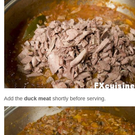
Add the
duck meat
shortly before serving.