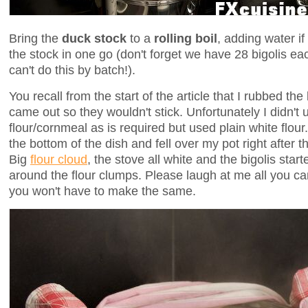
Bring the
duck stock
to a
rolling boil
, adding water if
the stock in one go (don't forget we have 28 bigolis ea
can't do this by batch!).
You recall from the start of the article that I rubbed the 
came out so they wouldn't stick. Unfortunately I didn't
flour/cornmeal as is required but used plain white flou
the bottom of the dish and fell over my pot right after t
Big
flour cloud
, the stove all white and the bigolis star
around the flour clumps. Please laugh at me all you c
you won't have to make the same.