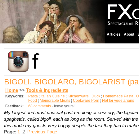
Articles
About
BIGOLI, BIGOLARO, BIGOLARIST
(pa
Home
>>
Tools & Ingredients
Keywords
:
Pasta
¦
Italian Cuisine
¦
Kitchenware
¦
Duck
¦
Homemade Pasta
¦
O
Food
¦
Memorable Meals
¦
Cookware Porn
¦
Not for vegetarians
Feedback
:
68 comments
- leave yours!
My largest and most unusual pasta-making accessory, the
bigolar
spaghettis, called
bigoli
, each as long as the room. Served with the 
this made my guests very happy despite the fact they had to make 
Page
:
1
2
Previous Page