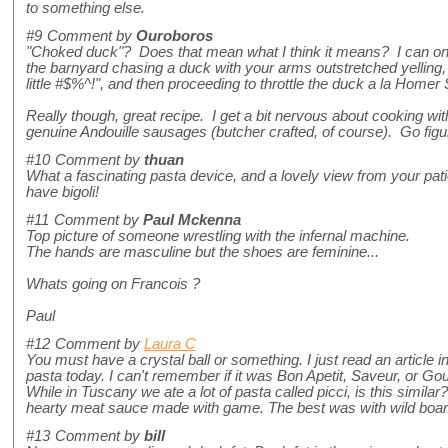
to something else.
#9
Comment by
Ouroboros
"Choked duck"? Does that mean what I think it means? I can onl
the barnyard chasing a duck with your arms outstretched yelli
little #$%^!", and then proceeding to throttle the duck a la Home
Really though, great recipe. I get a bit nervous about cooking with
genuine Andouille sausages (butcher crafted, of course). Go figu
#10
Comment by
thuan
What a fascinating pasta device, and a lovely view from your pati
have bigoli!
#11
Comment by
Paul Mckenna
Top picture of someone wrestling with the infernal machine.
The hands are masculine but the shoes are feminine...
Whats going on Francois ?
Paul
#12
Comment by
Laura C
You must have a crystal ball or something. I just read an article
pasta today. I can't remember if it was Bon Apetit, Saveur, or Go
While in Tuscany we ate a lot of pasta called picci, is this similar
hearty meat sauce made with game. The best was with wild boar
#13
Comment by
bill