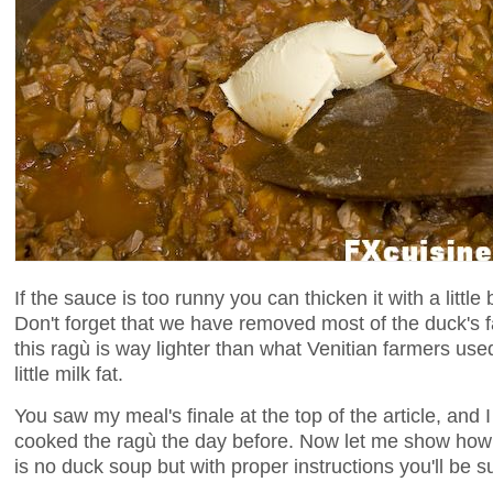
If the sauce is too runny you can thicken it with a litt
Don't forget that we have removed most of the duck's fat
this ragù is way lighter than what Venitian farmers us
little milk fat.
You saw my meal's finale at the top of the article, and
cooked the ragù the day before. Now let me show ho
is no duck soup but with proper instructions you'll be s