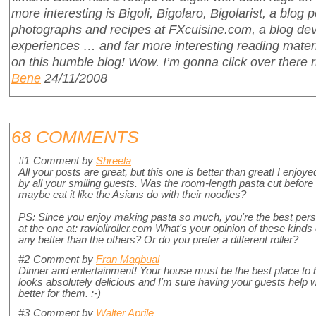
more interesting is Bigoli, Bigolaro, Bigolarist, a blog p
photographs and recipes at FXcuisine.com, a blog de
experiences … and far more interesting reading materi
on this humble blog! Wow. I’m gonna click over there
Bene
24/11/2008
68 COMMENTS
#1
Comment by
Shreela
All your posts are great, but this one is better than great! I enjo
by all your smiling guests. Was the room-length pasta cut before e
maybe eat it like the Asians do with their noodles?
PS: Since you enjoy making pasta so much, you're the best perso
at the one at: ravioliroller.com What's your opinion of these kinds of
any better than the others? Or do you prefer a different roller?
#2
Comment by
Fran Magbual
Dinner and entertainment! Your house must be the best place to b
looks absolutely delicious and I'm sure having your guests help w
better for them. :-)
#3
Comment by
Walter Aprile