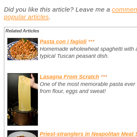
Did you like this article? Leave me a
commen
popular articles
.
Related Articles
Pasta con i fagioli
***
Homemade wholewheat spaghetti with a 
typical Tuscan peasant dish.
Lasagna From Scratch
***
One of the most memorable pasta ever
from flour, eggs and sweat!
Priest-stranglers in Neapolitan Meat