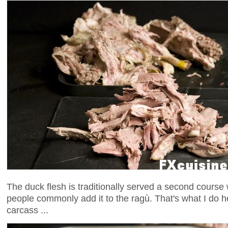
The duck flesh is traditionally served a second cours
people commonly add it to the ragù. That's what I do h
carcass ...