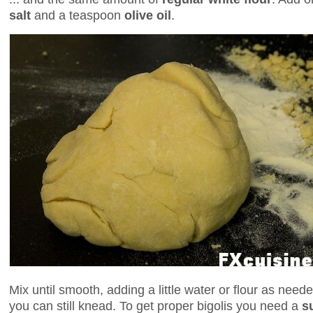
salt
and a teaspoon
olive oil
.
Mix until smooth, adding a little water or flour as nee
you can still knead. To get proper bigolis you need a
s