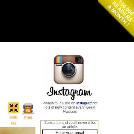
Please follow me on
Instagram
for
lots of new content every week!
Francois
Low-
Print
res
Subscribe and you'll never miss
an article: