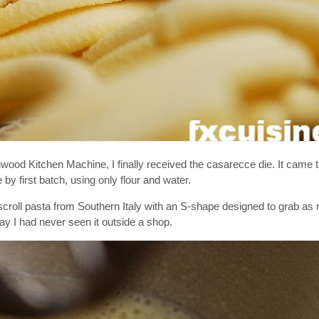
d Kitchen Machine, I finally received the casarecce die. It came t
by first batch, using only flour and water.
al scroll pasta from Southern Italy with an S-shape designed to grab a
y I had never seen it outside a shop.