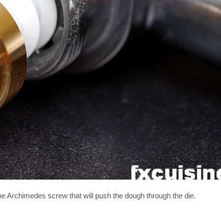
he Archimedes screw that will push the dough through the die.