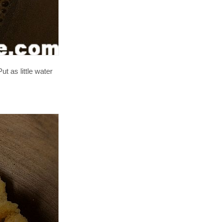
t as little water