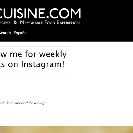
Search
Español
de for a wonderful evening.