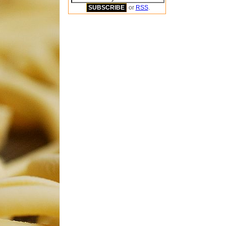
or
RSS
.