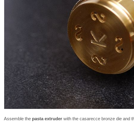
Assemble the
pasta extruder
with the casarecce bronze die and t