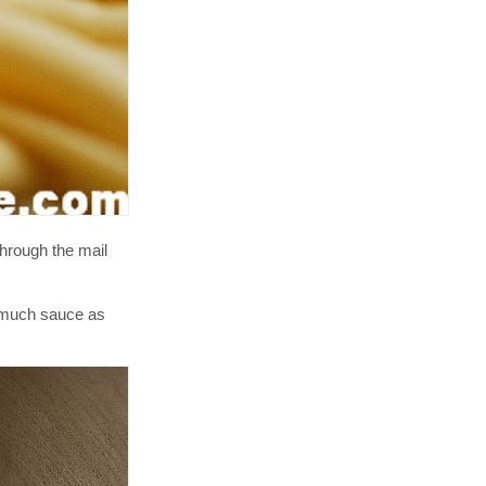
hrough the mail
s much sauce as