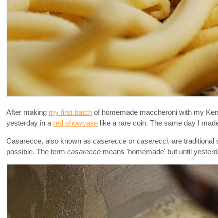
After making
my first batch
of homemade maccheroni with my Kenwoo
yesterday in a
red showcase
like a rare coin. The same day I made 
Casarecce, also known as
caserecce
or
caserecci
, are tradition
possible. The term
casarecce
means 'homemade' but until yesterda