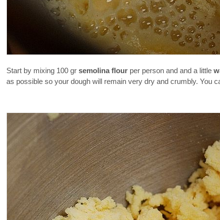
Start by mixing 100 gr
semolina flour
per person and and a little
w
as possible so your dough will remain very dry and crumbly. You can a