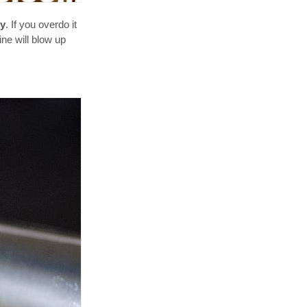
ry
. If you overdo it
ine will blow up