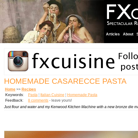
Articles
About
HOMEMADE CASARECCE PASTA
Home
>>
Recipes
Keywords
:
Pasta
¦
Italian Cuisine
¦
Homemade Pasta
Feedback
:
8 comments
- leave yours!
Just flour and water and my Kenwood Kitchen Machine with a new bronze die ma