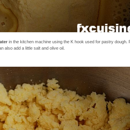
ater
in the kitchen machine using the K hook used for pastry dough. Pu
lso add a little salt and olive oil.