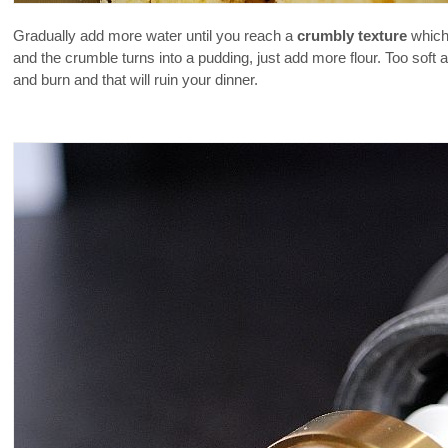
Gradually add more water until you reach a
crumbly texture
which 
and the crumble turns into a pudding, just add more flour. Too soft
and burn and that will ruin your dinner.