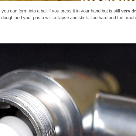
you can form into a ball if you press it in your hand but is still
very d
 a dough and your pasta will collapse and stick. Too hard and the mach