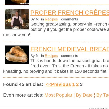
PROPER FRENCH CRÊPE
By fx
in
Recipes
comments
Getting great-tasting, paper-thin French
but only if you get the proper cookware 
me show you!
FRENCH MEDIEVAL BREA
By fx
in
Recipes
comments
This is hands-down the easiest great br
fired oven. Trust the French - it takes n
kneading, no proving and it bakes in 120 seconds flat. 
Found 45 articles:
<<Previous
1
2
3
Even more articles:
Most Popular
¦
By Date
¦
By Ta