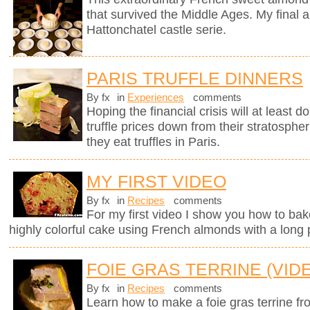
that survived the Middle Ages. My final a
Hattonchatel castle serie.
PARIS TRUFFLE DINNERS
By fx
in
Experiences
comments
Hoping the financial crisis will at least
truffle prices down from their stratosphe
they eat truffles in Paris.
MY FIRST VIDEO
By fx
in
Recipes
comments
For my first video I show you how to bak
highly colorful cake using French almonds with a long 
FOIE GRAS TERRINE (VID
By fx
in
Recipes
comments
Learn how to make a foie gras terrine fr