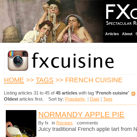
Articles
About
HOME
>>
TAGS
>> FRENCH CUISINE
Listing articles 31 to 45 of
45 articles
with tag
‘French cuisine’
Oldest
articles first. Sort by:
Popularity
¦
Date
¦
Tags
NORMANDY APPLE PIE
By fx
in
Recipes
comments
Juicy traditional French apple tart from