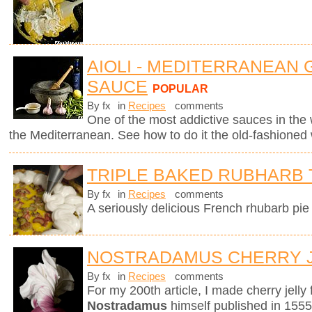
AIOLI - MEDITERRANEAN 
SAUCE
POPULAR
By fx
in
Recipes
comments
One of the most addictive sauces in the w
the Mediterranean. See how to do it the old-fashioned
TRIPLE BAKED RUBHARB 
By fx
in
Recipes
comments
A seriously delicious French rhubarb pie 
NOSTRADAMUS CHERRY 
By fx
in
Recipes
comments
For my 200th article, I made cherry jelly
Nostradamus
himself published in 1555