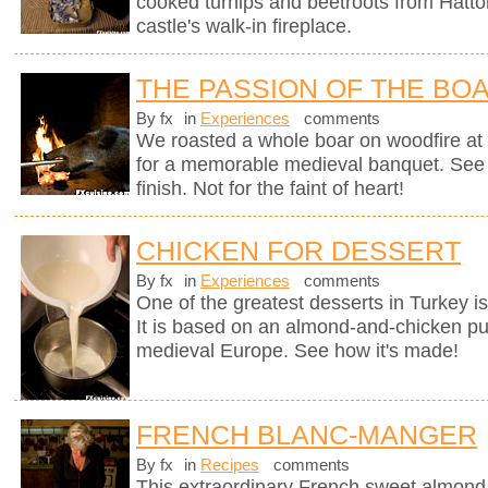
cooked turnips and beetroots from Hatto
castle's walk-in fireplace.
THE PASSION OF THE BO
By fx
in
Experiences
comments
We roasted a whole boar on woodfire at 
for a memorable medieval banquet. See h
finish. Not for the faint of heart!
CHICKEN FOR DESSERT
By fx
in
Experiences
comments
One of the greatest desserts in Turkey i
It is based on an almond-and-chicken pu
medieval Europe. See how it's made!
FRENCH BLANC-MANGER
By fx
in
Recipes
comments
This extraordinary French sweet almond 