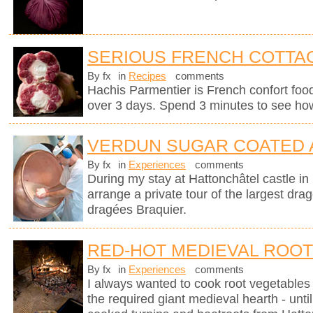
SERIOUS FRENCH COTTAG
By fx
in
Recipes
comments
Hachis Parmentier is French confort food 
over 3 days. Spend 3 minutes to see how
VERDUN SUGAR COATED
By fx
in
Experiences
comments
During my stay at Hattonchâtel castle i
arrange a private tour of the largest dra
dragées Braquier.
RED-HOT MEDIEVAL ROO
By fx
in
Experiences
comments
I always wanted to cook root vegetables 
the required giant medieval hearth - un