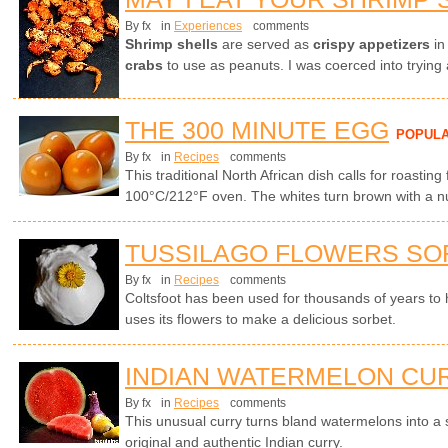
By fx
in
Experiences
comments
Shrimp shells
are served as
crispy appetizers
in
crabs
to use as peanuts. I was coerced into trying 
THE 300 MINUTE EGG
POPUL
By fx
in
Recipes
comments
This traditional North African dish calls for roasting
100°C/212°F oven. The whites turn brown with a nut
TUSSILAGO FLOWERS SO
By fx
in
Recipes
comments
Coltsfoot has been used for thousands of years to
uses its flowers to make a delicious sorbet.
INDIAN WATERMELON CU
By fx
in
Recipes
comments
This unusual curry turns bland watermelons into a
original and authentic Indian curry.