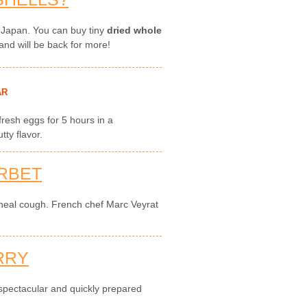
 Japan. You can buy tiny
dried whole
and will be back for more!
AR
 fresh eggs for 5 hours in a
ty flavor.
RBET
 heal cough. French chef Marc Veyrat
RRY
 spectacular and quickly prepared