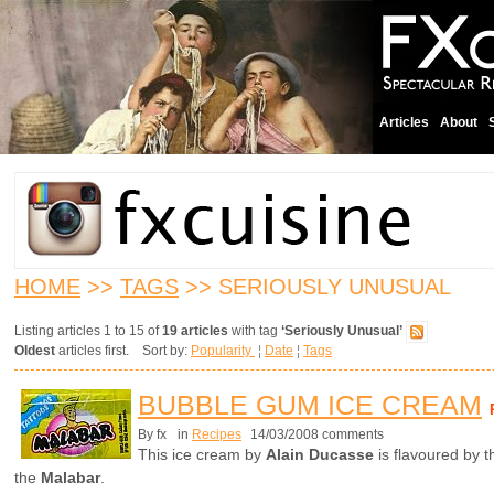
Articles
About
HOME
>>
TAGS
>> SERIOUSLY UNUSUAL
Listing articles 1 to 15 of
19 articles
with tag
‘Seriously Unusual’
Oldest
articles first. Sort by:
Popularity
¦
Date
¦
Tags
BUBBLE GUM ICE CREAM
By fx
in
Recipes
14/03/2008 comments
This ice cream by
Alain Ducasse
is flavoured by 
the
Malabar
.