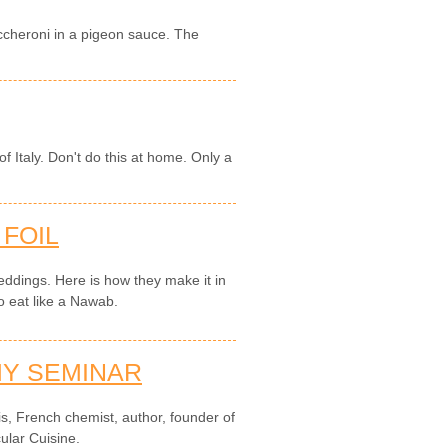
maccheroni in a pigeon sauce. The
f Italy. Don't do this at home. Only a
 FOIL
 weddings. Here is how they make it in
o eat like a Nawab.
Y SEMINAR
is, French chemist, author, founder of
ular Cuisine.