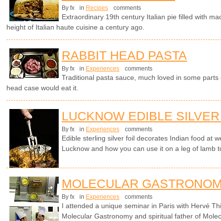
By fx
in
Recipes
comments
Extraordinary 19th century Italian pie filled with 
height of Italian haute cuisine a century ago.
RABBIT HEAD PASTA
By fx
in
Experiences
comments
Traditional pasta sauce, much loved in some parts o
head case would eat it.
LUCKNOW EDIBLE SILVER
By fx
in
Experiences
comments
Edible sterling silver foil decorates Indian food at
Lucknow and how you can use it on a leg of lamb t
MOLECULAR GASTRONOM
By fx
in
Experiences
comments
I attended a unique seminar in Paris with Hervé Th
Molecular Gastronomy and spiritual father of Molec