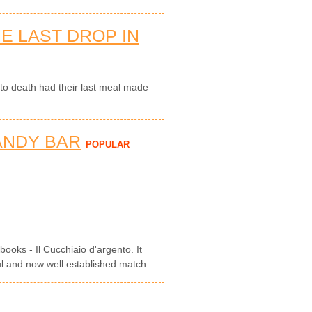
E LAST DROP IN
o death had their last meal made
ANDY BAR
POPULAR
books - Il Cucchiaio d'argento. It
ul and now well established match.