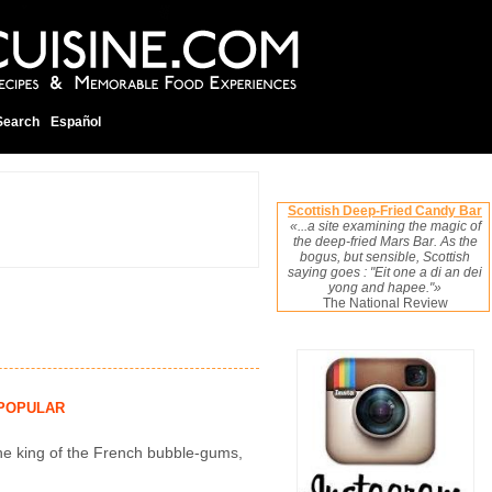
Search
Español
Scottish Deep-Fried Candy Bar
«...a site examining the magic of
the deep-fried Mars Bar. As the
bogus, but sensible, Scottish
saying goes : "Eit one a di an dei
yong and hapee."»
The National Review
POPULAR
the king of the French bubble-gums,