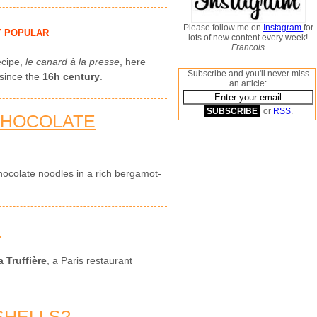
Please follow me on
Instagram
for
Y POPULAR
lots of new content every week!
Francois
ecipe,
le canard à la presse
, here
Subscribe and you'll never miss
 since the
16h century
.
an article:
or
RSS
.
 CHOCOLATE
colate noodles in a rich bergamot-
É
a Truffière
, a Paris restaurant
SHELLS?