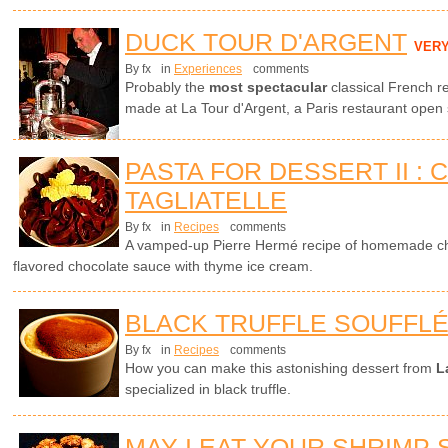
DUCK TOUR D'ARGENT
VER
By fx
in
Experiences
comments
Probably the
most spectacular
classical French r
made at La Tour d'Argent, a Paris restaurant open
PASTA FOR DESSERT II :
TAGLIATELLE
By fx
in
Recipes
comments
A vamped-up Pierre Hermé recipe of homemade cho
flavored chocolate sauce with thyme ice cream.
BLACK TRUFFLE SOUFFL
By fx
in
Recipes
comments
How you can make this astonishing dessert from
L
specialized in black truffle.
MAY I EAT YOUR SHRIMP 