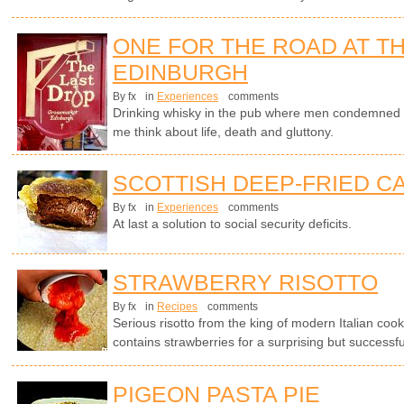
ONE FOR THE ROAD AT TH
EDINBURGH
By fx
in
Experiences
comments
Drinking whisky in the pub where men condemned t
me think about life, death and gluttony.
SCOTTISH DEEP-FRIED C
By fx
in
Experiences
comments
At last a solution to social security deficits.
STRAWBERRY RISOTTO
By fx
in
Recipes
comments
Serious risotto from the king of modern Italian cook
contains strawberries for a surprising but successf
PIGEON PASTA PIE