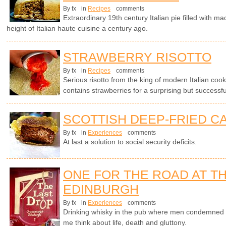
By fx
in
Recipes
comments
Extraordinary 19th century Italian pie filled with 
height of Italian haute cuisine a century ago.
STRAWBERRY RISOTTO
By fx
in
Recipes
comments
Serious risotto from the king of modern Italian cook
contains strawberries for a surprising but successf
SCOTTISH DEEP-FRIED C
By fx
in
Experiences
comments
At last a solution to social security deficits.
ONE FOR THE ROAD AT TH
EDINBURGH
By fx
in
Experiences
comments
Drinking whisky in the pub where men condemned t
me think about life, death and gluttony.