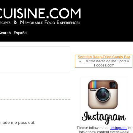
Search
Español
Scottish Deep-Fried Candy Bar
«… a little harsh on the Scots.»
Foodea.com
y made me pass out.
Please follow me on
Instagram
for
lots of new content every week!