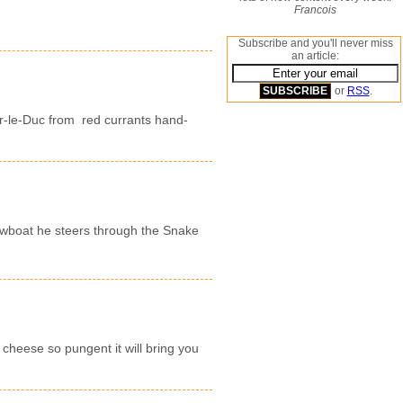
Francois
Subscribe and you'll never miss
an article:
or
RSS
.
r-le-Duc from red currants hand-
owboat he steers through the Snake
cheese so pungent it will bring you