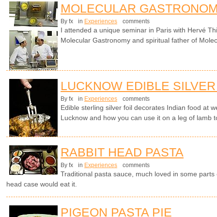
MOLECULAR GASTRONOM
By fx
in
Experiences
comments
I attended a unique seminar in Paris with Hervé Th
Molecular Gastronomy and spiritual father of Molec
LUCKNOW EDIBLE SILVER
By fx
in
Experiences
comments
Edible sterling silver foil decorates Indian food at
Lucknow and how you can use it on a leg of lamb t
RABBIT HEAD PASTA
By fx
in
Experiences
comments
Traditional pasta sauce, much loved in some parts o
head case would eat it.
PIGEON PASTA PIE