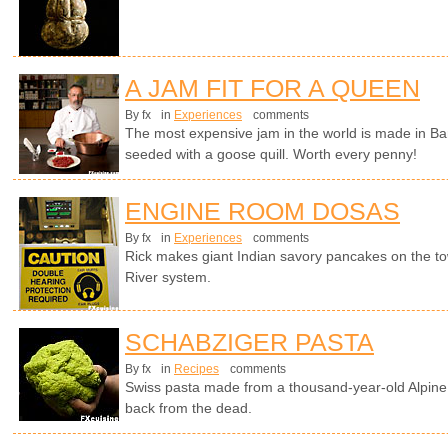
A JAM FIT FOR A QUEEN
By fx
in
Experiences
comments
The most expensive jam in the world is made in Ba
seeded with a goose quill. Worth every penny!
ENGINE ROOM DOSAS
By fx
in
Experiences
comments
Rick makes giant Indian savory pancakes on the t
River system.
SCHABZIGER PASTA
By fx
in
Recipes
comments
Swiss pasta made from a thousand-year-old Alpine 
back from the dead.