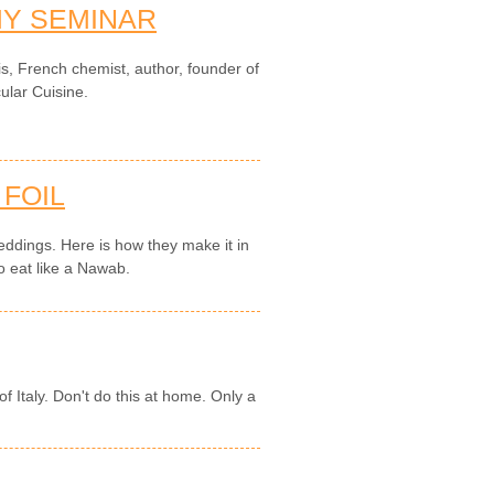
Y SEMINAR
is, French chemist, author, founder of
ular Cuisine.
 FOIL
 weddings. Here is how they make it in
o eat like a Nawab.
f Italy. Don't do this at home. Only a