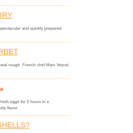
RRY
 spectacular and quickly prepared
RBET
 heal cough. French chef Marc Veyrat
AR
 fresh eggs for 5 hours in a
ty flavor.
SHELLS?