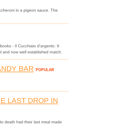
maccheroni in a pigeon sauce. The
books - Il Cucchiaio d'argento. It
ul and now well established match.
ANDY BAR
POPULAR
E LAST DROP IN
o death had their last meal made