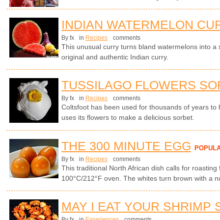
INDIAN WATERMELON CU
By fx
in
Recipes
comments
This unusual curry turns bland watermelons into a
original and authentic Indian curry.
TUSSILAGO FLOWERS SO
By fx
in
Recipes
comments
Coltsfoot has been used for thousands of years to
uses its flowers to make a delicious sorbet.
THE 300 MINUTE EGG
POPUL
By fx
in
Recipes
comments
This traditional North African dish calls for roasting
100°C/212°F oven. The whites turn brown with a nut
MAY I EAT YOUR SHRIMP 
By fx
in
Experiences
comments