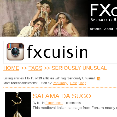
Articles
About
HOME
>>
TAGS
>> SERIOUSLY UNUSUAL
Listing articles 1 to 15 of
19 articles
with tag
‘Seriously Unusual’
Most
recent
articles first. Sort by:
Popularity
¦
Date
¦
Tags
SALAMA DA SUGO
By fx
in
Experiences
comments
This medieval Italian sausage from Ferrara nearl