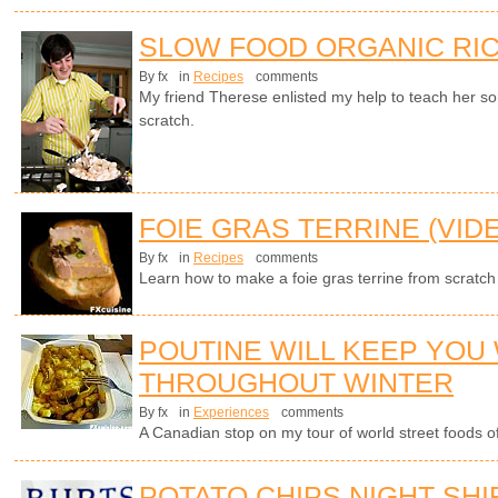
SLOW FOOD ORGANIC RIC
By fx
in
Recipes
comments
My friend Therese enlisted my help to teach her s
scratch.
FOIE GRAS TERRINE (VID
By fx
in
Recipes
comments
Learn how to make a foie gras terrine from scratch
POUTINE WILL KEEP YOU
THROUGHOUT WINTER
By fx
in
Experiences
comments
A Canadian stop on my tour of world street foods of 
POTATO CHIPS NIGHT SHI