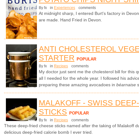
By fx
in
Experiences
comments
At midnight sharp, I entered Burt's factory in Devo
are made. Hand Fried in Devon.
ANTI CHOLESTEROL VEG
STARTER
POPULAR
By fx
in
Recipes
comments
My doctor just sent me the cholesterol bill for this
all I needed for the whole year. I followed his advic
preparing these amazing avocadoes in
béarnaise
s
MALAKOFF - SWISS DEEP
STICKS
POPULAR
By fx
in
Recipes
comments
These deep-fried cheese sticks named after the taking of Malakoff 
delicious deep-fried calorie bomb I ever tried.