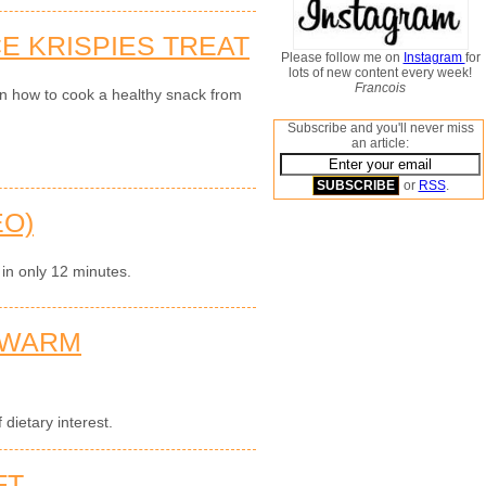
E KRISPIES TREAT
Please follow me on
Instagram
for
lots of new content every week!
Francois
on how to cook a healthy snack from
Subscribe and you'll never miss
an article:
or
RSS
.
EO)
 in only 12 minutes.
 WARM
dietary interest.
FT