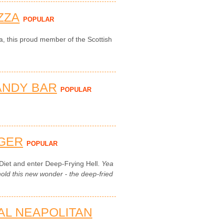
ZZA
POPULAR
za, this proud member of the Scottish
ANDY BAR
POPULAR
GER
POPULAR
Diet and enter Deep-Frying Hell.
Yea
ld this new wonder - the deep-fried
NAL NEAPOLITAN