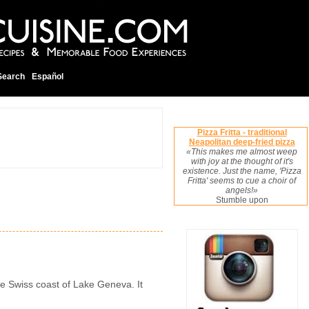
Search
Español
Pizza Fritta - traditional
Neapolitan deep-fried pizza
«This makes me almost weep
with joy at the thought of it's
existence. Just the name, 'Pizza
Fritta' seems to cue a choir of
angels!»
Stumble upon
the Swiss coast of Lake Geneva. It