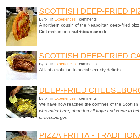
SCOTTISH DEEP-FRIED PI
By fx
in
Experiences
comments
A northern cousin of the Neapolitan deep-fried piz
Diet makes one
nutritious snack
.
SCOTTISH DEEP-FRIED C
By fx
in
Experiences
comments
At last a solution to social security deficits.
DEEP-FRIED CHEESEBUR
By fx
in
Experiences
comments
We have now reached the confines of the Scottish 
who enter here, abandon all hope and come to beho
cheeseburger.
PIZZA FRITTA - TRADITIO