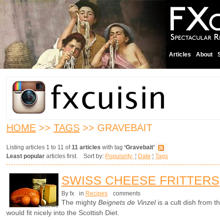
Articles
About
HOME
>>
TAGS
>> GRAVEBAIT
Listing articles 1 to 11 of
11 articles
with tag
‘Gravebait’
Least popular
articles first. Sort by:
Popularity
¦
Date
¦
Tags
SWISS CHEESE FRITTERS
By fx
in
Recipes
comments
The mighty
Beignets de Vinzel
is a cult dish from 
would fit nicely into the Scottish Diet.