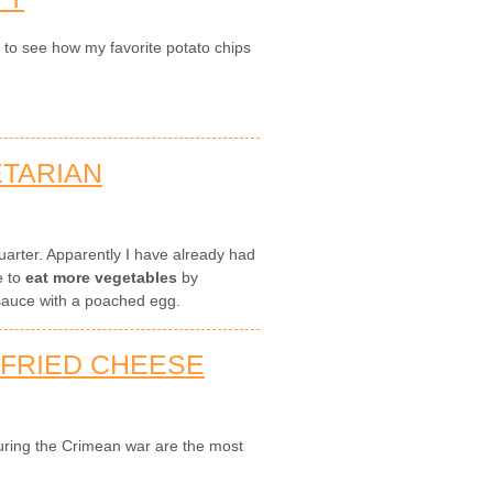
n to see how my favorite potato chips
ETARIAN
 quarter. Apparently I have already had
e to
eat more vegetables
by
auce with a poached egg.
-FRIED CHEESE
during the Crimean war are the most