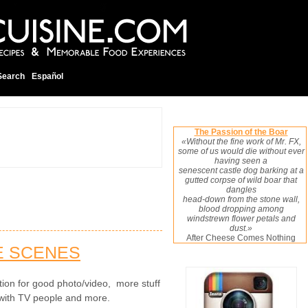
Search
Español
The Passion of the Boar
«Without the fine work of Mr. FX,
some of us would die without ever
having seen a
senescent castle dog barking at a
gutted corpse of wild boar that
dangles
head-down from the stone wall,
blood dropping among
windstrewn flower petals and
dust.»
After Cheese Comes Nothing
E SCENES
cation for good photo/video, more stuff
with TV people and more.