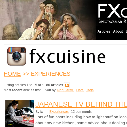
Articles
About
HOME
>> EXPERIENCES
Listing articles 1 to 15 of all
86 articles
Most
recent
articles first. Sort by:
Popularity
¦
Date
¦
Tags
JAPANESE TV BEHIND TH
By fx
in
Experiences
12 comments
Lots of fun shots including how to light stuff on lo
about my new kitchen, some advice about dealing 