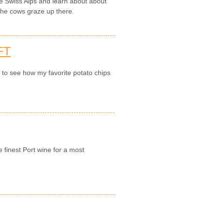
the Swiss Alps and learn about about
 the cows graze up there.
FT
n to see how my favorite potato chips
e finest Port wine for a most