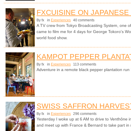
FXCUISINE ON JAPANESE
By fx
in
Experiences
40 comments
A TV crew from Tokyo Broadcasting System, one of 
came to film me for 4 days for George Tokoro's Wo
world food show.
KAMPOT PEPPER PLANTA
By fx
in
Experiences
113 comments
Adventure in a remote black pepper plantation ru
SWISS SAFFRON HARVES
By fx
in
Experiences
296 comments
Yesterday I woke up at 6 AM to drive to Venthône i
and meet up with France & Bernard to take part in m