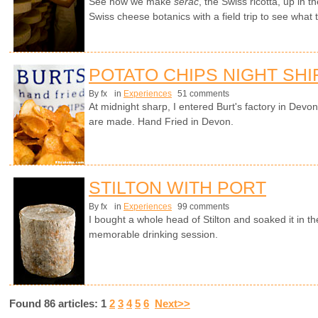
See how we make
sérac
, the Swiss ricotta, up in 
Swiss cheese botanics with a field trip to see what
POTATO CHIPS NIGHT SHI
By fx
in
Experiences
51 comments
At midnight sharp, I entered Burt's factory in Devo
are made. Hand Fried in Devon.
STILTON WITH PORT
By fx
in
Experiences
99 comments
I bought a whole head of Stilton and soaked it in th
memorable drinking session.
Found 86 articles: 1
2
3
4
5
6
Next>>