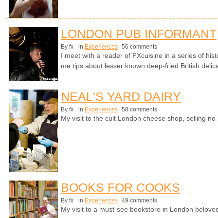
LONDON PUB INFORMANT
By fx
in
Experiences
56 comments
I meet with a reader of FXcuisine in a series of hi
me tips about lesser known deep-fried British delic
NEAL'S YARD DAIRY
By fx
in
Experiences
58 comments
My visit to the cult London cheese shop, selling no 
BOOKS FOR COOKS
By fx
in
Experiences
49 comments
My visit to a must-see bookstore in London beloved 