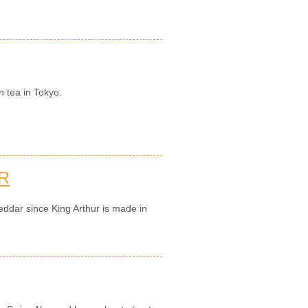
n tea in Tokyo.
R
eddar since King Arthur is made in