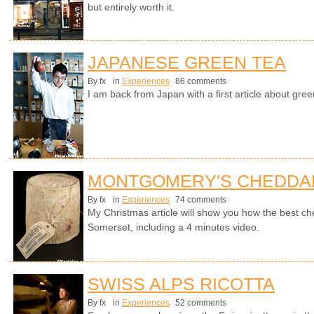
but entirely worth it.
JAPANESE GREEN TEA
By fx
in
Experiences
86 comments
I am back from Japan with a first article about gree
MONTGOMERY'S CHEDDA
By fx
in
Experiences
74 comments
My Christmas article will show you how the best ch
Somerset, including a 4 minutes video.
SWISS ALPS RICOTTA
By fx
in
Experiences
52 comments