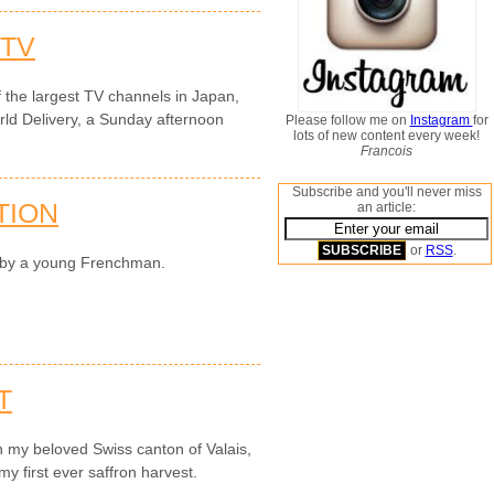
 TV
the largest TV channels in Japan,
rld Delivery, a Sunday afternoon
Please follow me on
Instagram
for
lots of new content every week!
Francois
Subscribe and you'll never miss
TION
an article:
or
RSS
.
n by a young Frenchman.
T
n my beloved Swiss canton of Valais,
y first ever saffron harvest.