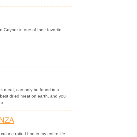
e Gaynor in one of their favorite
k meat, can only be found in a
e best dried meat on earth, and you
de.
NZA
alorie ratio I had in my entire life -