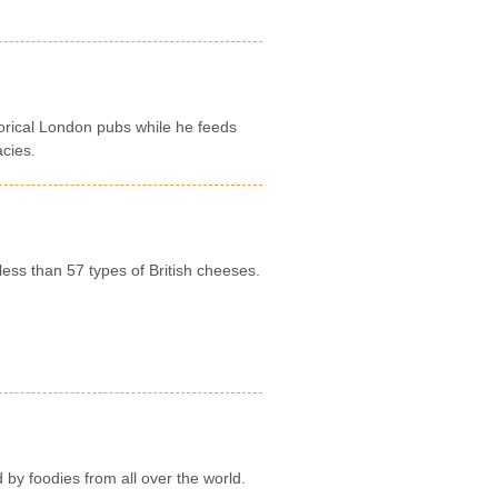
storical London pubs while he feeds
acies.
less than 57 types of British cheeses.
by foodies from all over the world.