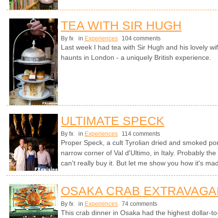
TEA WITH SIR HUGH
By fx
in
Experiences
104 comments
Last week I had tea with Sir Hugh and his lovely wif
haunts in London - a uniquely British experience.
ULTIMATE SPECK
By fx
in
Experiences
114 comments
Proper Speck, a cult Tyrolian dried and smoked por
narrow corner of Val d'Ultimo, in Italy. Probably th
can't really buy it. But let me show you how it's ma
OSAKA CRAB EXTRAVAGA
By fx
in
Experiences
74 comments
This crab dinner in Osaka had the highest dollar-to-c