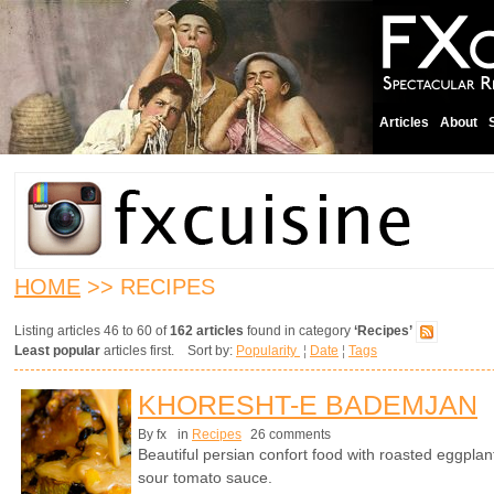
Articles
About
HOME
>> RECIPES
Listing articles 46 to 60 of
162 articles
found in category
‘Recipes’
Least popular
articles first. Sort by:
Popularity
¦
Date
¦
Tags
KHORESHT-E BADEMJAN
By fx
in
Recipes
26 comments
Beautiful persian confort food with roasted eggplan
sour tomato sauce.