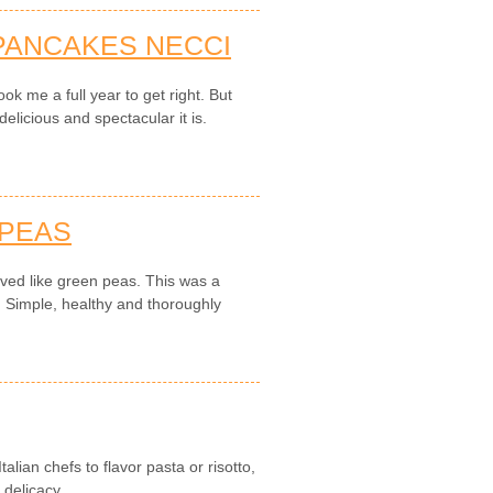
PANCAKES NECCI
ok me a full year to get right. But
elicious and spectacular it is.
 PEAS
ved like green peas. This was a
. Simple, healthy and thoroughly
alian chefs to flavor pasta or risotto,
delicacy.