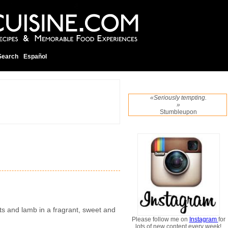
Search
Español
«Seriously tempting.
»
Stumbleupon
ts and lamb in a fragrant, sweet and
Please follow me on
Instagram
for
lots of new content every week!