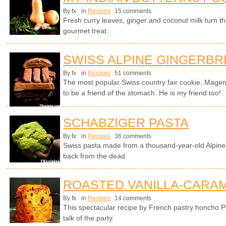
By fx
in
Recipes
15 comments
Fresh curry leaves, ginger and coconut milk turn th
gourmet treat.
SWISS ALPINE GINGERB
By fx
in
Recipes
51 comments
The most popular Swiss country fair cookie, Magen
to be a friend of the stomach. He is my friend too!
SCHABZIGER PASTA
By fx
in
Recipes
36 comments
Swiss pasta made from a thousand-year-old Alpine 
back from the dead.
ROASTED VANILLA-CARAM
By fx
in
Recipes
14 comments
This spectacular recipe by French pastry honcho P
talk of the party.