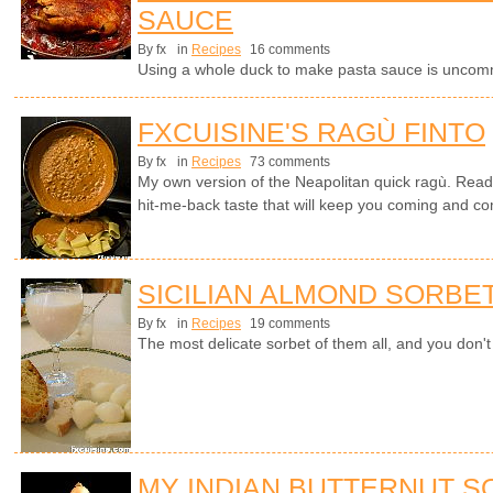
SAUCE
By fx
in
Recipes
16 comments
Using a whole duck to make pasta sauce is uncomm
FXCUISINE'S RAGÙ FINTO
By fx
in
Recipes
73 comments
My own version of the Neapolitan quick ragù. Read
hit-me-back taste that will keep you coming and comi
SICILIAN ALMOND SORBE
By fx
in
Recipes
19 comments
The most delicate sorbet of them all, and you don
MY INDIAN BUTTERNUT 