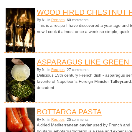
WOOD FIRED CHESTNUT 
By fx
in
Recipes
60 comments
This is a recipe I have discovered a year ago and to
now I cook it almost once a week so simple, quick, d
ASPARAGUS LIKE GREEN
By fx
in
Recipes
27 comments
Delicious 19th century French dish - asparagus ser
favorite of Napoleon's Foreign Minister
Talleyrand
decadent.
BOTTARGA PASTA
By fx
in
Recipes
25 comments
A dried Mediterranean
caviar
used by French and It
boutargue/botarga/botargo is a rare and expensive 