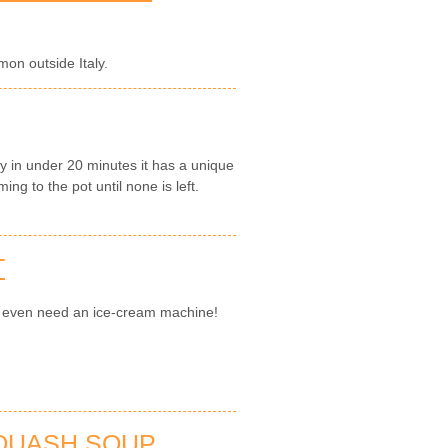
on outside Italy.
y in under 20 minutes it has a unique
ng to the pot until none is left.
T
't even need an ice-cream machine!
SQUASH SOUP