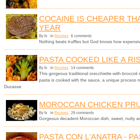
COCAINE IS CHEAPER TH
YEAR
By fx
in
Recipes
6 comments
Nothing beats truffles but God knows how expensi
PASTA COOKED LIKE A RI
By fx
in
Recipes
14 comments
This gorgeous traditional orecchiette-with-broccoli 
pasta is cooked with the sauce, a unique process 
Ducasse.
MOROCCAN CHICKEN PRU
By fx
in
Recipes
29 comments
Gorgeous decadent Moroccan dish, sweet, nutty an
PASTA CON L'ANATRA - PA