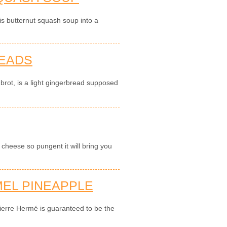
is butternut squash soup into a
READS
brot, is a light gingerbread supposed
cheese so pungent it will bring you
EL PINEAPPLE
ierre Hermé is guaranteed to be the