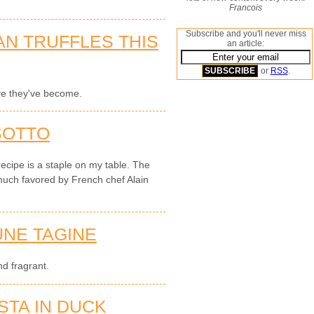
Francois
Subscribe and you'll never miss
AN TRUFFLES THIS
an article:
or
RSS
.
ve they've become.
SOTTO
recipe is a staple on my table. The
much favored by French chef Alain
NE TAGINE
d fragrant.
STA IN DUCK