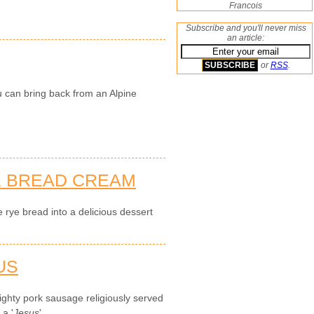
Francois
Subscribe and you'll never miss
an article:
or
RSS
.
u can bring back from an Alpine
E BREAD CREAM
 rye bread into a delicious dessert
US
ghty pork sausage religiously served
 a '
Jesus
'.