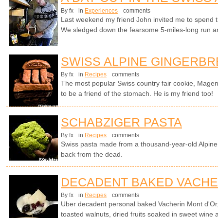
By fx
in
Experiences
comments
Last weekend my friend John invited me to spend th
We sledged down the fearsome 5-miles-long run an
SWISS ALPINE GINGERB
By fx
in
Recipes
comments
The most popular Swiss country fair cookie, Magen
to be a friend of the stomach. He is my friend too!
SCHABZIGER PASTA
By fx
in
Recipes
comments
Swiss pasta made from a thousand-year-old Alpine 
back from the dead.
DECADENT BAKED VACHE
By fx
in
Recipes
comments
Uber decadent personal baked Vacherin Mont d'Or
toasted walnuts, dried fruits soaked in sweet wine