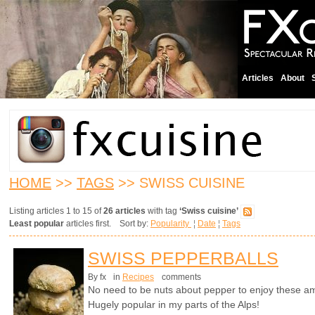
Articles
About
HOME
>>
TAGS
>> SWISS CUISINE
Listing articles 1 to 15 of
26 articles
with tag
‘Swiss cuisine’
Least popular
articles first. Sort by:
Popularity
¦
Date
¦
Tags
SWISS PEPPERBALLS
By fx
in
Recipes
comments
No need to be nuts about pepper to enjoy these a
Hugely popular in my parts of the Alps!