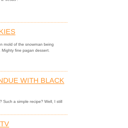
KIES
en mold of the snowman being
. Mighty fine pagan dessert.
NDUE WITH BLACK
Such a simple recipe? Well, I still
 TV