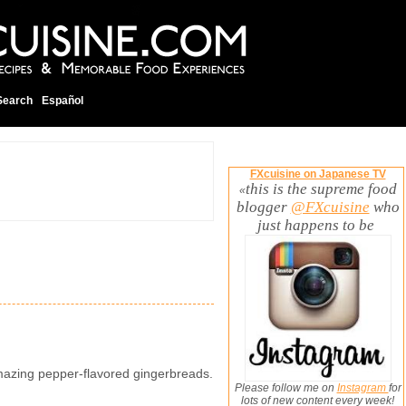
Search
Español
FXcuisine on Japanese TV
this is the supreme food
«
blogger
@FXcuisine
who
just happens to be
mazing pepper-flavored gingerbreads.
Please follow me on
Instagram
for
lots of new content every week!