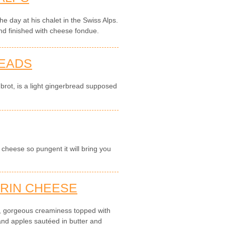
e day at his chalet in the Swiss Alps.
d finished with cheese fondue.
READS
brot, is a light gingerbread supposed
cheese so pungent it will bring you
RIN CHEESE
, gorgeous creaminess topped with
 and apples sautéed in butter and