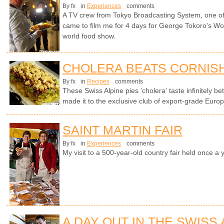
By fx
in
Experiences
comments
A TV crew from Tokyo Broadcasting System, one of 
came to film me for 4 days for George Tokoro's Wo
world food show.
CHOLERA BEATS CORNISH
By fx
in
Recipes
comments
These Swiss Alpine pies 'cholera' taste infinitely be
made it to the exclusive club of export-grade Europ
SAINT MARTIN FAIR
By fx
in
Experiences
comments
My visit to a 500-year-old country fair held once a 
A DAY OUT IN THE SWISS