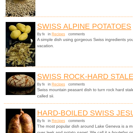
SWISS ALPINE POTATOES
By fx
in
Recipes
comments
A simple dish using gorgeous Swiss ingredients yo
vacation.
SWISS ROCK-HARD STAL
By fx
in
Recipes
comments
Swiss mountain peasant dish to turn rock hard stale
called sii.
HARD-BOILED SWISS JES
By fx
in
Recipes
comments
The most popular dish around Lake Geneva is a mi
over leek and potato
papet
. We call it a
boutefas
or