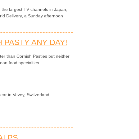
the largest TV channels in Japan,
rld Delivery, a Sunday afternoon
 PASTY ANY DAY!
tter than Cornish Pasties but neither
ean food specialties.
year in Vevey, Switzerland.
 ALPS