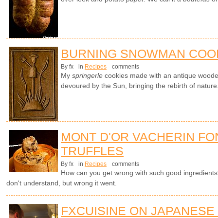
BURNING SNOWMAN COO
By fx
in
Recipes
comments
My
springerle
cookies made with an antique wood
devoured by the Sun, bringing the rebirth of nature
MONT D'OR VACHERIN FO
TRUFFLES
By fx
in
Recipes
comments
How can you get wrong with such good ingredients? 
don't understand, but wrong it went.
FXCUISINE ON JAPANESE