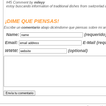
#45
Comment by
mileyy
estoy buscando information of traditional dishes from switzerlad
¡DIME QUE PIENSAS!
Escribe un
comentario
abajo diciéndome que piensas sobre mi art
Name
:
(requerido
Email:
E-Mail (req
WWW:
(optional)