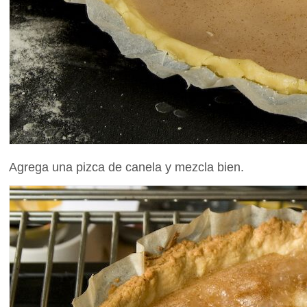
Agrega una pizca de canela y mezcla bien.