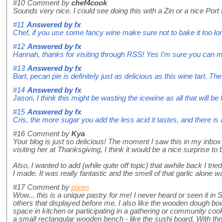
#10
Comment by
chef4cook
Sounds very nice. I could see doing this with a Zin or a nice Por
#11
Answered by
fx
Chef, if you use some fancy wine make sure not to bake it too long
#12
Answered by
fx
Hannah, thanks for visiting through RSS! Yes I'm sure you can mix
#13
Answered by
fx
Bart, pecan pie is definitely just as delicious as this wine tart.
#14
Answered by
fx
Jason, I think this might be wasting the icewine as all that will 
#15
Answered by
fx
Cris, the more sugar you add the less acid it tastes, and there is a 
#16
Comment by
Kya
Your blog is just so delicious! The moment I saw this in my inbox 
visiting her at Thanksgiving, I think it would be a nice surprise to br
Also, I wanted to add (while quite off topic) that awhile back I tri
I made. It was really fantastic and the smell of that garlic alone
#17
Comment by
pixen
Wow... this is a unique pastry for me! I never heard or seen it 
others that displayed before me. I also like the wooden dough bowl.
space in kitchen or participating in a gathering or community coo
a small rectangular wooden bench - like the sushi board. With thi