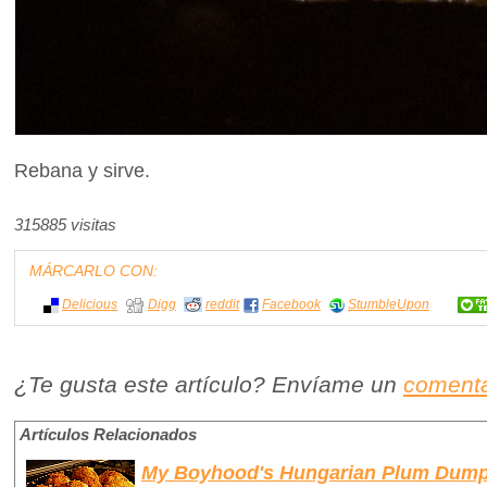
Rebana y sirve.
315885 visitas
MÁRCARLO CON:
Delicious
Digg
reddit
Facebook
StumbleUpon
¿Te gusta este artículo? Envíame un
comenta
Artículos Relacionados
My Boyhood's Hungarian Plum Dump