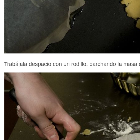
Trabájala despacio con un rodillo, parchando la masa