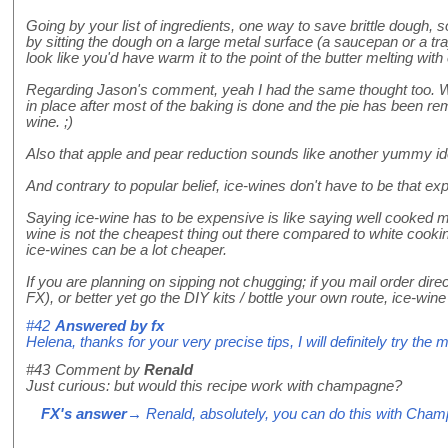
Going by your list of ingredients, one way to save brittle dough, s
by sitting the dough on a large metal surface (a saucepan or a tray 
look like you'd have warm it to the point of the butter melting with
Regarding Jason's comment, yeah I had the same thought too. Wha
in place after most of the baking is done and the pie has been r
wine. ;)
Also that apple and pear reduction sounds like another yummy ide
And contrary to popular belief, ice-wines don't have to be that ex
Saying ice-wine has to be expensive is like saying well cooked mea
wine is not the cheapest thing out there compared to white cooking
ice-wines can be a lot cheaper.
If you are planning on sipping not chugging; if you mail order di
FX), or better yet go the DIY kits / bottle your own route, ice-wine 
#42
Answered by
fx
Helena, thanks for your very precise tips, I will definitely try th
#43
Comment by
Renald
Just curious: but would this recipe work with champagne?
FX's answer
→ Renald, absolutely, you can do this with Cha