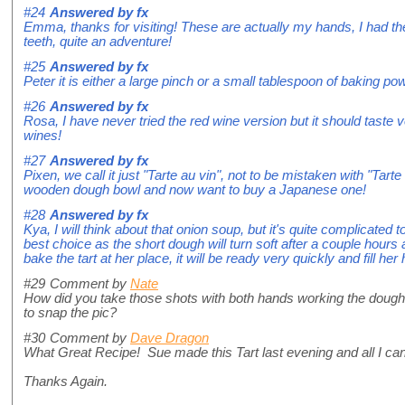
#24
Answered by
fx
Emma, thanks for visiting! These are actually my hands, I had t
teeth, quite an adventure!
#25
Answered by
fx
Peter it is either a large pinch or a small tablespoon of baking po
#26
Answered by
fx
Rosa, I have never tried the red wine version but it should taste 
wines!
#27
Answered by
fx
Pixen, we call it just "Tarte au vin", not to be mistaken with "Tart
wooden dough bowl and now want to buy a Japanese one!
#28
Answered by
fx
Kya, I will think about that onion soup, but it's quite complicated 
best choice as the short dough will turn soft after a couple hours
bake the tart at her place, it will be ready very quickly and fill he
#29
Comment by
Nate
How did you take those shots with both hands working the dough
to snap the pic?
#30
Comment by
Dave Dragon
What Great Recipe! Sue made this Tart last evening and all I c
Thanks Again.