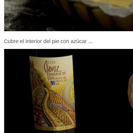
Cubre el interior del pie con azúcar ...