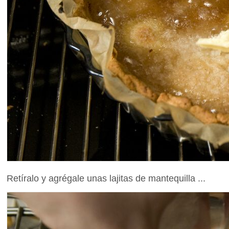
Retíralo y agrégale unas lajitas de mantequilla ...