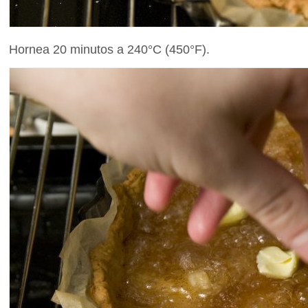
Hornea 20 minutos a 240°C (450°F).