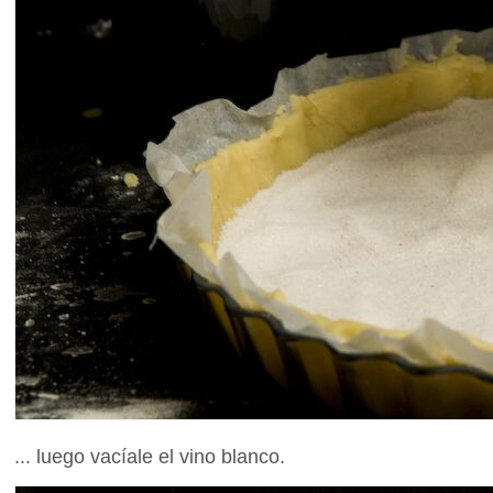
... luego vacíale el vino blanco.