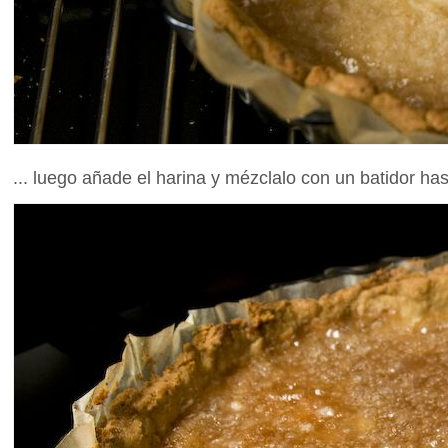
... luego añade el harina y mézclalo con un batidor h