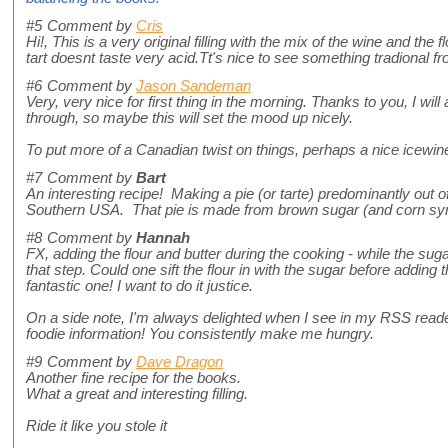
#5
Comment by
Cris
Hi!, This is a very original filling with the mix of the wine and the 
tart doesnt taste very acid.Tt's nice to see something tradional f
#6
Comment by
Jason Sandeman
Very, very nice for first thing in the morning. Thanks to you, I wi
through, so maybe this will set the mood up nicely.
To put more of a Canadian twist on things, perhaps a nice icewi
#7
Comment by
Bart
An interesting recipe! Making a pie (or tarte) predominantly out
Southern USA. That pie is made from brown sugar (and corn syr
#8
Comment by
Hannah
FX, adding the flour and butter during the cooking - while the sug
that step. Could one sift the flour in with the sugar before addin
fantastic one! I want to do it justice.
On a side note, I'm always delighted when I see in my RSS read
foodie information! You consistently make me hungry.
#9
Comment by
Dave Dragon
Another fine recipe for the books.
What a great and interesting filling.
Ride it like you stole it