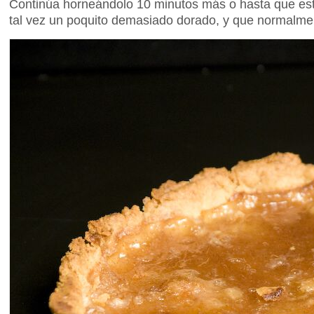
Continúa horneándolo 10 minutos más o hasta que est
tal vez un poquito demasiado dorado, y que normalme