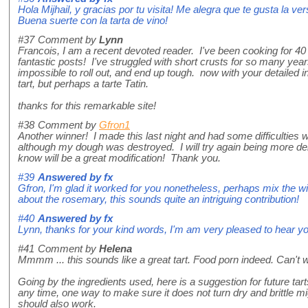
Hola Mijhail, y gracias por tu visita! Me alegra que te gusta la
Buena suerte con la tarta de vino!
#37
Comment by
Lynn
Francois, I am a recent devoted reader. I've been cooking for 4
fantastic posts! I've struggled with short crusts for so many y
impossible to roll out, and end up tough. now with your detailed 
tart, but perhaps a tarte Tatin.
thanks for this remarkable site!
#38
Comment by
Gfron1
Another winner! I made this last night and had some difficulties
although my dough was destroyed. I will try again being more del
know will be a great modification! Thank you.
#39
Answered by
fx
Gfron, I'm glad it worked for you nonetheless, perhaps mix the wi
about the rosemary, this sounds quite an intriguing contribution!
#40
Answered by
fx
Lynn, thanks for your kind words, I'm am very pleased to hear yo
#41
Comment by
Helena
Mmmm ... this sounds like a great tart. Food porn indeed. Can't wai
Going by the ingredients used, here is a suggestion for future tart
any time, one way to make sure it does not turn dry and brittle m
should also work.