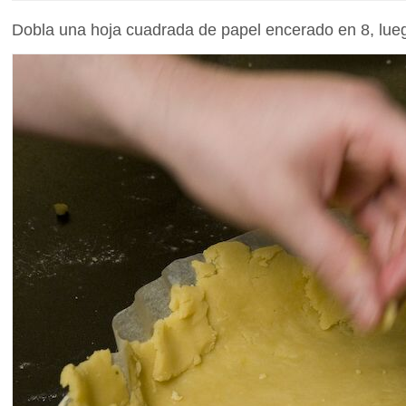
Dobla una hoja cuadrada de papel encerado en 8, lueg