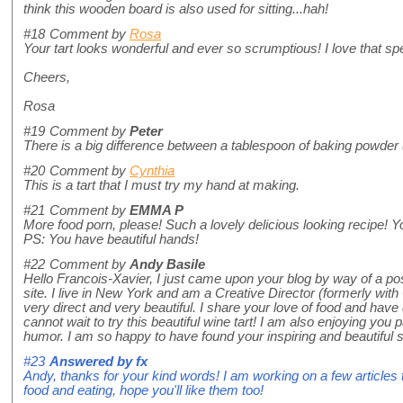
think this wooden board is also used for sitting...hah!
#18
Comment by
Rosa
Your tart looks wonderful and ever so scrumptious! I love that spe
Cheers,
Rosa
#19
Comment by
Peter
There is a big difference between a tablespoon of baking powder (a
#20
Comment by
Cynthia
This is a tart that I must try my hand at making.
#21
Comment by
EMMA P
More food porn, please! Such a lovely delicious looking recipe! Y
PS: You have beautiful hands!
#22
Comment by
Andy Basile
Hello Francois-Xavier, I just came upon your blog by way of a 
site. I live in New York and am a Creative Director (formerly with
very direct and very beautiful. I share your love of food and have 
cannot wait to try this beautiful wine tart! I am also enjoying yo
humor. I am so happy to have found your inspiring and beautiful s
#23
Answered by
fx
Andy, thanks for your kind words! I am working on a few articles t
food and eating, hope you'll like them too!