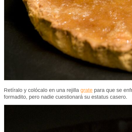
Retíralo y colócalo en una rejilla
grate
para que se enfr
formadito, pero nadie cuestionará su estatus casero.