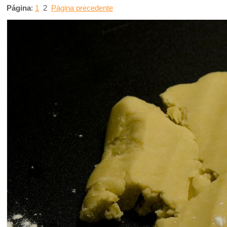
Página
:
1
2
Página precedente