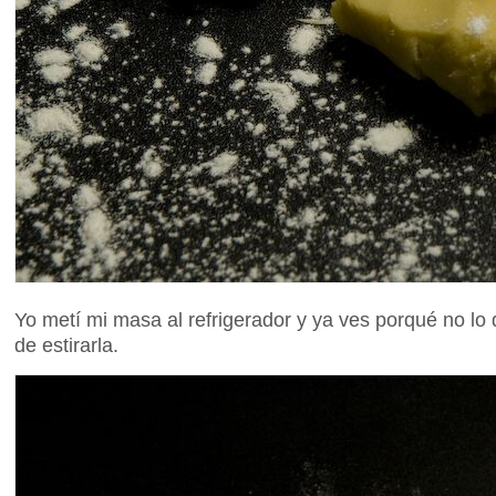
Yo metí mi masa al refrigerador y ya ves porqué no lo
de estirarla.