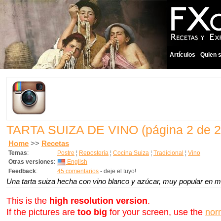
Artículos
Quien 
TARTA SUIZA DE VINO
(página 2 de 2
Home
>>
Recetas
Temas
:
Postre
¦
Repostería
¦
Cocina Suiza
¦
Tradicional
¦
Vino
Otras versiones
:
English
Feedback
:
45 comentarios
- deje el tuyo!
Una tarta suiza hecha con vino blanco y azúcar, muy popular en mi
This is the
high resolution version
.
If the pictures are
too big
for your screen, use the
nor