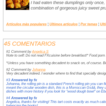
I had eaten these dumplings only once,
combination of gorgeous juicy sweet pr
Artículos màs populares
¦
Ultimos artículos
¦
Por temas
¦
Ult
45 COMENTARIOS
#1
Comment by
Angelica S
Note to self: Do not read FXcuisine before breakfast!* Food porn
*Unless you have something decadent to snack on, of course. Bu
#2
Comment by
Johanna
Very decadent indeed. I wonder where to find that specially desig
#3
Answered by
fx
Johanna, the rolling pin is a standard French rolling pin you can f
meant the circular wooden dish, this is a Morroccan Gsââ, they us
dishes with more history if you look for "wood dough bowl" on Ebay,
#4
Answered by
fx
Angelica, thanks for visiting! This tart costs exactly as much calo
balancing the books!