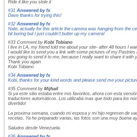
Ride it like you stole it
#31
Answered by
fx
Dave thanks for trying this!
#32
Answered by
fx
Nate, actually for this article the camera was hanging from the ce
bit boring but I just couldn't butter up my camera!
#33
Comment by
Kobi Tobiano
I live in LA, my friend told me about your site- after 48 hours I wa
I would like to send you a link with some pictures of my Pastries
you going to send it to me, because I really want to share it with 
Thank you again
Kobi Tobiano
#34
Answered by
fx
Kobi, thanks for your kind words and please send me your pictures
#35
Comment by
Mijhail
Si ya este sitio estaba entre mis favoritos, ahora con esta vers
traductores automáticos. Los utilizaba mas que todo para los no
divertido!
La proxima semana, cuando mi esposa y mi hijo regresen de vaca
recetas. Ya he preparado varias, las fotos son una muy buena a
Saludos desde Venezuela.
#36
Answered by
fx