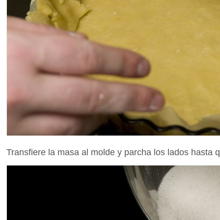
Transfiere la masa al molde y parcha los lados hasta q