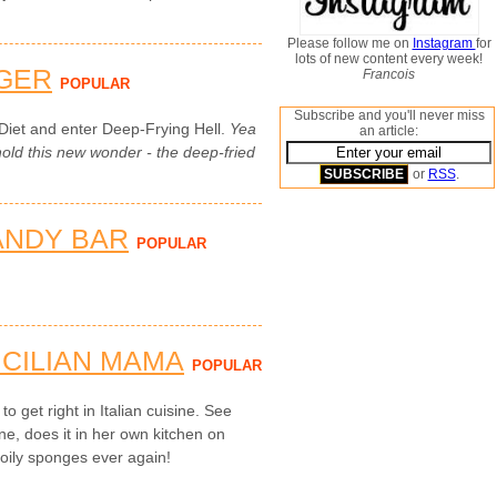
Please follow me on
Instagram
for
lots of new content every week!
GER
Francois
POPULAR
Subscribe and you'll never miss
Diet and enter Deep-Frying Hell.
Yea
an article:
ld this new wonder - the deep-fried
or
RSS
.
ANDY BAR
POPULAR
ICILIAN MAMA
POPULAR
to get right in Italian cuisine. See
ne, does it in her own kitchen on
 oily sponges ever again!