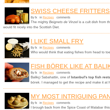
SWISS CHEESE FRITTERS
By fx
in
Recipes
comments
The mighty
Beignets de Vinzel
is a cult dish from 
would fit nicely into the Scottish Diet.
I LIKE SMALL FRY
By fx
in
Recipes
comments
Who would think that eating fishes from head to t
FISH BÖREK LIKE AT BALI
By fx
in
Recipes
comments
Balikçi Sabahattin, one of
Istanbul's top fish rest
börek. I managed to get the recipe and make it at
MY MOST INTRIGUING PA
By fx
in
Recipes
comments
I brough back from the Spice Coast of Malabar thi