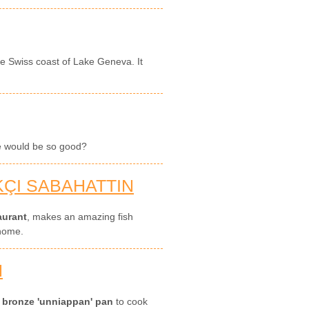
the Swiss coast of Lake Geneva. It
oe would be so good?
KÇI SABAHATTIN
aurant
, makes an amazing fish
 home.
N
s
bronze 'unniappan' pan
to cook