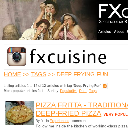
Articles
About
HOME
>>
TAGS
>> DEEP FRYING FUN
Listing articles 1 to 12 of
12 articles
with tag
‘Deep Frying Fun’
Most popular
articles first. Sort by:
Popularity
¦
Date
¦
Tags
PIZZA FRITTA - TRADITIO
DEEP-FRIED PIZZA
VERY POPUL
By fx
in
Experiences
comments
Follow me inside the kitchen of working-class pizz