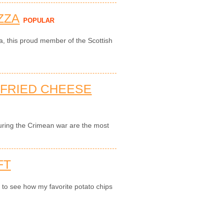
ZZA
POPULAR
za, this proud member of the Scottish
-FRIED CHEESE
during the Crimean war are the most
FT
n to see how my favorite potato chips