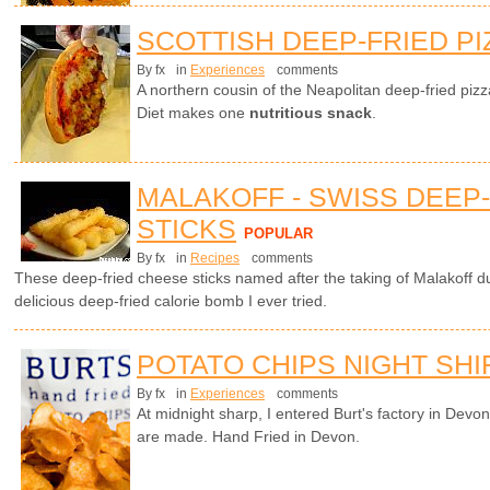
SCOTTISH DEEP-FRIED PI
By fx
in
Experiences
comments
A northern cousin of the Neapolitan deep-fried piz
Diet makes one
nutritious snack
.
MALAKOFF - SWISS DEEP
STICKS
POPULAR
By fx
in
Recipes
comments
These deep-fried cheese sticks named after the taking of Malakoff 
delicious deep-fried calorie bomb I ever tried.
POTATO CHIPS NIGHT SHI
By fx
in
Experiences
comments
At midnight sharp, I entered Burt's factory in Devo
are made. Hand Fried in Devon.