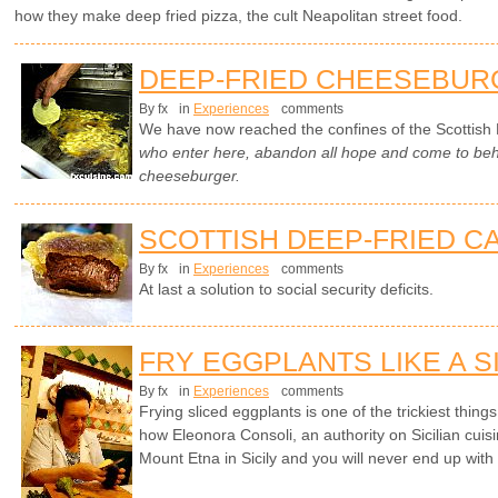
how they make deep fried pizza, the cult Neapolitan street food.
DEEP-FRIED CHEESEBUR
By fx
in
Experiences
comments
We have now reached the confines of the Scottish 
who enter here, abandon all hope and come to beho
cheeseburger.
SCOTTISH DEEP-FRIED C
By fx
in
Experiences
comments
At last a solution to social security deficits.
FRY EGGPLANTS LIKE A S
By fx
in
Experiences
comments
Frying sliced eggplants is one of the trickiest things 
how Eleonora Consoli, an authority on Sicilian cuisi
Mount Etna in Sicily and you will never end up with