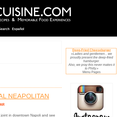
Search
Español
Deep-Fried Cheeseburger
«Ladies and gentlemen... we
proudly present the deep-fried
hamburger.
Also, we pray this never makes it
to Philly.»
Menu Pages
NAL NEAPOLITAN
AR
a joint in downtown Napoli and see