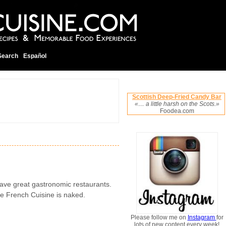
Search
Español
Scottish Deep-Fried Candy Bar
«… a little harsh on the Scots.»
Foodea.com
ave great gastronomic restaurants.
he French Cuisine is naked.
Please follow me on
Instagram
for
lots of new content every week!