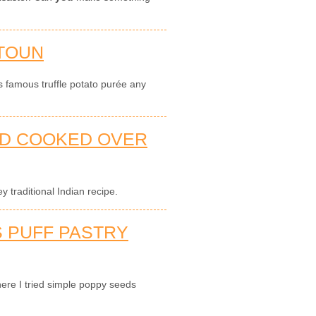
TOUN
s famous truffle potato purée any
AD COOKED OVER
 traditional Indian recipe.
 PUFF PASTRY
ere I tried simple poppy seeds