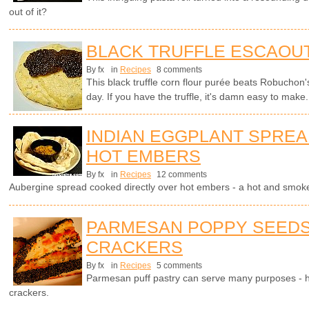
out of it?
BLACK TRUFFLE ESCAOU
By fx
in
Recipes
8 comments
This black truffle corn flour purée beats Robuchon'
day. If you have the truffle, it's damn easy to make.
INDIAN EGGPLANT SPRE
HOT EMBERS
By fx
in
Recipes
12 comments
Aubergine spread cooked directly over hot embers - a hot and smokey
PARMESAN POPPY SEEDS
CRACKERS
By fx
in
Recipes
5 comments
Parmesan puff pastry can serve many purposes - h
crackers.