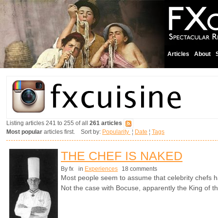
Articles
About
Listing articles 241 to 255 of all
261 articles
Most popular
articles first. Sort by:
Popularity
¦
Date
¦
Tags
THE CHEF IS NAKED
By fx
in
Experiences
18 comments
Most people seem to assume that celebrity chefs h
Not the case with Bocuse, apparently the King of t