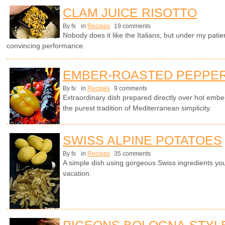
CLAM JUICE RISOTTO
By fx
in
Recipes
19 comments
Nobody does it like the Italians, but under my patie
convincing performance.
EMBER-ROASTED PEPPERS
By fx
in
Recipes
9 comments
Extraordinary dish prepared directly over hot emb
the purest tradition of Mediterranean simplicity.
SWISS ALPINE POTATOES
By fx
in
Recipes
35 comments
A simple dish using gorgeous Swiss ingredients yo
vacation.
PIGEONS BOLOGNA-STYL