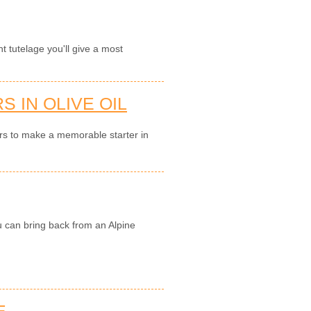
nt tutelage you'll give a most
 IN OLIVE OIL
ers to make a memorable starter in
u can bring back from an Alpine
E