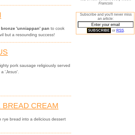
Francois
N
Subscribe and you'll never miss
an article:
s
bronze 'unniappan' pan
to cook
or
RSS
.
nvil but a resounding success!
US
ghty pork sausage religiously served
 a '
Jesus
'.
E BREAD CREAM
 rye bread into a delicious dessert