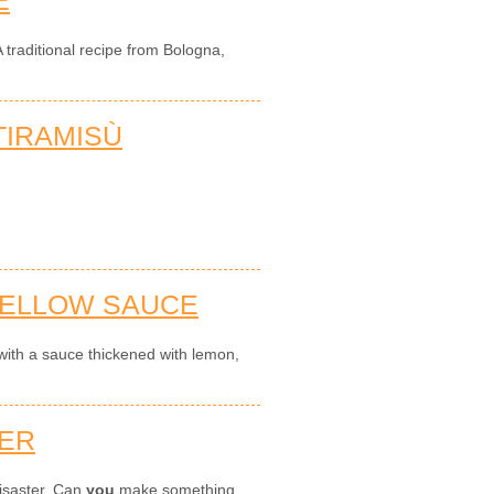
 traditional recipe from Bologna,
IRAMISÙ
YELLOW SAUCE
with a sauce thickened with lemon,
TER
disaster. Can
you
make something