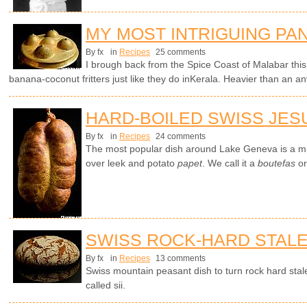
MY MOST INTRIGUING PA
By fx
in
Recipes
25 comments
I brough back from the Spice Coast of Malabar thi
banana-coconut fritters just like they do inKerala. Heavier than an a
HARD-BOILED SWISS JES
By fx
in
Recipes
24 comments
The most popular dish around Lake Geneva is a mi
over leek and potato
papet
. We call it a
boutefas
or
SWISS ROCK-HARD STAL
By fx
in
Recipes
13 comments
Swiss mountain peasant dish to turn rock hard stale
called sii.