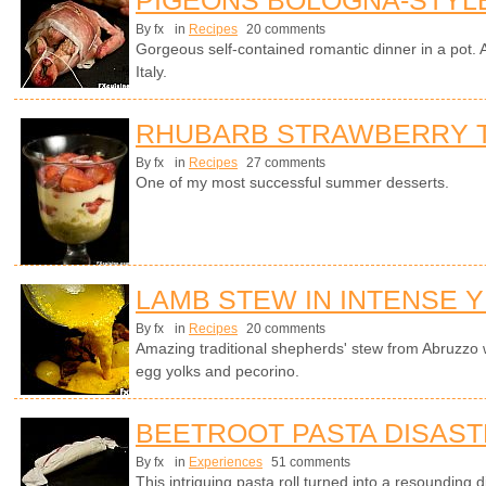
By fx
in
Recipes
20 comments
Gorgeous self-contained romantic dinner in a pot. A
Italy.
RHUBARB STRAWBERRY T
By fx
in
Recipes
27 comments
One of my most successful summer desserts.
LAMB STEW IN INTENSE 
By fx
in
Recipes
20 comments
Amazing traditional shepherds' stew from Abruzzo 
egg yolks and pecorino.
BEETROOT PASTA DISAS
By fx
in
Experiences
51 comments
This intriguing pasta roll turned into a resounding 