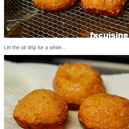
Let the oil drip for a while...