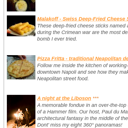
Malakoff - Swiss Deep-Fried Cheese 
These deep-fried cheese sticks named af
during the Crimean war are the most del
bomb I ever tried.
Pizza Fritta - traditional Neapolitan d
Follow me inside the kitchen of working-c
downtown Napoli and see how they make 
Neapolitan street food.
A night at the Liboson
***
A memorable fondue in an over-the-top 
of a Hammer film. Our host, Paul du Ma
architectural fantasy in the middle of th
Dont' miss my eight 360° panoramas!