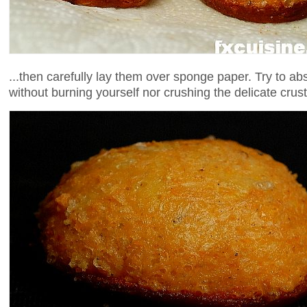
...then carefully lay them over sponge paper. Try to a
without burning yourself nor crushing the delicate crust