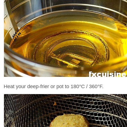
Heat your deep-frier or pot to 180°C / 360°F.