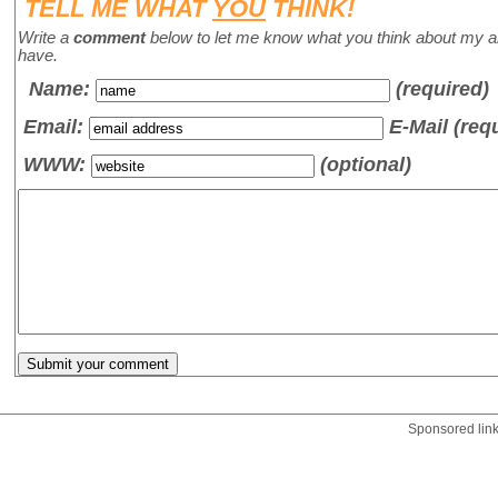
TELL ME WHAT
YOU
THINK!
Write a
comment
below to let me know what you think about my a
have.
Name
:
(required)
Email:
E-Mail (req
WWW:
(optional)
Sponsored lin