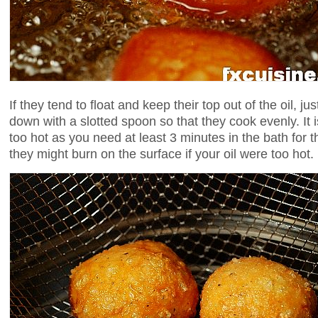
If they tend to float and keep their top out of the oil, jus
down with a slotted spoon so that they cook evenly. It is
too hot as you need at least 3 minutes in the bath for 
they might burn on the surface if your oil were too hot.