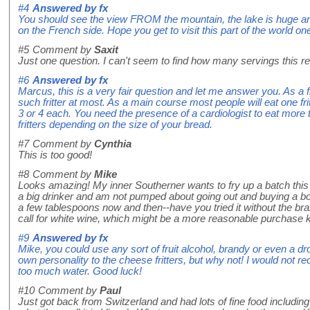
#4
Answered by
fx
You should see the view FROM the mountain, the lake is huge a
on the French side. Hope you get to visit this part of the world on
#5
Comment by
Saxit
Just one question. I can't seem to find how many servings this rec
#6
Answered by
fx
Marcus, this is a very fair question and let me answer you. As a f
such fritter at most. As a main course most people will eat one fr
3 or 4 each. You need the presence of a cardiologist to eat more 
fritters depending on the size of your bread.
#7
Comment by
Cynthia
This is too good!
#8
Comment by
Mike
Looks amazing! My inner Southerner wants to fry up a batch thi
a big drinker and am not pumped about going out and buying a bot
a few tablespoons now and then--have you tried it without the bra
call for white wine, which might be a more reasonable purchase 
#9
Answered by
fx
Mike, you could use any sort of fruit alcohol, brandy or even a dr
own personality to the cheese fritters, but why not! I would not
too much water. Good luck!
#10
Comment by
Paul
Just got back from Switzerland and had lots of fine food including