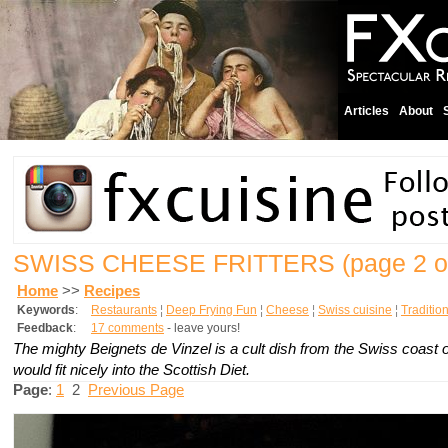
Articles
About
SWISS CHEESE FRITTERS
(page 2 o
Home
>>
Recipes
Keywords
:
Restaurants
¦
Deep Frying Fun
¦
Cheese
¦
Swiss cuisine
¦
Traditio
Feedback
:
17 comments
- leave yours!
The mighty
Beignets de Vinzel
is a cult dish from the Swiss coast 
would fit nicely into the Scottish Diet.
Page
:
1
2
Previous Page