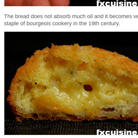
The bread does not absorb much oil and it becomes ve
staple of bourgeois cookery in the 19th century.