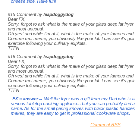
cheese side. Have fun!
#15
Comment by
leapdoggydog
Dear FX,
Sorry, forgot to ask what is the make of your glass deep fat frye
and most unusual.
Oh yes! and while I'm at it, what is the make of your famous and 
Comme moi meme, you obviously like your kit. I can see it's goi
exercise following your culinary exploits.
TTFN
#16
Comment by
leapdoggydog
Dear FX,
Sorry, forgot to ask what is the make of your glass deep fat frye
and most unusual.
Oh yes! and while I'm at it, what is the make of your famous and 
Comme moi meme, you obviously like your kit. I can see it's goi
exercise following your culinary exploits.
TTFN
FX's answer
→ Well the fryer was a gift from my Dad who is add
serious tabletop cooking appliances but you can probably find a
name. As for the small paring knoves with black plastic handles
makes, they are easy to get in professional cookware shops.
Comment RSS