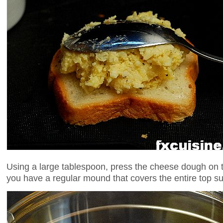
Using a large tablespoon, press the cheese dough on th
you have a regular mound that covers the entire top su