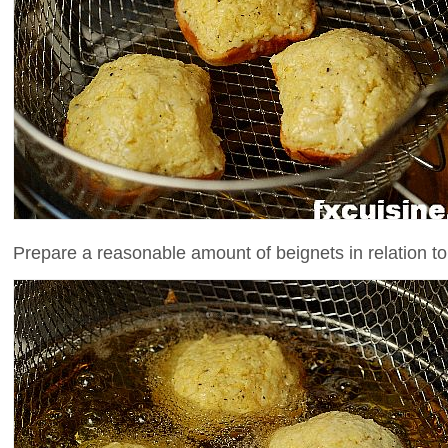
Prepare a reasonable amount of beignets in relation to 