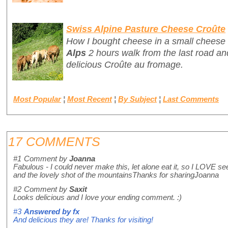
Swiss Alpine Pasture Cheese Croûte
How I bought cheese in a small cheese 
Alps
2 hours walk from the last road and
delicious
Croûte au fromage
.
Most Popular
¦
Most Recent
¦
By Subject
¦
Last Comments
17 COMMENTS
#1
Comment by
Joanna
Fabulous - I could never make this, let alone eat it, so I LOVE se
and the lovely shot of the mountainsThanks for sharingJoanna
#2
Comment by
Saxit
Looks delicious and I love your ending comment. :)
#3
Answered by
fx
And delicious they are! Thanks for visiting!