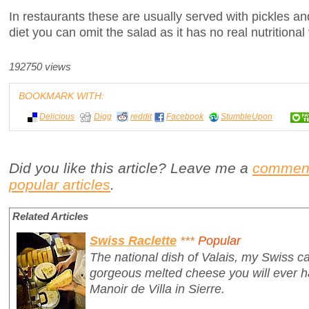
In restaurants these are usually served with pickles and
diet you can omit the salad as it has no real nutritional
192750 views
BOOKMARK WITH:
Delicious
Digg
reddit
Facebook
StumbleUpon
Did you like this article? Leave me a
commen
popular articles
.
Related Articles
Swiss Raclette
***
Popular
The national dish of Valais, my Swiss ca
gorgeous melted cheese you will ever ha
Manoir de Villa in Sierre.