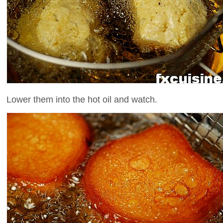
Lower them into the hot oil and watch.