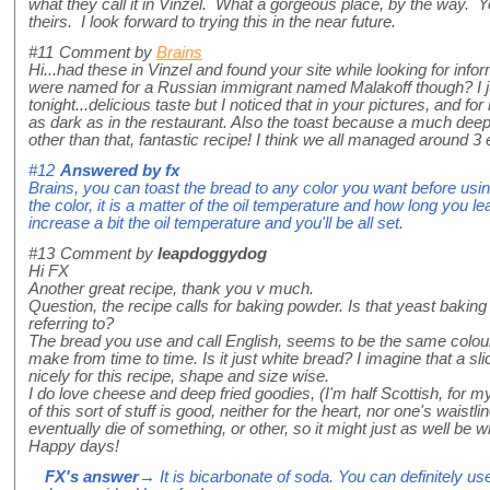
what they call it in Vinzel. What a gorgeous place, by the way. Yo
theirs. I look forward to trying this in the near future.
#11
Comment by
Brains
Hi...had these in Vinzel and found your site while looking for infor
were named for a Russian immigrant named Malakoff though? I j
tonight...delicious taste but I noticed that in your pictures, and fo
as dark as in the restaurant. Also the toast because a much dee
other than that, fantastic recipe! I think we all managed around 3
#12
Answered by
fx
Brains, you can toast the bread to any color you want before using, 
the color, it is a matter of the oil temperature and how long you leav
increase a bit the oil temperature and you'll be all set.
#13
Comment by
leapdoggydog
Hi FX
Another great recipe, thank you v much.
Question, the recipe calls for baking powder. Is that yeast bakin
referring to?
The bread you use and call English, seems to be the same colour 
make from time to time. Is it just white bread? I imagine that a sl
nicely for this recipe, shape and size wise.
I do love cheese and deep fried goodies, (I'm half Scottish, for
of this sort of stuff is good, neither for the heart, nor one's waist
eventually die of something, or other, so it might just as well be wi
Happy days!
FX's answer
→ It is bicarbonate of soda. You can definitely us