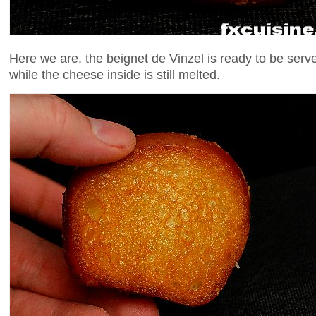
Here we are, the beignet de Vinzel is ready to be serv
while the cheese inside is still melted.