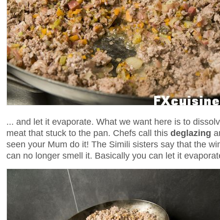
... and let it evaporate. What we want here is to dissolv
meat that stuck to the pan. Chefs call this
deglazing
an
seen your Mum do it! The Simili sisters say that the w
can no longer smell it. Basically you can let it evaporat