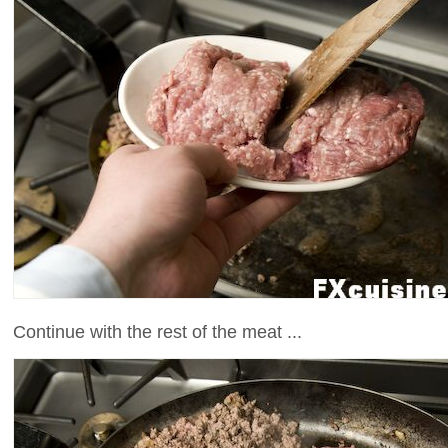
Continue with the rest of the meat ...