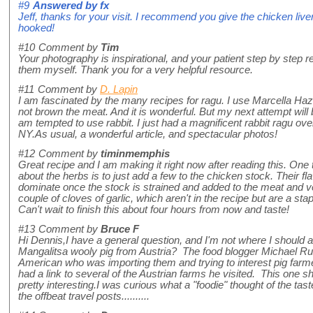
#9
Answered by
fx
Jeff, thanks for your visit. I recommend you give the chicken liver
hooked!
#10
Comment by
Tim
Your photography is inspirational, and your patient step by step
them myself. Thank you for a very helpful resource.
#11
Comment by
D. Lapin
I am fascinated by the many recipes for ragu. I use Marcella Haz
not brown the meat. And it is wonderful. But my next attempt will 
am tempted to use rabbit. I just had a magnificent rabbit ragu ove
NY.As usual, a wonderful article, and spectacular photos!
#12
Comment by
timinmemphis
Great recipe and I am making it right now after reading this. One t
about the herbs is to just add a few to the chicken stock. Their flav
dominate once the stock is strained and added to the meat and ve
couple of cloves of garlic, which aren't in the recipe but are a st
Can't wait to finish this about four hours from now and taste!
#13
Comment by
Bruce F
Hi Dennis,I have a general question, and I'm not where I should a
Mangalitsa wooly pig from Austria? The food blogger Michael R
American who was importing them and trying to interest pig farme
had a link to several of the Austrian farms he visited. This one
pretty interesting.I was curious what a "foodie" thought of the tast
the offbeat travel posts..........