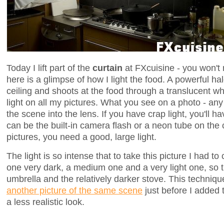
Today I lift part of the
curtain
at FXcuisine - you won't 
here is a glimpse of how I light the food. A powerful h
ceiling and shoots at the food through a translucent wh
light on all my pictures. What you see on a photo - any p
the scene into the lens. If you have crap light, you'll ha
can be the built-in camera flash or a neon tube on the 
pictures, you need a good, large light.
The light is so intense that to take this picture I had 
one very dark, a medium one and a very light one, so 
umbrella and the relatively darker stove. This techniqu
another picture of the same scene
just before I added 
a less realistic look.