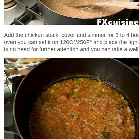
Add the chicken stock, cover and simmer for 3 to 4 hour
oven you can set it on 120C°/250F° and place the tight
is no need for further attention and you can take a we