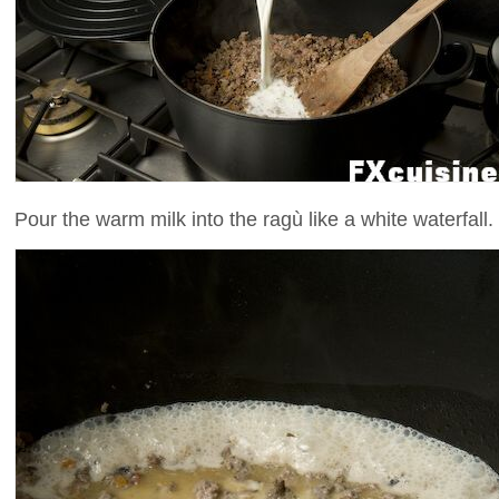
Pour the warm milk into the ragù like a white waterfall.