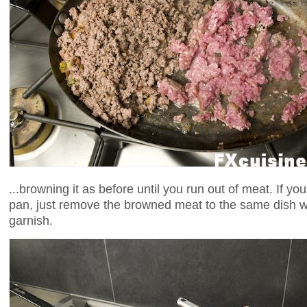
...browning it as before until you run out of meat. If yo
pan, just remove the browned meat to the same dish 
garnish.