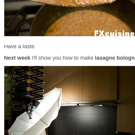
Have a taste.
Next week
I'll show you how to make
lasagne bolog