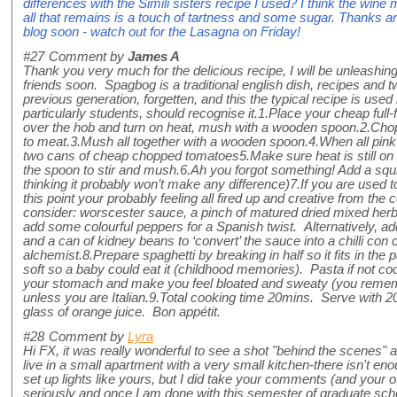
differences with the Simili sisters recipe I used? I think the wine
all that remains is a touch of tartness and some sugar. Thanks 
blog soon - watch out for the Lasagna on Friday!
#27
Comment by
James A
Thank you very much for the delicious recipe, I will be unleashing
friends soon. Spagbog is a traditional english dish, recipes and
previous generation, forgetten, and this the typical recipe is used
particularly students, should recognise it.1.Place your cheap full
over the hob and turn on heat, mush with a wooden spoon.2.Chop
to meat.3.Mush all together with a wooden spoon.4.When all pin
two cans of cheap chopped tomatoes5.Make sure heat is still on ful
the spoon to stir and mush.6.Ah you forgot something! Add a squ
thinking it probably won’t make any difference)7.If you are used t
this point your probably feeling all fired up and creative from the
consider: worscester sauce, a pinch of matured dried mixed her
add some colourful peppers for a Spanish twist. Alternatively, ad
and a can of kidney beans to ‘convert’ the sauce into a chilli con
alchemist.8.Prepare spaghetti by breaking in half so it fits in the pa
soft so a baby could eat it (childhood memories). Pasta if not co
your stomach and make you feel bloated and sweaty (you remembe
unless you are Italian.9.Total cooking time 20mins. Serve with 2
glass of orange juice. Bon appétit.
#28
Comment by
Lyra
Hi FX, it was really wonderful to see a shot "behind the scenes" as 
live in a small apartment with a very small kitchen-there isn't en
set up lights like yours, but I did take your comments (and your o
seriously and once I am done with this semester of graduate schoo