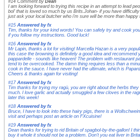
#14
Comment by
Dean
I am looking forward to trying this recipe in an attempt to lead 
bol' that is loved so much by us Brits.Johan- if you have difficulty
just ask your local butcher who i'm sure will be more than happy 
#15
Answered by
fx
Tim, thanks for your kind words! You can safely try and cook your
if you follow my instructions. Good luck!
#16
Answered by
fx
Mr Lapin, thanks a lot for visiting! Marcella Hazan is a very popula
this case the browning is definitely a good idea and recommend yo
pappardelle - sounds like heaven! The problem with restaurant papp
tend to be overcooked. The damn thing requires less than a minut
cook in the sauce. I have never had the ultimate, which is Papardel
Cheers & thanks again for visiting!
#17
Answered by
fx
Tim thanks for trying my ragù, you are right about the herbs they
much. I love garlic and actually smuggled a few cloves in the ragù
later this week!
#18
Answered by
fx
Bruce, I have to look into these hairy pigs, there is a Wollschwein c
visit and perhaps post an article on FXcuisine!
#19
Answered by
fx
Dean thanks for trying to rid Britain of spagbol-by-the-gallon! I th
buy it whole it should not be a problem. Don't you eat liver in Britai