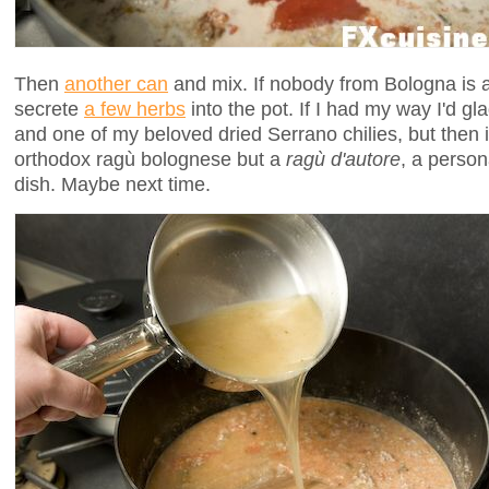
Then
another can
and mix. If nobody from Bologna is a
secrete
a few herbs
into the pot. If I had my way I'd g
and one of my beloved dried Serrano chilies, but then 
orthodox ragù bolognese but a
ragù d'autore
, a person
dish. Maybe next time.