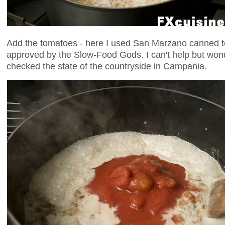
Add the tomatoes - here I used San Marzano canned t
approved by the Slow-Food Gods. I can't help but wond
checked the state of the countryside in Campania.