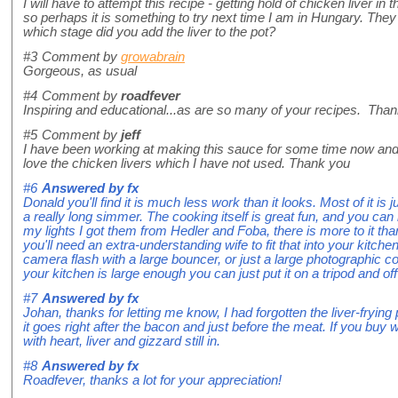
I will have to attempt this recipe - getting hold of chicken liver in
so perhaps it is something to try next time I am in Hungary. They a
which stage did you add the liver to the pot?
#3
Comment by
growabrain
Gorgeous, as usual
#4
Comment by
roadfever
Inspiring and educational...as are so many of your recipes. Than
#5
Comment by
jeff
I have been working at making this sauce for some time now and love
love the chicken livers which I have not used. Thank you
#6
Answered by
fx
Donald you'll find it is much less work than it looks. Most of it is 
a really long simmer. The cooking itself is great fun, and you can 
my lights I got them from Hedler and Foba, there is more to it th
you'll need an extra-understanding wife to fit that into your kitch
camera flash with a large bouncer, or just a large photographic con
your kitchen is large enough you can just put it on a tripod and off
#7
Answered by
fx
Johan, thanks for letting me know, I had forgotten the liver-frying p
it goes right after the bacon and just before the meat. If you bu
with heart, liver and gizzard still in.
#8
Answered by
fx
Roadfever, thanks a lot for your appreciation!