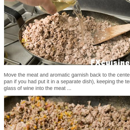
Move the meat and aromatic garnish back to the center 
pan if you had put it in a separate dish), keeping the 
glass of wine into the meat ...