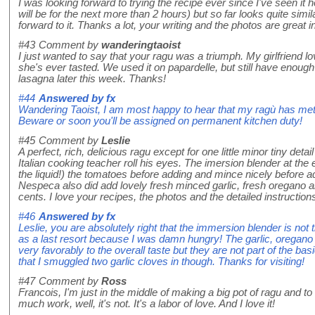
I was looking forward to trying the recipe ever since I've seen it 
will be for the next more than 2 hours) but so far looks quite simila
forward to it. Thanks a lot, your writing and the photos are great in
#43
Comment by
wanderingtaoist
I just wanted to say that your ragu was a triumph. My girlfriend lov
she's ever tasted. We used it on papardelle, but still have enough l
lasagna later this week. Thanks!
#44
Answered by
fx
Wandering Taoist, I am most happy to hear that my ragù has met wi
Beware or soon you'll be assigned on permanent kitchen duty!
#45
Comment by
Leslie
A perfect, rich, delicious ragu except for one little minor tiny de
Italian cooking teacher roll his eyes. The imersion blender at the
the liquid!) the tomatoes before adding and mince nicely before ad
Nespeca also did add lovely fresh minced garlic, fresh oregano a
cents. I love your recipes, the photos and the detailed instructions.
#46
Answered by
fx
Leslie, you are absolutely right that the immersion blender is not t
as a last resort because I was damn hungry! The garlic, oregano 
very favorably to the overall taste but they are not part of the basi
that I smuggled two garlic cloves in though. Thanks for visiting!
#47
Comment by
Ross
Francois, I'm just in the middle of making a big pot of ragu and to 
much work, well, it's not. It's a labor of love. And I love it!