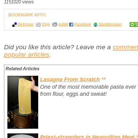
1151020 views
BOOKMARK WITH:
Delicious
Digg
reddit
Facebook
StumbleUpon
Did you like this article? Leave me a
commen
popular articles
.
Related Articles
Lasagna From Scratch
**
One of the most memorable pasta ever
from flour, eggs and sweat!
Priest-stranglers in Neapolitan Meat