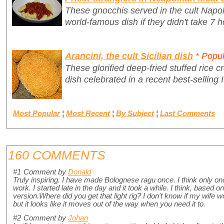
These gnocchis served in the cult Napo
world-famous dish if they didn't take 7 h
Arancini, the cult Sicilian dish
*
Popul
These glorified deep-fried stuffed rice cr
dish celebrated in a recent best-selling I
Most Popular
¦
Most Recent
¦
By Subject
¦
Last Comments
160 COMMENTS
#1
Comment by
Donald
Truly inspiring. I have made Bolognese ragu once. I think only 
work. I started late in the day and it took a while. I think, based 
version.Where did you get that light rig? I don't know if my wife 
but it looks like it moves out of the way when you need it to.
#2
Comment by
Johan