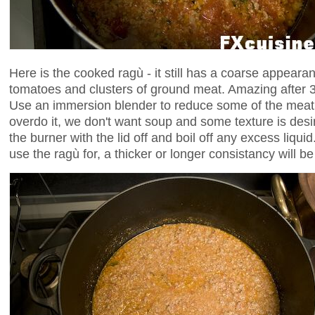
Here is the cooked ragù - it still has a coarse appeara
tomatoes and clusters of ground meat. Amazing after 3 
Use an immersion blender to reduce some of the meat t
overdo it, we don't want soup and some texture is desi
the burner with the lid off and boil off any excess liqu
use the ragù for, a thicker or longer consistancy will be