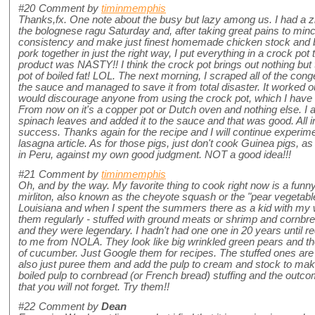
#20
Comment by
timinmemphis
Thanks,fx. One note about the busy but lazy among us. I had a zil
the bolognese ragu Saturday and, after taking great pains to mince
consistency and make just finest homemade chicken stock and b
pork together in just the right way, I put everything in a crock pot
product was NASTY!! I think the crock pot brings out nothing but t
pot of boiled fat! LOL. The next morning, I scraped all of the con
the sauce and managed to save it from total disaster. It worked 
would discourage anyone from using the crock pot, which I hav
From now on it's a copper pot or Dutch oven and nothing else. I
spinach leaves and added it to the sauce and that was good. All in a
success. Thanks again for the recipe and I will continue experime
lasagna article. As for those pigs, just don't cook Guinea pigs, a
in Peru, against my own good judgment. NOT a good idea!!!
#21
Comment by
timinmemphis
Oh, and by the way. My favorite thing to cook right now is a funn
mirliton, also known as the cheyote squash or the "pear vegetabl
Louisiana and when I spent the summers there as a kid with my
them regularly - stuffed with ground meats or shrimp and cornbre
and they were legendary. I hadn't had one one in 20 years until r
to me from NOLA. They look like big wrinkled green pears and the
of cucumber. Just Google them for recipes. The stuffed ones a
also just puree them and add the pulp to cream and stock to make
boiled pulp to cornbread (or French bread) stuffing and the outco
that you will not forget. Try them!!
#22
Comment by
Dean