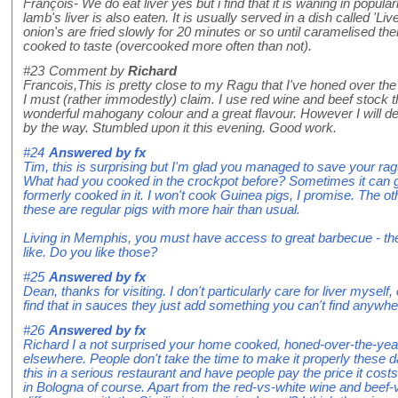
François- We do eat liver yes but i find that it is waning in popularit
lamb's liver is also eaten. It is usually served in a dish called 'L
onion's are fried slowly for 20 minutes or so until caramelised the
cooked to taste (overcooked more often than not).
#23
Comment by
Richard
Francois,This is pretty close to my Ragu that I've honed over the
I must (rather immodestly) claim. I use red wine and beef stock 
wonderful mahogany colour and a great flavour. However I will defi
by the way. Stumbled upon it this evening. Good work.
#24
Answered by
fx
Tim, this is surprising but I'm glad you managed to save your ra
What had you cooked in the crockpot before? Sometimes it can g
formerly cooked in it. I won't cook Guinea pigs, I promise. The ot
these are regular pigs with more hair than usual.
Living in Memphis, you must have access to great barbecue - the 
like. Do you like those?
#25
Answered by
fx
Dean, thanks for visiting. I don't particularly care for liver myself,
find that in sauces they just add something you can't find anywhe
#26
Answered by
fx
Richard I a not surprised your home cooked, honed-over-the-yea
elsewhere. People don't take the time to make it properly these
this in a serious restaurant and have people pay the price it cos
in Bologna of course. Apart from the red-vs-white wine and beef-