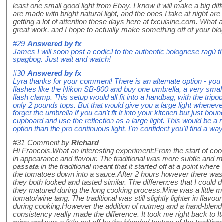
least one small good light from Ebay. I know it will make a big d
are made with bright natural light, and the ones I take at night are 
getting a lot of attention these days here at fxcuisine.com. What
great work, and I hope to actually make something off of your bl
#29
Answered by
fx
James I will soon post a codicil to the authentic bolognese ragù th
spagbog. Just wait and watch!
#30
Answered by
fx
Lyra thanks for your comment! There is an alternate option - you 
flashes like the Nikon SB-800 and buy one umbrella, a very small
flash clamp. This setup would all fit into a handbag, with the trip
only 2 pounds tops. But that would give you a large light wheneve
forget the umbrella if you can't fit it into your kitchen but just boun
cupboard and use the reflection as a large light. This would be
option than the pro continuous light. I'm confident you'll find a w
#31
Comment by
Richard
Hi Francois,What an interesting experiment:From the start of co
in appearance and flavour. The traditional was more subtle and 
passata in the traditional meant that it started off at a point wher
the tomatoes down into a sauce.After 2 hours however there was
they both looked and tasted similar. The differences that I could
they matured during the long cooking process.Mine was a little mo
tomato/wine tang. The traditional was still slightly lighter in fl
during cooking.However the addition of nutmeg and a hand-blend 
consistency really made the difference. It took me right back to I
mine and was a little put off by the blended texture of the traditi