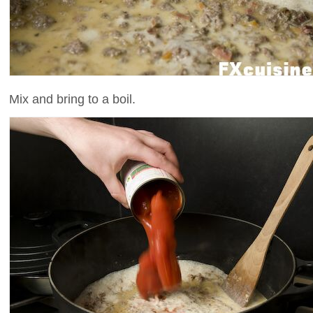
Mix and bring to a boil.