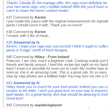
Thanks Claudia for the mariage offer, this ragù must definitely b
your own lamb ragù, very credible indeed! With this you'll have no
catch to share the home cooked meals!
#37
Comment by
Kerem
I just made this sauce with the original measurements for ingr
pasta I should serve it with. Thank you so much!
#38
Comment by
Kerem
I meant, with 1 lbs of meat...
#39
Answered by
fx
Kerem, I hope your ragù was successful! I think it ought to suffice
pasta or 6 eggs' worth of fresh lasagna.
#40
Comment by
Hilary - From Ireland
Francois, I am very much a begineer cook. Cooking mainly just f
friends and family around. I tried this recipe last night on my fami
least I know it is possible for even me to cook! My mother was w
seen as she is an amazing cook. This is a great site. Its so easy 
step by step photos are a brilliant help! You may turn me into a c
#41
Answered by
fx
Hilary thank you so much for your kind words! Indeed you can coo
recipes to the letter. I wish you good luck on your way to impres
beef daube, it's a great family dish that should be pleasing to Iris
Good luck!
#42
Comment by
wanderingtaoist