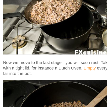
Now we move to the last stage - you will soon rest! Tak
with a tight lid, for instance a Dutch Oven.
Empty
every
far into the pot.