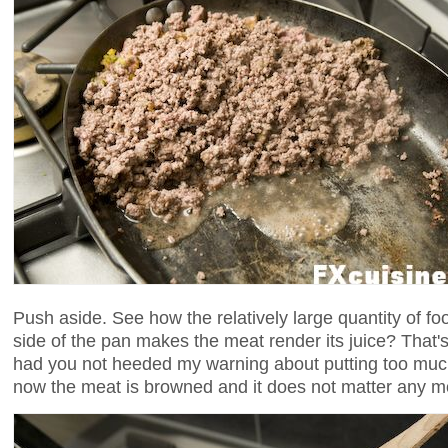
Push aside. See how the relatively large quantity of foo
side of the pan makes the meat render its juice? Tha
had you not heeded my warning about putting too muc
now the meat is browned and it does not matter any m