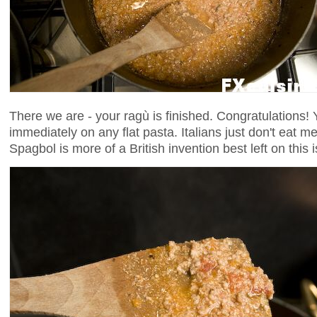
There we are - your ragù is finished. Congratulations! 
immediately on any flat pasta. Italians just don't eat m
Spagbol is more of a British invention best left on this 