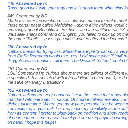
#48
Answered by
fx
Ross, good luck with your ragù and let's show them what slow f
#49
Comment by
ND
Made this over the weekend… it's almost criminal to make meat s
these parts) pasta called Mafaldine—dunno if the Italians would co
amazingly good! Beautiful instructions, and a beautiful meal. FX, 
unusually sharp command of English, you failed to pick up on the r
the name "Simili"… guess you didn't want to offend the Donnas?
#50
Answered by
fx
Nathan, thanks for trying this. Mafaldine are pretty flat so it's ver
from Emilia Romagna would use. Yes, I did notice what 'Simili' m
dizygotic twins, couldn't call them 'The Dissimili Sisters', could I?
#51
Comment by
ND
LOL! Something I'm curious about: there are zillions of different
a specific dish associated with it (in addition to other uses), or d
the sake of variety & tradition?
#52
Answered by
fx
Nathan, Italians are very conservative in the sense that many di
matched with one specific sauce. Of course Italians are also im
dishes all the time. Where you draw your personal line between trad
convenience, is your call. For me, since my credibility as the auth
from its content, I prefer to piggyback on tradition and show rea
of course there is no reason to feel you are doing anything wrong
on hand. I hope this helps!