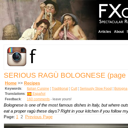
Articles
About
SERIOUS RAGÙ BOLOGNESE
(page 
Home
>>
Recipes
Keywords
:
Italian Cuisine
¦
Traditional
¦
Cult
¦
Seriously Slow Food
¦
Bologna
Translations
:
Español
Feedback
:
160 comments
- leave yours!
Bolognese is one of the most famous dishes in Italy, but where ou
eat a proper ragù these days? Right in your kitchen if you follow my
Page
:
1
2
Previous Page