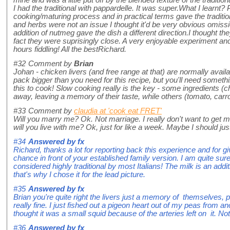
I had the traditional with pappardelle. It was super.What I learnt
cooking/maturing process and in practical terms gave the tradition
and herbs were not an issue I thought it'd be very obvious omissi
addition of nutmeg gave the dish a different direction.I thought the
fact they were suprisingly close. A very enjoyable experiment a
hours fiddling! All the bestRichard.
#32
Comment by
Brian
Johan - chicken livers (and free range at that) are normally avail
pack bigger than you need for this recipe, but you'll need somethin
this to cook! Slow cooking really is the key - some ingredients (ch
away, leaving a memory of their taste, while others (tomato, car
#33
Comment by
claudia at 'cook eat FRET'
Will you marry me? Ok. Not marriage. I really don't want to get 
will you live with me? Ok, just for like a week. Maybe I should jus
#34
Answered by
fx
Richard, thanks a lot for reporting back this experience and for givi
chance in front of your established family version. I am quite sur
considered highly traditional by most Italians! The milk is an add
that's why I chose it for the lead picture.
#35
Answered by
fx
Brian you're quite right the livers just a memory of themselves
really fine. I just fished out a pigeon heart out of my peas from an
thought it was a small squid because of the arteries left on it. No
#36
Answered by
fx