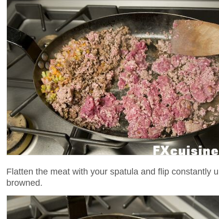
Flatten the meat with your spatula and flip constantly u
browned.