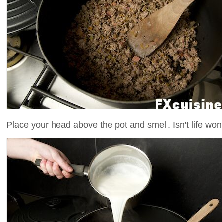
Place your head above the pot and smell. Isn't life won