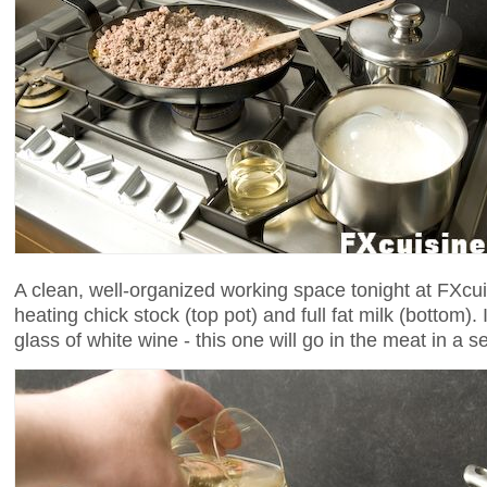
A clean, well-organized working space tonight at FXcu
heating chick stock (top pot) and full fat milk (bottom).
glass of white wine - this one will go in the meat in a 