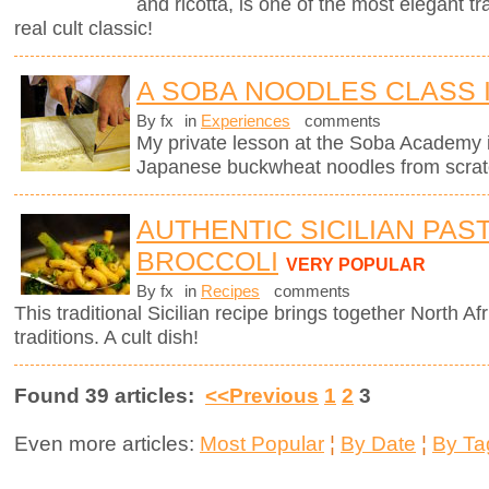
and ricotta, is one of the most elegant tra
real cult classic!
A SOBA NOODLES CLASS 
By fx
in
Experiences
comments
My private lesson at the Soba Academy 
Japanese buckwheat noodles from scrat
AUTHENTIC SICILIAN PAS
BROCCOLI
VERY POPULAR
By fx
in
Recipes
comments
This traditional Sicilian recipe brings together North Afr
traditions. A cult dish!
Found 39 articles:
<<Previous
1
2
3
Even more articles:
Most Popular
¦
By Date
¦
By Ta