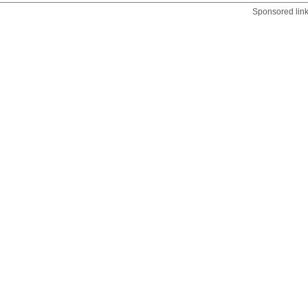
Sponsored lin