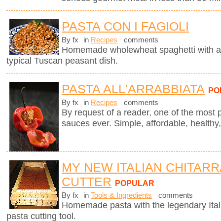
PASTA CON I FAGIOLI
By fx
in
Recipes
comments
Homemade wholewheat spaghetti with a d
typical Tuscan peasant dish.
PASTA ALL'ARRABBIATA
PO
By fx
in
Recipes
comments
By request of a reader, one of the most 
sauces ever. Simple, affordable, healthy,
MY NEW ITALIAN CHITARR
CUTTER
POPULAR
By fx
in
Tools & Ingredients
comments
Homemade pasta with the legendary Ita
pasta cutting tool.