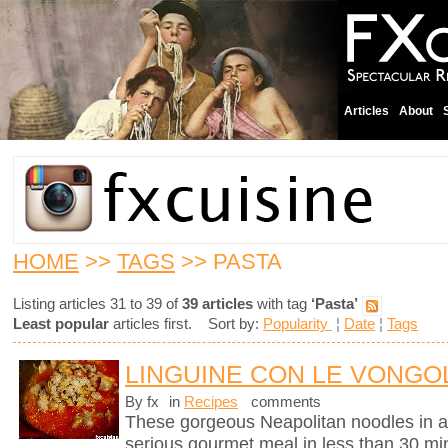
Articles
About
HOME
>>
TAGS
>> PASTA
Listing articles 31 to 39 of
39 articles
with tag
‘Pasta’
Least popular
articles first. Sort by:
Popularity
¦
Date
¦
Tags
LINGUINE CON LE VONGOL
By fx
in
Recipes
comments
These gorgeous Neapolitan noodles in 
serious gourmet meal in less than 30 mi