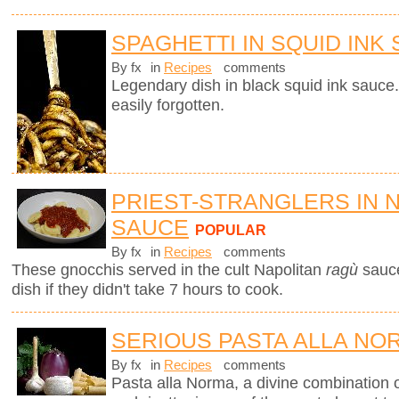
SPAGHETTI IN SQUID INK
By fx
in
Recipes
comments
Legendary dish in black squid ink sauce.
easily forgotten.
PRIEST-STRANGLERS IN 
SAUCE
POPULAR
By fx
in
Recipes
comments
These gnocchis served in the cult Napolitan
ragù
sauc
dish if they didn't take 7 hours to cook.
SERIOUS PASTA ALLA NO
By fx
in
Recipes
comments
Pasta alla Norma, a divine combination o