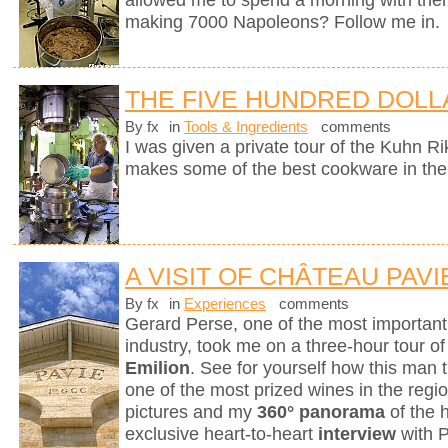
allowed me to spend a morning with them
making 7000 Napoleons? Follow me in.
THE FIVE HUNDRED DOLL
By fx
in
Tools & Ingredients
comments
I was given a private tour of the Kuhn R
makes some of the best cookware in the
A VISIT OF CHÂTEAU PAVI
By fx
in
Experiences
comments
Gerard Perse, one of the most importan
industry, took me on a three-hour tour o
Emilion
. See for yourself how this man t
one of the most prized wines in the reg
pictures and my
360° panorama
of the 
exclusive heart-to-heart
interview
with 