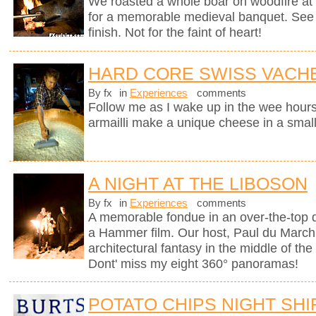
We roasted a whole boar on woodfire at 
for a memorable medieval banquet. See h
finish. Not for the faint of heart!
HARD CORE SWISS VACH
By fx
in
Experiences
comments
Follow me as I wake up in the wee hours
armailli make a unique cheese in a small
A NIGHT AT THE LIBOSON
By fx
in
Experiences
comments
A memorable fondue in an over-the-top d
a Hammer film. Our host, Paul du Marchi
architectural fantasy in the middle of the
Dont' miss my eight 360° panoramas!
POTATO CHIPS NIGHT SHI