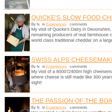
QUICKE'S SLOW FOOD C
By fx
in
Experiences
comments
My visit of Quicke's Dairy in Devonshire, 
remaining producers of real farmhouse 
world class traditional cheddar on a larg
SWISS ALPS CHEESEMAK
By fx
in
Experiences
comments
My visit of a 8000'/2400m high cheesema
where cheese is still made like 300 years
sight!
THE PASSION OF THE BO
By fx
in
Experiences
comments