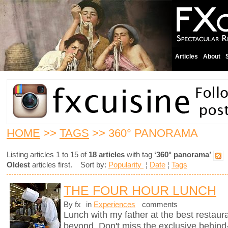
Articles
About
HOME
>>
TAGS
>> 360° PANORAMA
Listing articles 1 to 15 of
18 articles
with tag
‘360° panorama’
Oldest
articles first. Sort by:
Popularity
¦
Date
¦
Tags
THE FOUR HOUR LUNCH
By fx
in
Experiences
comments
Lunch with my father at the best restaura
beyond. Don't miss the exclusive behin