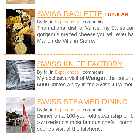
SWISS RACLETTE
POPULAR
By fx
in
Experiences
comments
The national dish of Valais, my Swiss can
gorgeous melted cheese you will ever hav
Manoir de Villa in Sierre.
SWISS KNIFE FACTORY
By fx
in
Experiences
comments
My exclusive visit of
Wenger
, the cutle
5000 knives a day in the Swiss Jura mou
SWISS STEAMER DINING
By fx
in
Experiences
comments
Dinner on a 100-year-old steamship on
Switzerland's most famous chefs - compl
scenes visit of the kitchens.