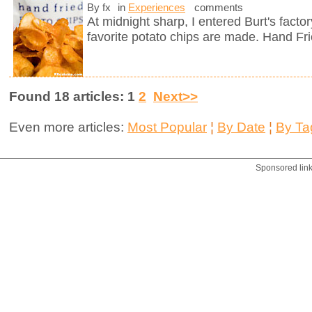
By fx
in
Experiences
comments
At midnight sharp, I entered Burt's fact
favorite potato chips are made. Hand Fr
Found 18 articles: 1
2
Next>>
Even more articles:
Most Popular
¦
By Date
¦
By Ta
Sponsored lin