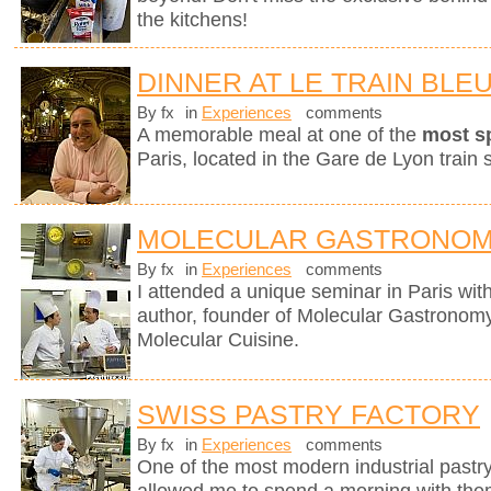
the kitchens!
DINNER AT LE TRAIN BLE
By fx
in
Experiences
comments
A memorable meal at one of the
most s
Paris, located in the Gare de Lyon train s
MOLECULAR GASTRONOM
By fx
in
Experiences
comments
I attended a unique seminar in Paris wit
author, founder of Molecular Gastronomy 
Molecular Cuisine.
SWISS PASTRY FACTORY
By fx
in
Experiences
comments
One of the most modern industrial pastry