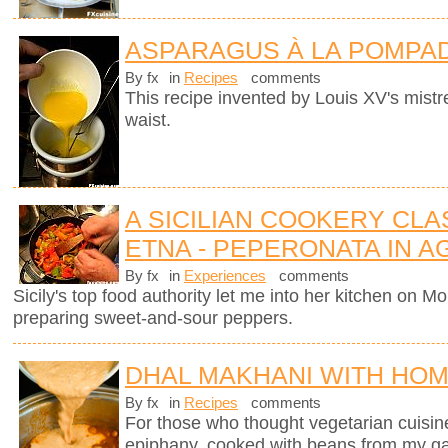
ASPARAGUS À LA POMPA
By fx
in
Recipes
comments
This recipe invented by Louis XV's mistre
waist.
A SICILIAN COOKERY CL
ETNA - PEPERONATA IN 
By fx
in
Experiences
comments
Sicily's top food authority let me into her kitchen on 
preparing sweet-and-sour peppers.
DHAL MAKHANI WITH HO
By fx
in
Recipes
comments
For those who thought vegetarian cuisine 
epiphany, cooked with beans from my g