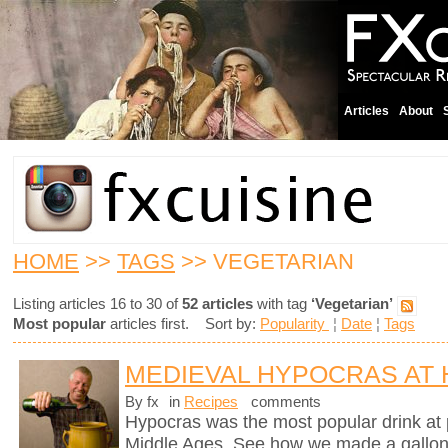
Articles
About
HOME
>>
TAGS
>> VEGETARIAN
Listing articles 16 to 30 of
52 articles
with tag
‘Vegetarian’
Most popular
articles first. Sort by:
Popularity
¦
Date
¦
Tags
MEDIEVAL HYPOCRAS AT
By fx
in
Recipes
comments
Hypocras was the most popular drink at 
Middle Ages. See how we made a gallon of