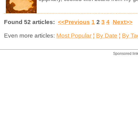
Found 52 articles:
<<Previous
1
2
3
4
Next>>
Even more articles:
Most Popular
¦
By Date
¦
By Ta
Sponsored lin