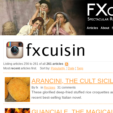
Articles
About
Listing articles 256 to 261 of all
261 articles
Most
recent
articles first. Sort by:
Popularity
¦
Date
¦
Tags
ARANCINI, THE CULT SICI
By fx
in
Recipes
31 comments
These glorified deep-fried stuffed rice croquettes ar
recent best-selling Italian novel.
GUANCIALE, THE MAGICA