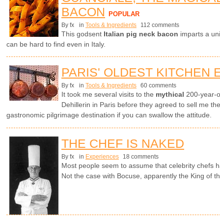
BACON
POPULAR
By fx
in
Tools & Ingredients
112 comments
This godsent
Italian pig neck bacon
imparts a uni
can be hard to find even in Italy.
PARIS' OLDEST KITCHEN
By fx
in
Tools & Ingredients
60 comments
It took me several visits to the
mythical
200-year-o
Dehillerin in Paris before they agreed to sell me th
gastronomic pilgrimage destination if you can swallow the attitude.
THE CHEF IS NAKED
By fx
in
Experiences
18 comments
Most people seem to assume that celebrity chefs h
Not the case with Bocuse, apparently the King of t