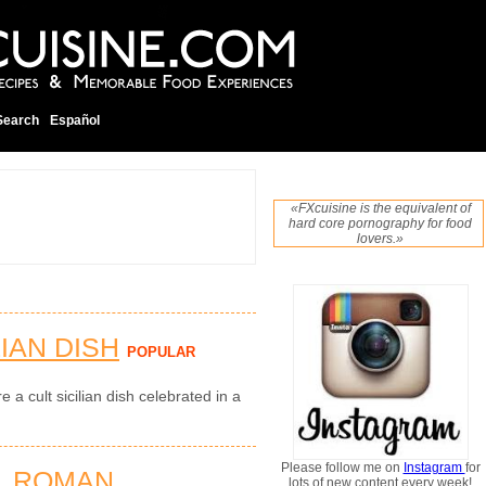
Search
Español
«FXcuisine is the equivalent of
hard core pornography for food
lovers.»
LIAN DISH
POPULAR
e a cult sicilian dish celebrated in a
Please follow me on
Instagram
for
L ROMAN
lots of new content every week!