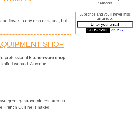
Francois
Subscribe and you'll never miss
an article:
que flavor to any dish or sauce, but
or
RSS
.
 EQUIPMENT SHOP
ld professional
kitchenware shop
e knife I wanted. A unique
ave great gastronomic restaurants.
he French Cuisine is naked.