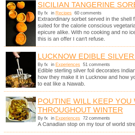
SICILIAN TANGERINE SOR
By fx
in
Recipes
60 comments
Extraordinary sorbet served in the shell 
suited for the calorie conscious vegetaria
epicure alike. With no cooking and no i
this is an offer I can't refuse.
LUCKNOW EDIBLE SILVER
By fx
in
Experiences
51 comments
Edible sterling silver foil decorates Indi
how they make it in Lucknow and how you
to eat like a Nawab.
POUTINE WILL KEEP YOU
THROUGHOUT WINTER
By fx
in
Experiences
72 comments
A Canadian stop on my tour of world stree