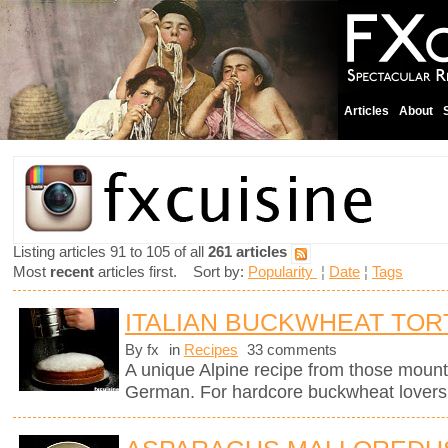
Articles
About
Listing articles 91 to 105 of all
261 articles
Most
recent
articles first. Sort by:
Popularity
¦
Date
¦
Tags
ITALIAN BUCKWHEAT TOR
By fx
in
Recipes
33 comments
A unique Alpine recipe from those mount
German. For hardcore buckwheat lovers 