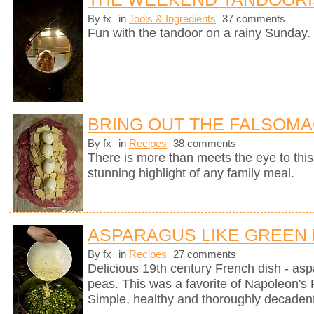
By fx
in
Tools & Ingredients
37 comments
Fun with the tandoor on a rainy Sunday.
BRING OUT THE FALSOM
By fx
in
Recipes
38 comments
There is more than meets the eye to this 
stunning highlight of any family meal.
ASPARAGUS LIKE GREEN
By fx
in
Recipes
27 comments
Delicious 19th century French dish - as
peas. This was a favorite of Napoleon's 
Simple, healthy and thoroughly decadent