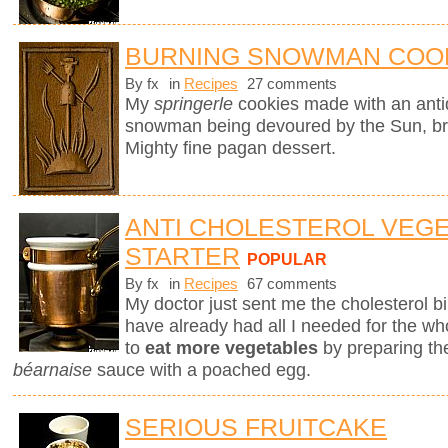
BURNING SNOWMAN COO
By fx
in
Recipes
27 comments
My
springerle
cookies made with an ant
snowman being devoured by the Sun, brin
Mighty fine pagan dessert.
ANTI CHOLESTEROL VEG
STARTER
POPULAR
By fx
in
Recipes
67 comments
My doctor just sent me the cholesterol bill
have already had all I needed for the who
to
eat more vegetables
by preparing th
béarnaise
sauce with a poached egg.
SERIOUS FRUITCAKE