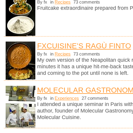
By fx
in
Recipes
73 comments
Fruitcake extraordinaire prepared from P
FXCUISINE'S RAGÙ FINTO
By fx
in
Recipes
73 comments
My own version of the Neapolitan quick 
minutes it has a unique hit-me-back tast
and coming to the pot until none is left.
MOLECULAR GASTRONOM
By fx
in
Experiences
27 comments
I attended a unique seminar in Paris wit
author, founder of Molecular Gastronomy 
Molecular Cuisine.