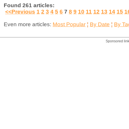
Found 261 articles:
<<Previous
1
2
3
4
5
6
7
8
9
10
11
12
13
14
15
1
Even more articles:
Most Popular
¦
By Date
¦
By Ta
Sponsored lin