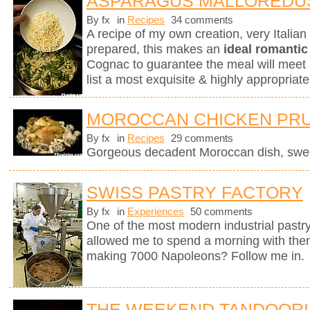
ASPARAGUS MALLOREDU
By fx
in
Recipes
34 comments
A recipe of my own creation, very Italia
prepared, this makes an
ideal romantic
Cognac to guarantee the meal will meet 
list a most exquisite & highly appropri
MOROCCAN CHICKEN PRU
By fx
in
Recipes
29 comments
Gorgeous decadent Moroccan dish, sweet
SWISS PASTRY FACTORY
By fx
in
Experiences
50 comments
One of the most modern industrial pastry
allowed me to spend a morning with them
making 7000 Napoleons? Follow me in.
THE WEEKEND TANDOORI